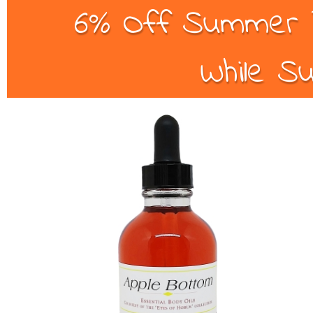
6% Off Summer B
While Su