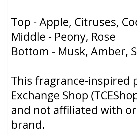
Top - Apple, Citruses, C
Middle - Peony, Rose
Bottom - Musk, Amber, 
This fragrance-inspired 
Exchange Shop (TCEShop
and not affiliated with 
brand.