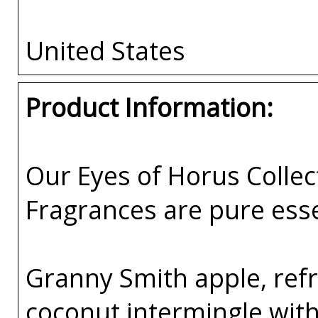
United States
Product Information:
Our Eyes of Horus Collec
Fragrances are pure esse
Granny Smith apple, ref
coconut intermingle with