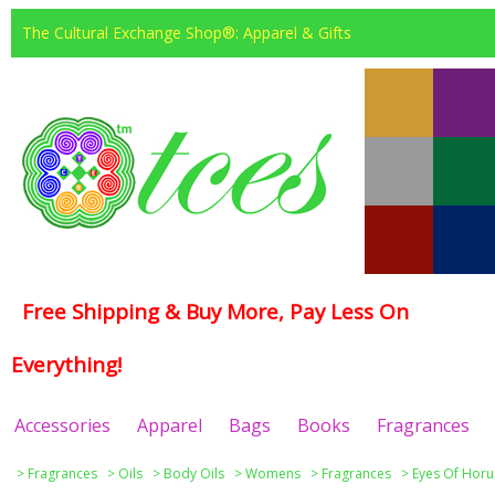
The Cultural Exchange Shop®: Apparel & Gifts
Free Shipping & Buy More, Pay Less On
Everything!
Accessories
Apparel
Bags
Books
Fragrances
>
Fragrances
>
Oils
>
Body Oils
>
Womens
>
Fragrances
>
Eyes Of Horu