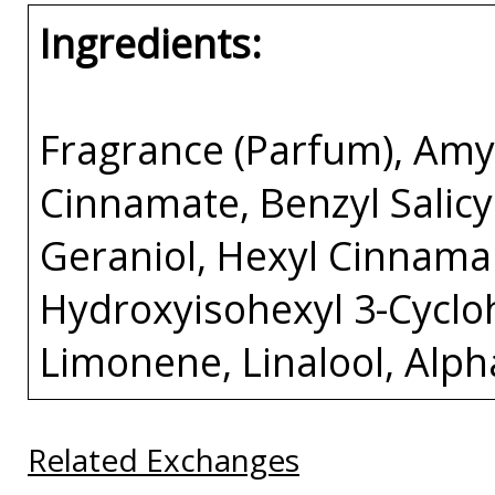
Ingredients:
Fragrance (Parfum), Amy
Cinnamate, Benzyl Salicyl
Geraniol, Hexyl Cinnamal
Hydroxyisohexyl 3-Cycl
Limonene, Linalool, Alp
Related Exchanges