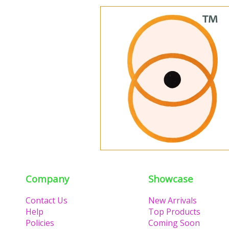
Company
Showcase
Contact Us
New Arrivals
Help
Top Products
Policies
Coming Soon