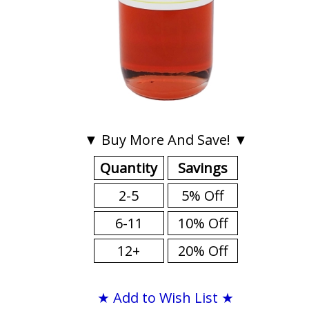
▼ Buy More And Save! ▼
Quantity
Savings
2-5
5% Off
6-11
10% Off
12+
20% Off
★ Add to Wish List ★