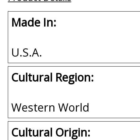
Made In:
U.S.A.
Cultural Region:
Western World
Cultural Origin: