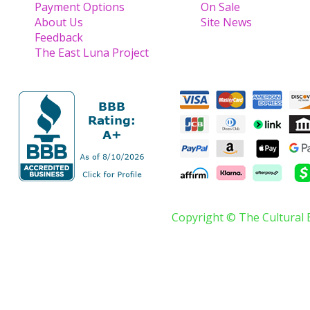
Payment Options
On Sale
About Us
Site News
Feedback
The East Luna Project
Copyright © The Cultural 