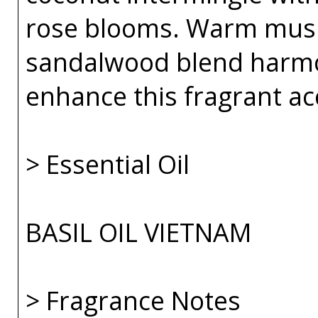
rose blooms. Warm musk
sandalwood blend harmo
enhance this fragrant ac
> Essential Oil
BASIL OIL VIETNAM
> Fragrance Notes