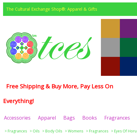
The Cultural Exchange Shop®: Apparel & Gifts
Free Shipping & Buy More, Pay Less On
Everything!
Accessories
Apparel
Bags
Books
Fragrances
>
Fragrances
>
Oils
>
Body Oils
>
Womens
>
Fragrances
>
Eyes Of Horu