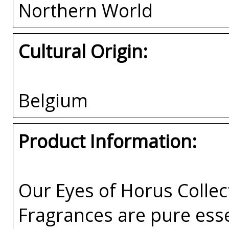
Northern World
Cultural Origin:
Belgium
Product Information:
Our Eyes of Horus Collec
Fragrances are pure esse