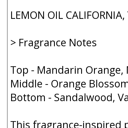
LEMON OIL CALIFORNIA,
> Fragrance Notes
Top - Mandarin Orange, 
Middle - Orange Blossom
Bottom - Sandalwood, Va
This fragrance-inspired 