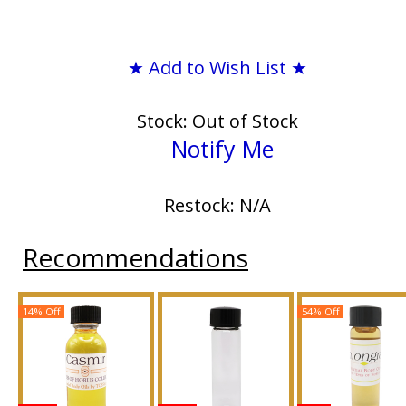
★ Add to Wish List ★
Stock: Out of Stock
Notify Me
Restock: N/A
Recommendations
14% Off
54% Off