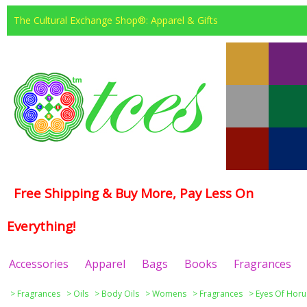
The Cultural Exchange Shop®: Apparel & Gifts
Free Shipping & Buy More, Pay Less On
Everything!
Accessories
Apparel
Bags
Books
Fragrances
>
Fragrances
>
Oils
>
Body Oils
>
Womens
>
Fragrances
>
Eyes Of Horu