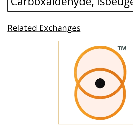
Carboxaldehyde, Isoeuge
Related Exchanges