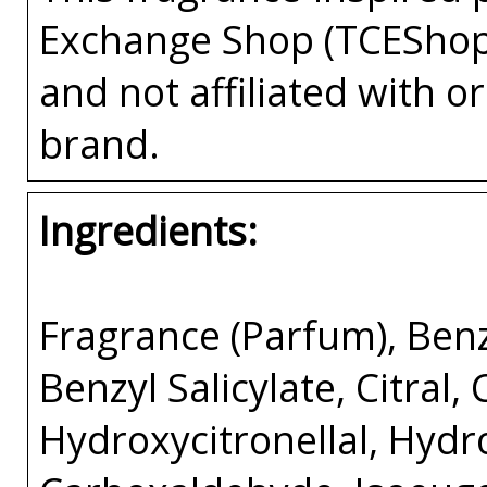
Exchange Shop (TCEShop
and not affiliated with 
brand.
Ingredients:
Fragrance (Parfum), Benz
Benzyl Salicylate, Citral,
Hydroxycitronellal, Hyd