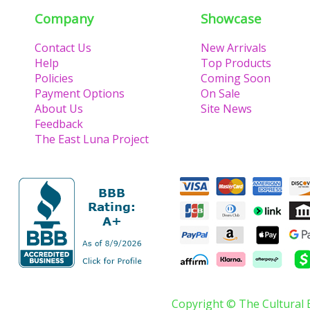
Company
Showcase
Contact Us
New Arrivals
Help
Top Products
Policies
Coming Soon
Payment Options
On Sale
About Us
Site News
Feedback
The East Luna Project
Copyright © The Cultural 