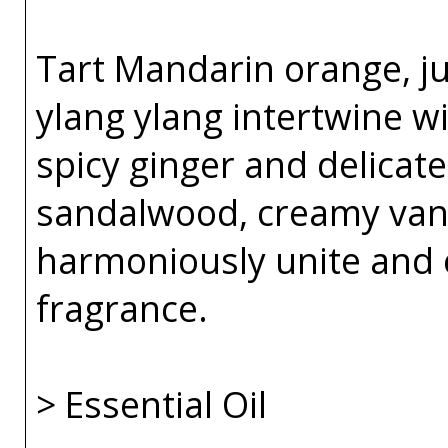
Tart Mandarin orange, j
ylang ylang intertwine w
spicy ginger and delicate
sandalwood, creamy van
harmoniously unite and 
fragrance.
> Essential Oil