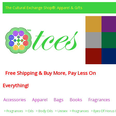
The Cultural Exchange Shop®: Apparel & Gifts
Free Shipping & Buy More, Pay Less On
Everything!
Accessories
Apparel
Bags
Books
Fragrances
>
Fragrances
>
Oils
>
Body Oils
>
Unisex
>
Fragrances
>
Eyes Of Horus 