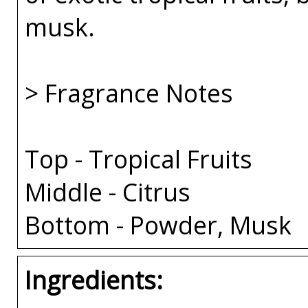
musk.
> Fragrance Notes
Top - Tropical Fruits
Middle - Citrus
Bottom - Powder, Musk
Ingredients: