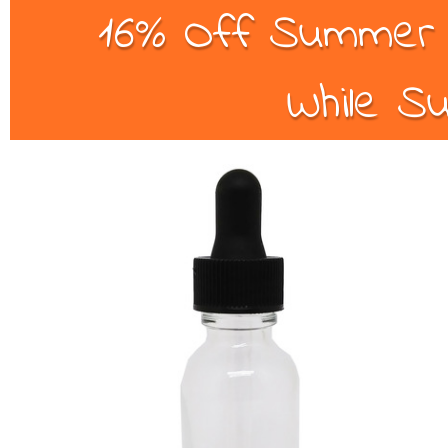
16% Off Summer B
While Su