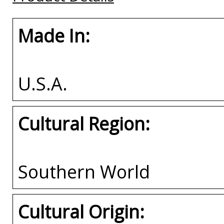
Made In:
U.S.A.
Cultural Region:
Southern World
Cultural Origin: