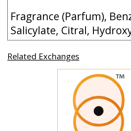
Fragrance (Parfum), Ben
Salicylate, Citral, Hydro
Related Exchanges