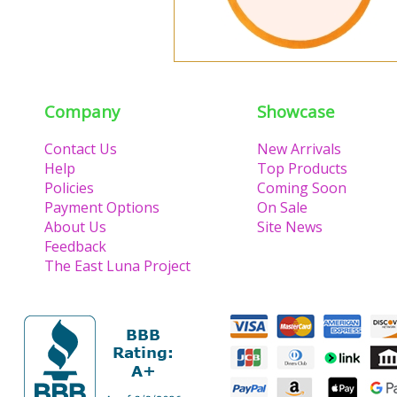
Company
Showcase
Contact Us
New Arrivals
Help
Top Products
Policies
Coming Soon
Payment Options
On Sale
About Us
Site News
Feedback
The East Luna Project