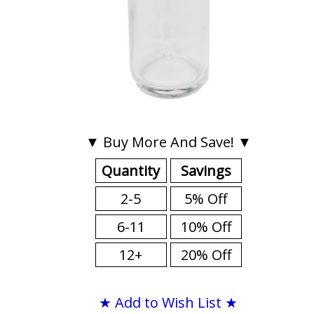
▼ Buy More And Save! ▼
Quantity
Savings
2-5
5% Off
6-11
10% Off
12+
20% Off
★ Add to Wish List ★