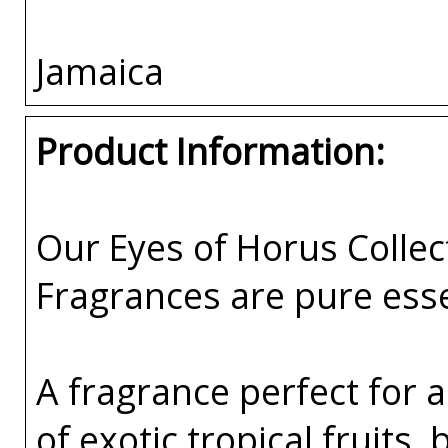
Jamaica
Product Information:
Our Eyes of Horus Collec
Fragrances are pure esse
A fragrance perfect for 
of exotic tropical fruits,