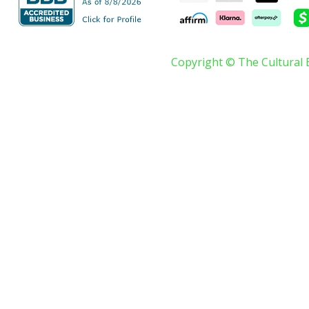
Copyright © The Cultural 