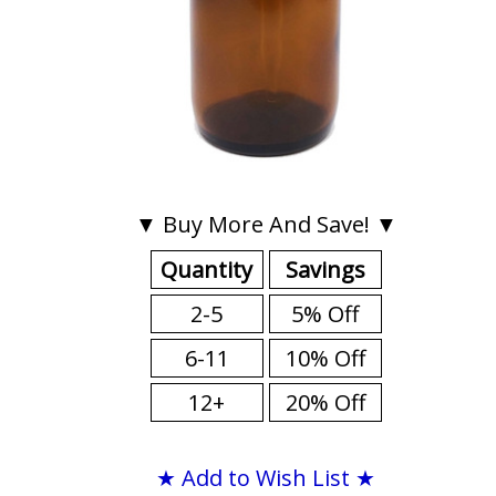
▼ Buy More And Save! ▼
Quantity
Savings
2-5
5% Off
6-11
10% Off
12+
20% Off
★ Add to Wish List ★