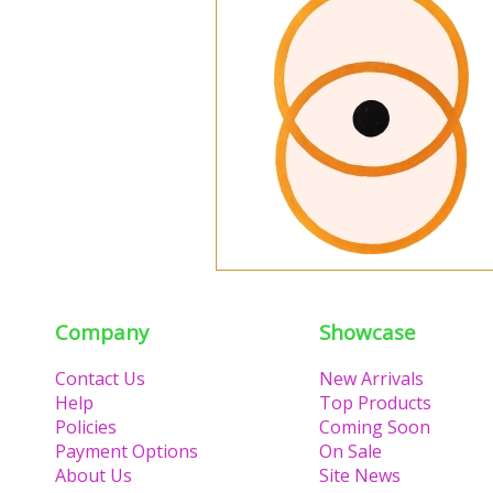
Company
Showcase
Contact Us
New Arrivals
Help
Top Products
Policies
Coming Soon
Payment Options
On Sale
About Us
Site News