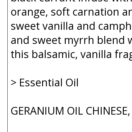
orange, soft carnation 
sweet vanilla and camph
and sweet myrrh blend 
this balsamic, vanilla fr
> Essential Oil
GERANIUM OIL CHINESE,