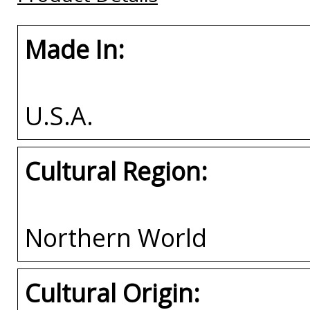
Made In:
U.S.A.
Cultural Region:
Northern World
Cultural Origin: