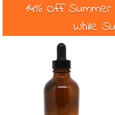
14% Off Summer B
While Su