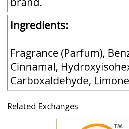
brand.
Ingredients:
Fragrance (Parfum), Benz
Cinnamal, Hydroxyisohe
Carboxaldehyde, Limonen
Related Exchanges