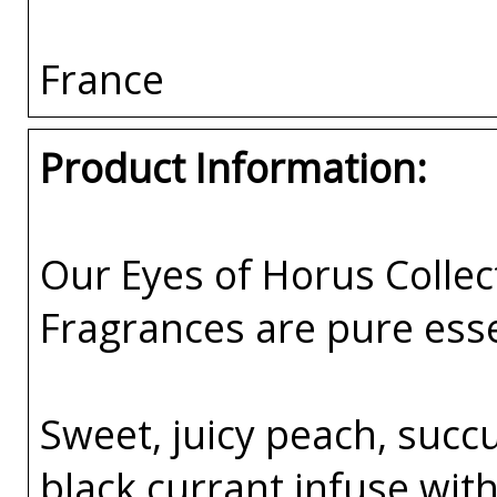
France
Product Information:
Our Eyes of Horus Collec
Fragrances are pure esse
Sweet, juicy peach, succ
black currant infuse wit