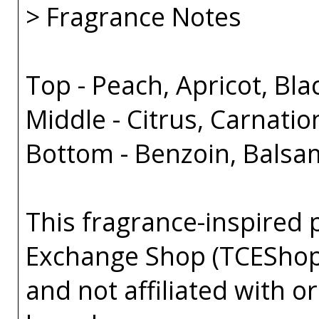
> Fragrance Notes
Top - Peach, Apricot, Bl
Middle - Citrus, Carnati
Bottom - Benzoin, Balsa
This fragrance-inspired 
Exchange Shop (TCEShop
and not affiliated with 