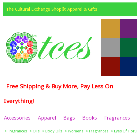
The Cultural Exchange Shop®: Apparel & Gifts
Free Shipping & Buy More, Pay Less On
Everything!
Accessories
Apparel
Bags
Books
Fragrances
>
Fragrances
>
Oils
>
Body Oils
>
Womens
>
Fragrances
>
Eyes Of Horu