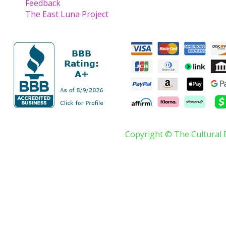
Feedback
The East Luna Project
Copyright © The Cultural 