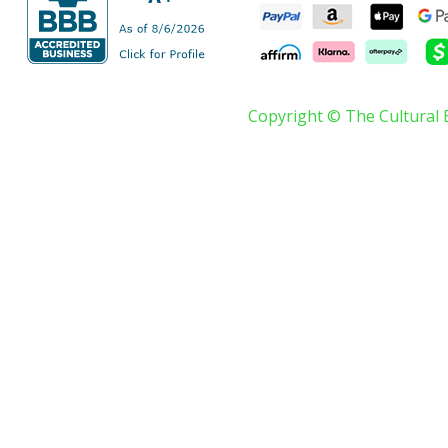
Copyright © The Cultural 