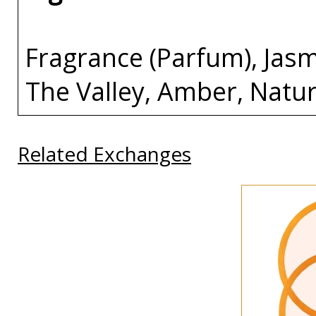
Fragrance (Parfum), Jasm
The Valley, Amber, Natu
Related Exchanges