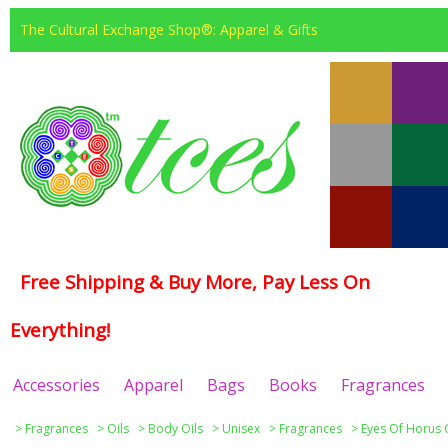
The Cultural Exchange Shop®: Apparel & Gifts
Free Shipping & Buy More, Pay Less On
Everything!
Accessories
Apparel
Bags
Books
Fragrances
>
Fragrances
>
Oils
>
Body Oils
>
Unisex
>
Fragrances
>
Eyes Of Horus 