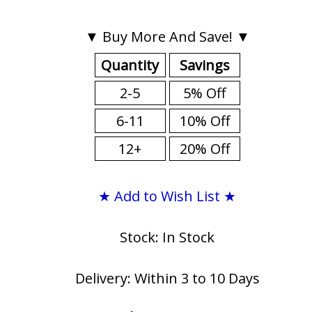
▼ Buy More And Save! ▼
Quantity
Savings
2-5
5% Off
6-11
10% Off
12+
20% Off
★ Add to Wish List ★
Stock: In Stock
Delivery: Within 3 to 10 Days