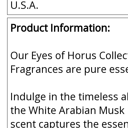
U.S.A.
Product Information:
Our Eyes of Horus Collec
Fragrances are pure esse
Indulge in the timeless a
the White Arabian Musk 
scent captures the esse