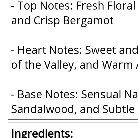
- Top Notes: Fresh Floral
and Crisp Bergamot
- Heart Notes: Sweet and
of the Valley, and Warm
- Base Notes: Sensual Na
Sandalwood, and Subtle 
Ingredients: