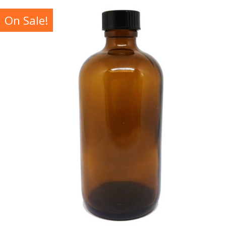
On Sale!