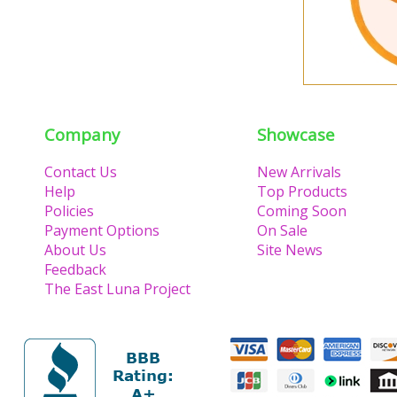
Company
Showcase
Contact Us
New Arrivals
Help
Top Products
Policies
Coming Soon
Payment Options
On Sale
About Us
Site News
Feedback
The East Luna Project