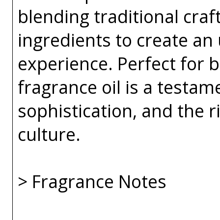
blending traditional cra
ingredients to create an
experience. Perfect for
fragrance oil is a testam
sophistication, and the r
culture.
> Fragrance Notes