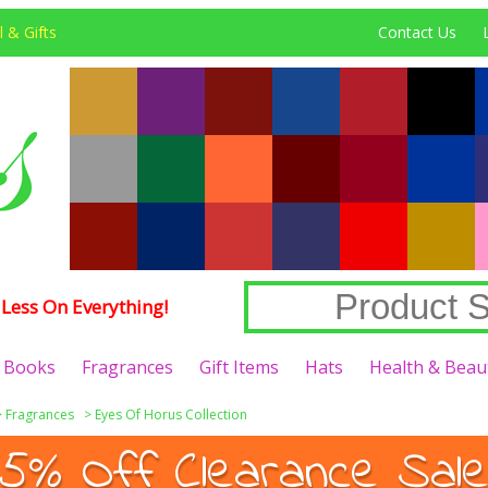
 & Gifts
Contact Us
Less On Everything!
Books
Fragrances
Gift Items
Hats
Health & Beau
>
Fragrances
>
Eyes Of Horus Collection
5% Off Clearance Sale