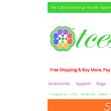
The Cultural Exchange Shop®: Apparel
Free Shipping & Buy More, Pay 
Accessories
Apparel
Bags
>
Fragrances
>
Oils
>
Body Oils
>
Mens
5