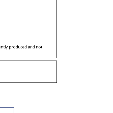
ently produced and not