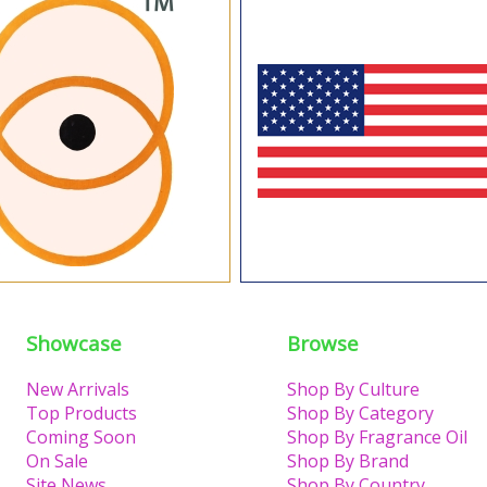
Showcase
Browse
New Arrivals
Shop By Culture
Top Products
Shop By Category
Coming Soon
Shop By Fragrance Oil
On Sale
Shop By Brand
Site News
Shop By Country