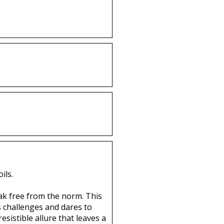
ils.
eak free from the norm. This
s challenges and dares to
esistible allure that leaves a