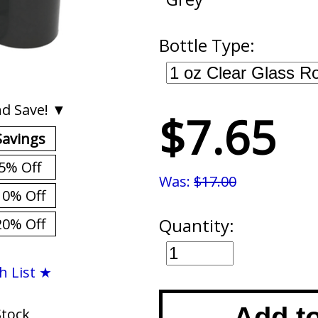
Bottle Type:
d Save! ▼
$7.65
Savings
5% Off
Was:
$17.00
10% Off
Quantity:
20% Off
h List ★
Add t
Stock