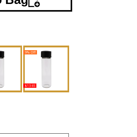
9% Off
$13.65
nna - Type
Sunny Isle Bamboo &
Body Oil
Lotus Scented Body Oil
ance
Fragrance
uy
Buy