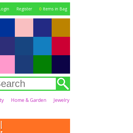
Login
Register
0
Items in Bag
ty
Home & Garden
Jewelry
!