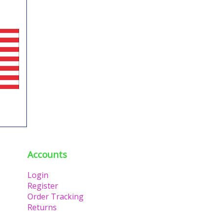
Accounts
Login
Register
Order Tracking
Returns