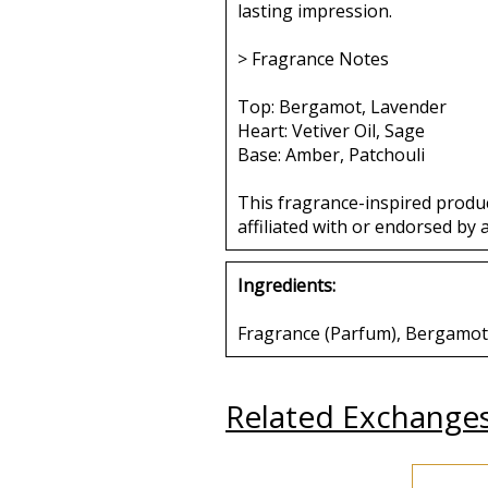
lasting impression.
> Fragrance Notes
Top: Bergamot, Lavender
Heart: Vetiver Oil, Sage
Base: Amber, Patchouli
This fragrance-inspired produ
affiliated with or endorsed by 
Ingredients:
Fragrance (Parfum), Bergamot, 
Related Exchange