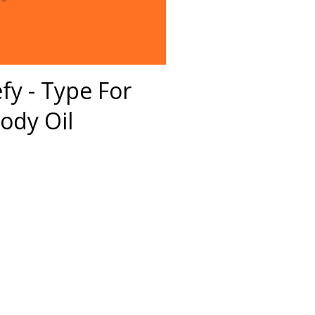
efy - Type For
ody Oil