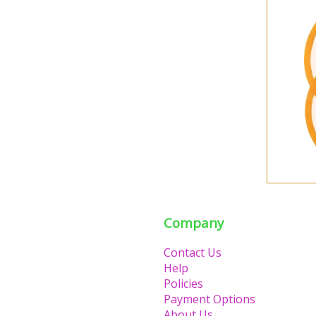
Company
Contact Us
Help
Policies
Payment Options
About Us