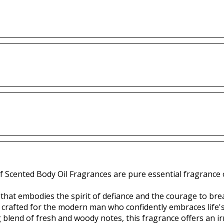
f Scented Body Oil Fragrances are pure essential fragrance o
e that embodies the spirit of defiance and the courage to br
s crafted for the modern man who confidently embraces life'
g blend of fresh and woody notes, this fragrance offers an irr