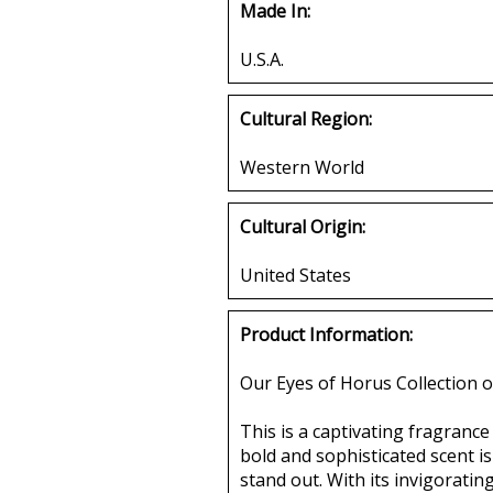
Made In:
U.S.A.
Cultural Region:
Western World
Cultural Origin:
United States
Product Information:
Our Eyes of Horus Collection o
This is a captivating fragranc
bold and sophisticated scent i
stand out. With its invigoratin