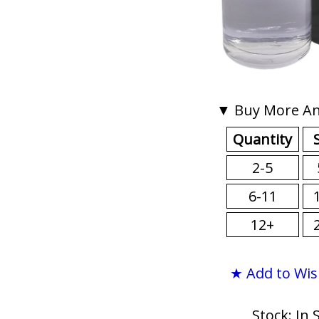
▼ Buy More An
Quantity
2-5
6-11
12+
★ Add to Wis
Stock: In 