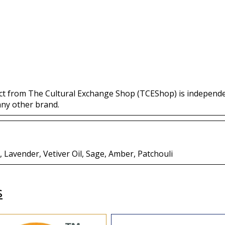
ct from The Cultural Exchange Shop (TCEShop) is independ
any other brand.
Lavender, Vetiver Oil, Sage, Amber, Patchouli
s