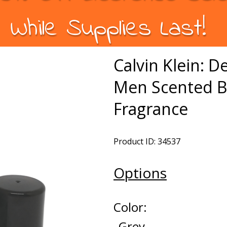
While Supplies Last!
Calvin Klein: D
Men Scented B
Fragrance
Product ID: 34537
Options
Color:
Grey