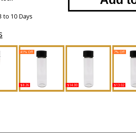
3 to 10 Days
s
41% Off
7% Off
$8.26
$14.00
$13.02
 - Type
Ferragamo - Type For
Wild Daisy - Type MJ For
Fenty: Riha
cented
Men Scented Body Oil
Women Scented Body
Scented 
grance
Fragrance
Oil Fragrance
Fragr
Buy
Buy
B