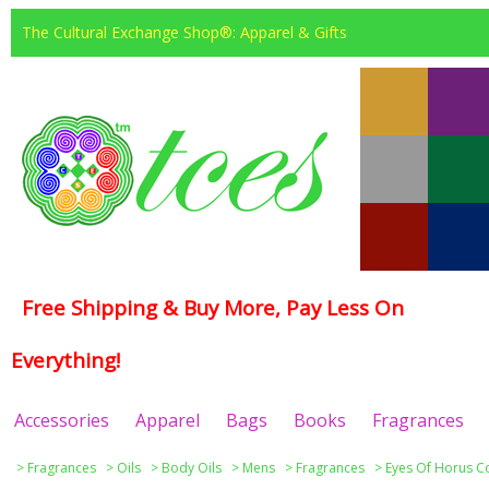
The Cultural Exchange Shop®: Apparel & Gifts
Free Shipping & Buy More, Pay Less On
Everything!
Accessories
Apparel
Bags
Books
Fragrances
>
Fragrances
>
Oils
>
Body Oils
>
Mens
>
Fragrances
>
Eyes Of Horus Co