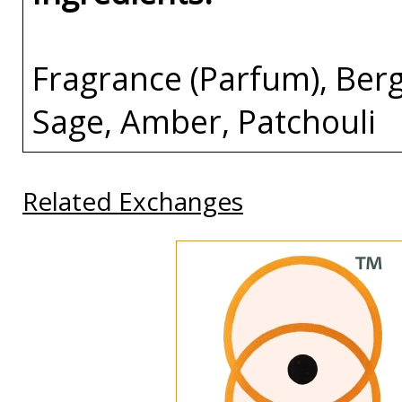
Fragrance (Parfum), Berg
Sage, Amber, Patchouli
Related Exchanges