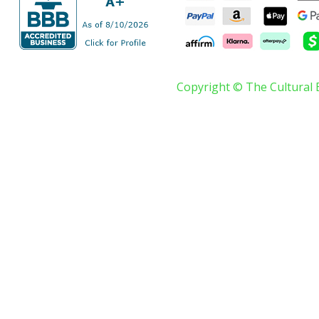
Copyright © The Cultural 