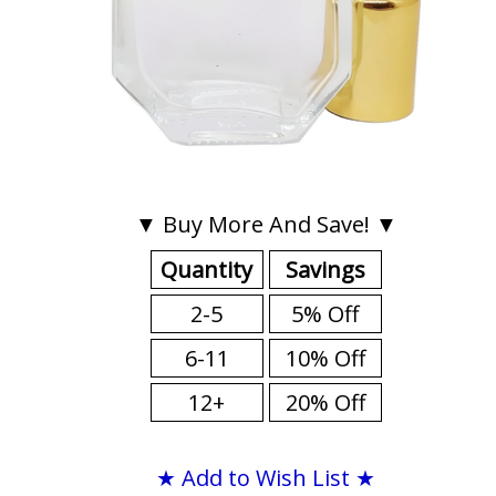
▼ Buy More And Save! ▼
Quantity
Savings
2-5
5% Off
6-11
10% Off
12+
20% Off
★ Add to Wish List ★