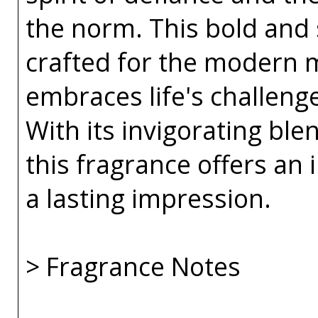
the norm. This bold and 
crafted for the modern 
embraces life's challeng
With its invigorating bl
this fragrance offers an i
a lasting impression.
> Fragrance Notes