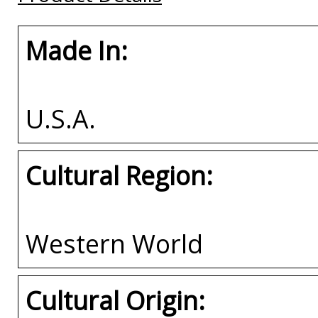
Made In:
U.S.A.
Cultural Region:
Western World
Cultural Origin: