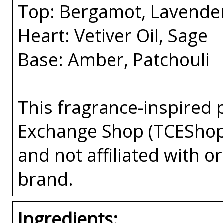
Top: Bergamot, Lavende
Heart: Vetiver Oil, Sage
Base: Amber, Patchouli
This fragrance-inspired 
Exchange Shop (TCEShop
and not affiliated with 
brand.
Ingredients: