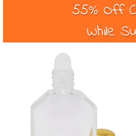
55% Off C
While Su