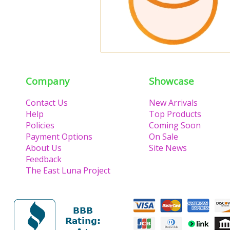
Company
Showcase
Contact Us
New Arrivals
Help
Top Products
Policies
Coming Soon
Payment Options
On Sale
About Us
Site News
Feedback
The East Luna Project