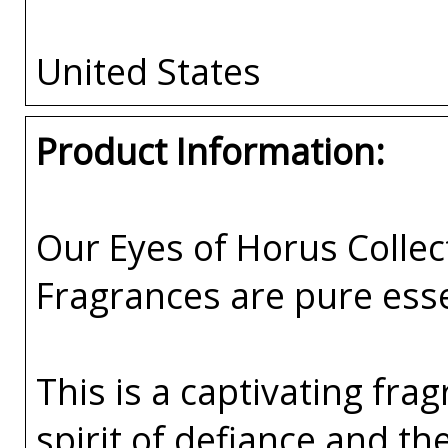
United States
Product Information:
Our Eyes of Horus Collec
Fragrances are pure esse
This is a captivating fr
spirit of defiance and t