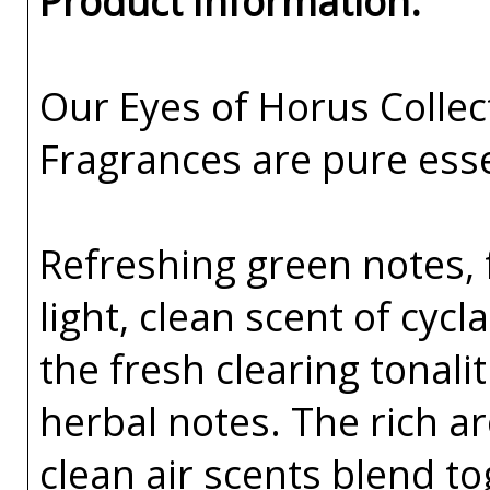
Product Information:
Our Eyes of Horus Collec
Fragrances are pure esse
Refreshing green notes, f
light, clean scent of cyc
the fresh clearing tonal
herbal notes. The rich 
clean air scents blend t