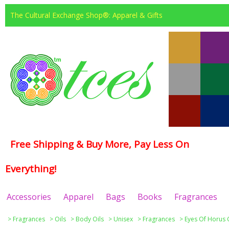
The Cultural Exchange Shop®: Apparel & Gifts
Free Shipping & Buy More, Pay Less On
Everything!
Accessories
Apparel
Bags
Books
Fragrances
>
Fragrances
>
Oils
>
Body Oils
>
Unisex
>
Fragrances
>
Eyes Of Horus 