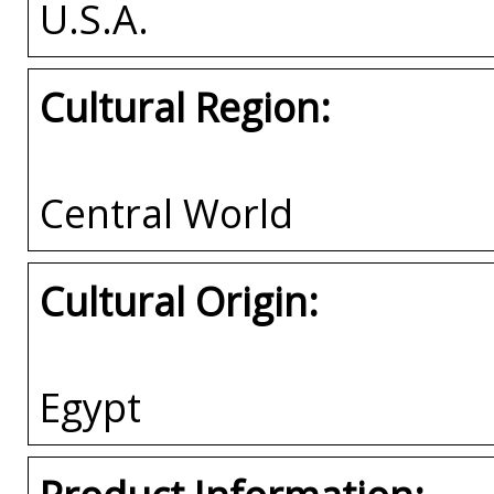
U.S.A.
Cultural Region:
Central World
Cultural Origin:
Egypt