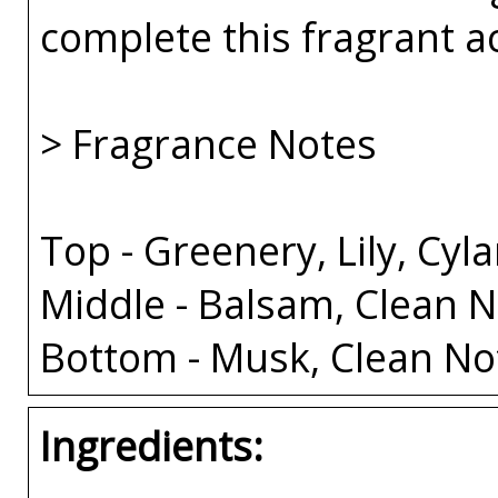
complete this fragrant a
> Fragrance Notes
Top - Greenery, Lily, Cy
Middle - Balsam, Clean N
Bottom - Musk, Clean No
Ingredients: