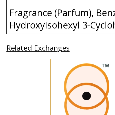
Fragrance (Parfum), Benzy
Hydroxyisohexyl 3-Cycl
Related Exchanges