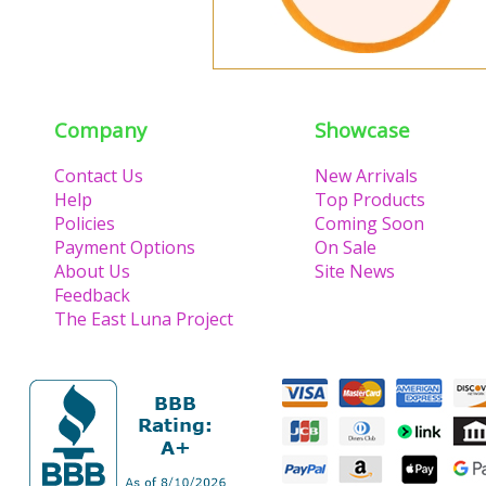
Company
Showcase
Contact Us
New Arrivals
Help
Top Products
Policies
Coming Soon
Payment Options
On Sale
About Us
Site News
Feedback
The East Luna Project