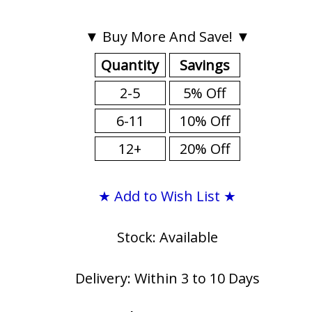
▼ Buy More And Save! ▼
Quantity
Savings
2-5
5% Off
6-11
10% Off
12+
20% Off
★ Add to Wish List ★
Stock: Available
Delivery: Within 3 to 10 Days