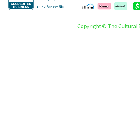
Copyright © The Cultural 