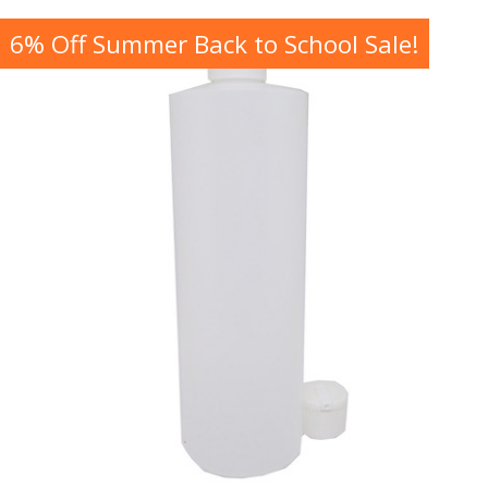
6% Off Summer Back to School Sale!