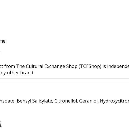
ime
k
ct from The Cultural Exchange Shop (TCEShop) is independ
any other brand.
oate, Benzyl Salicylate, Citronellol, Geraniol, Hydroxycitro
s