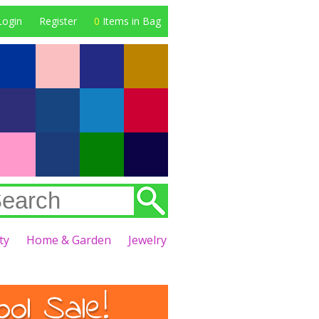
Login
Register
0
Items in Bag
ty
Home & Garden
Jewelry
l Sale!