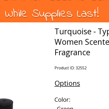
While Supplies Last!
Turquoise - Ty
Women Scented
Fragrance
Product ID: 32552
Options
Color:
Green