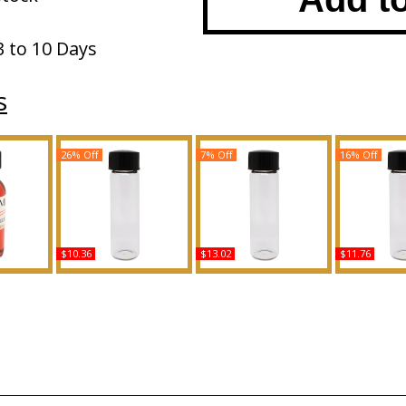
3 to 10 Days
s
26% Off
7% Off
16% Off
$10.36
$13.02
$11.76
 AD For
Glow After Dark - Type JL
Flowerbomb - Type VR
Tease Candy 
ody Oil
For Women Scented
For Women Scented
VS For Wom
ce
Body Oil Fragrance
Body Oil Fragrance
Body Oil 
Buy
Buy
B