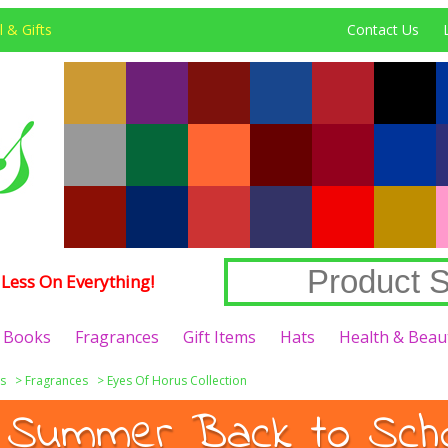
 & Gifts
Contact Us
Less On Everything!
Books
Fragrances
Gift Items
Hats
Health & Beau
s
>
Fragrances
>
Eyes Of Horus Collection
 Summer Back to Schoo