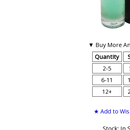
▼ Buy More An
Quantity
2-5
6-11
12+
★ Add to Wis
Stock: In 