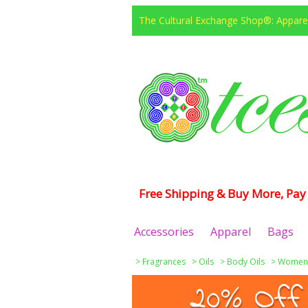
The Cultural Exchange Shop®: Apparel
Free Shipping & Buy More, Pay 
Accessories
Apparel
Bags
>
Fragrances
>
Oils
>
Body Oils
>
Women
20% Off