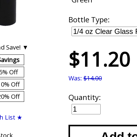
Bottle Type:
d Save! ▼
$11.20
Savings
5% Off
Was:
$14.00
10% Off
Quantity:
20% Off
h List ★
Add t
Stock