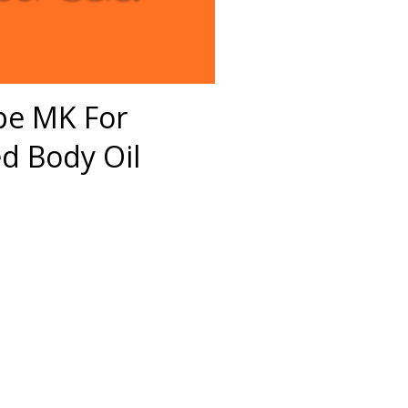
pe MK For
 Body Oil