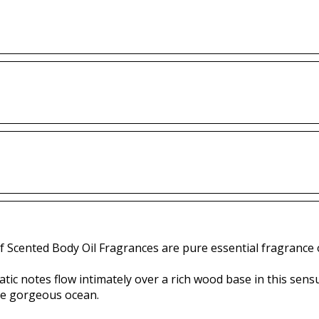
f Scented Body Oil Fragrances are pure essential fragrance o
tic notes flow intimately over a rich wood base in this sens
the gorgeous ocean.