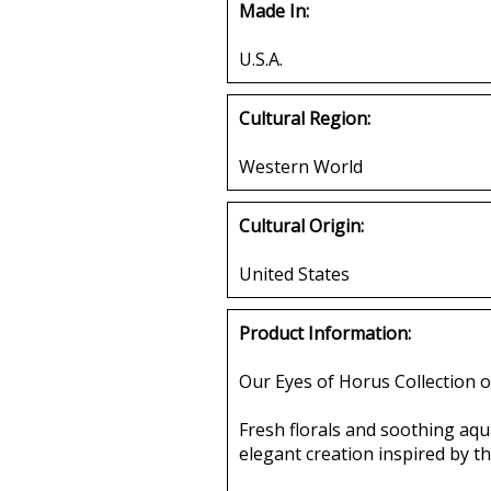
Made In:
U.S.A.
Cultural Region:
Western World
Cultural Origin:
United States
Product Information:
Our Eyes of Horus Collection o
Fresh florals and soothing aqua
elegant creation inspired by 