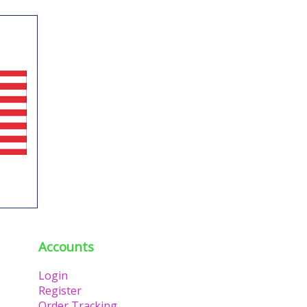
Accounts
Login
Register
Order Tracking