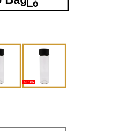
$13.86
Noir - Type
Myrrhe Mystere - Type TF
en Scented
For Men Scented Body
Fragrance
Oil Fragrance
uy
Buy