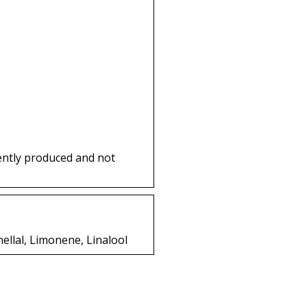
ently produced and not
nellal, Limonene, Linalool