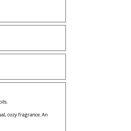
ils.
ual, cozy fragrance. An