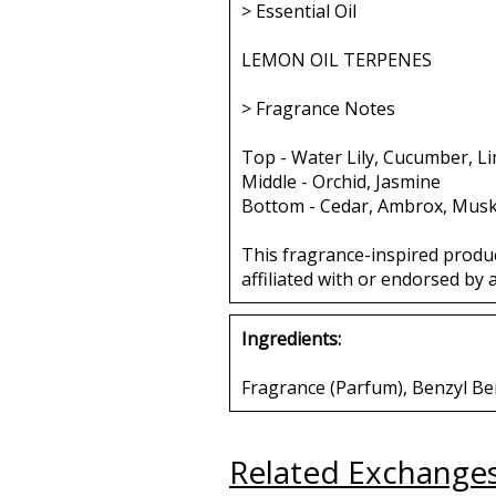
> Essential Oil
LEMON OIL TERPENES
> Fragrance Notes
Top - Water Lily, Cucumber, L
Middle - Orchid, Jasmine
Bottom - Cedar, Ambrox, Mus
This fragrance-inspired produ
affiliated with or endorsed by 
Ingredients:
Fragrance (Parfum), Benzyl Benz
Related Exchange