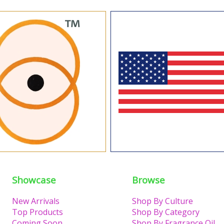
Showcase
Browse
New Arrivals
Shop By Culture
Top Products
Shop By Category
Coming Soon
Shop By Fragrance Oil