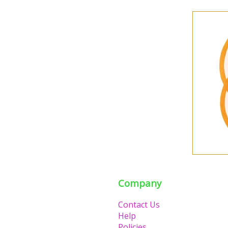
Company
Contact Us
Help
Policies