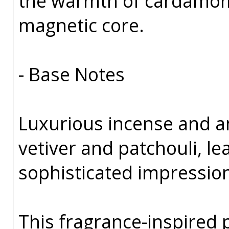
the warmth of cardamom
magnetic core.
- Base Notes
Luxurious incense and 
vetiver and patchouli, l
sophisticated impressio
This fragrance-inspired 