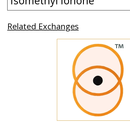
Isomethyl Ionone
Related Exchanges