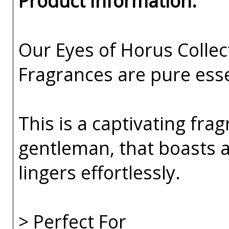
Product Information:
Our Eyes of Horus Collec
Fragrances are pure esse
This is a captivating fra
gentleman, that boasts a
lingers effortlessly.
> Perfect For