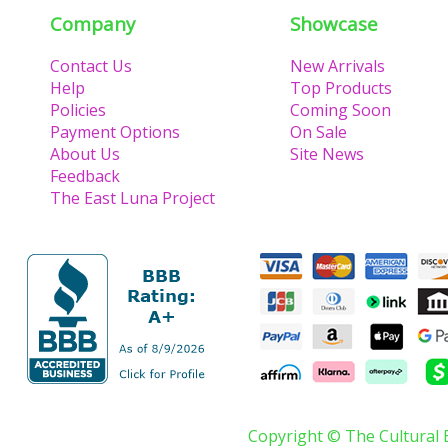
Company
Showcase
Contact Us
New Arrivals
Help
Top Products
Policies
Coming Soon
Payment Options
On Sale
About Us
Site News
Feedback
The East Luna Project
Copyright © The Cultural 