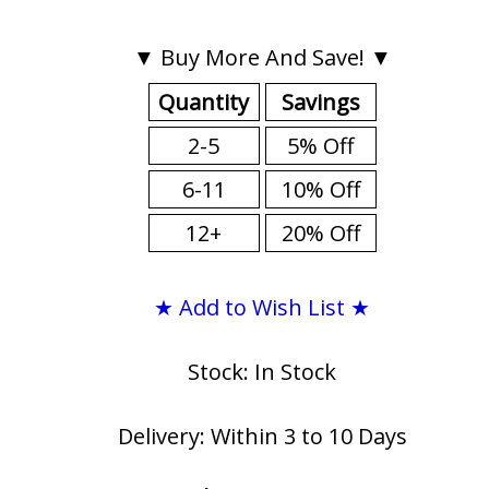
▼ Buy More And Save! ▼
Quantity
Savings
2-5
5% Off
6-11
10% Off
12+
20% Off
★ Add to Wish List ★
Stock: In Stock
Delivery: Within 3 to 10 Days