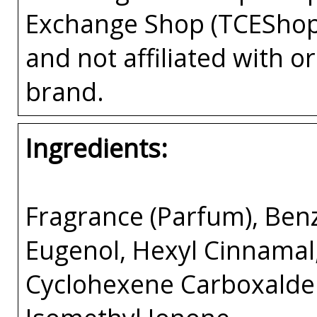
Exchange Shop (TCEShop
and not affiliated with 
brand.
Ingredients:
Fragrance (Parfum), Benz
Eugenol, Hexyl Cinnamal
Cyclohexene Carboxalde