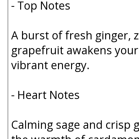
- Top Notes
A burst of fresh ginger, 
grapefruit awakens your s
vibrant energy.
- Heart Notes
Calming sage and crisp g