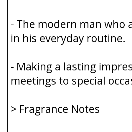
- The modern man who ap
in his everyday routine.
- Making a lasting impre
meetings to special occa
> Fragrance Notes