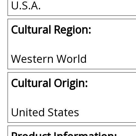
U.S.A.
Cultural Region:
Western World
Cultural Origin:
United States