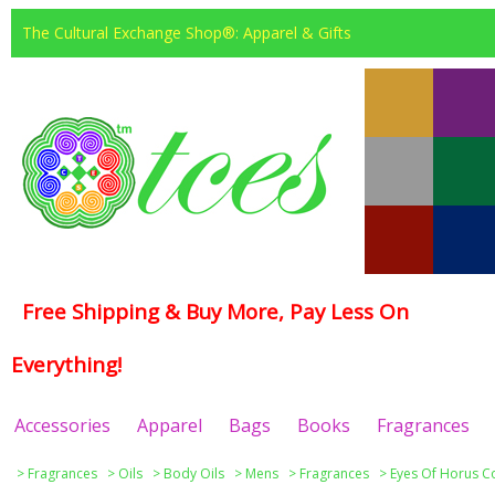
The Cultural Exchange Shop®: Apparel & Gifts
Free Shipping & Buy More, Pay Less On
Everything!
Accessories
Apparel
Bags
Books
Fragrances
>
Fragrances
>
Oils
>
Body Oils
>
Mens
>
Fragrances
>
Eyes Of Horus Co