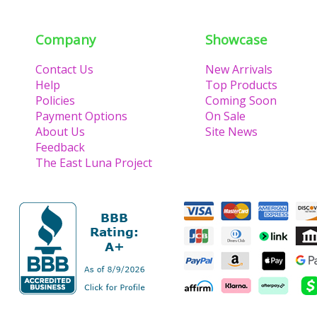
Company
Showcase
Contact Us
New Arrivals
Help
Top Products
Policies
Coming Soon
Payment Options
On Sale
About Us
Site News
Feedback
The East Luna Project