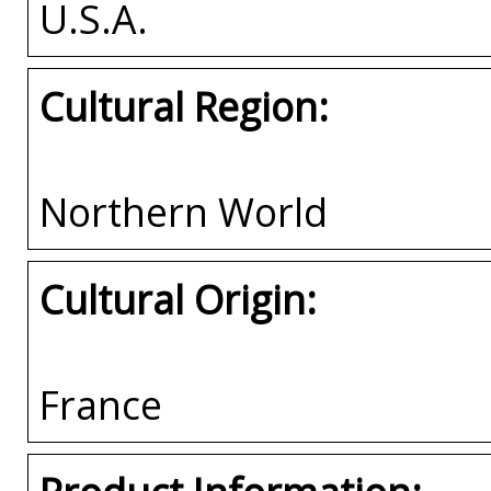
U.S.A.
Cultural Region:
Northern World
Cultural Origin:
France