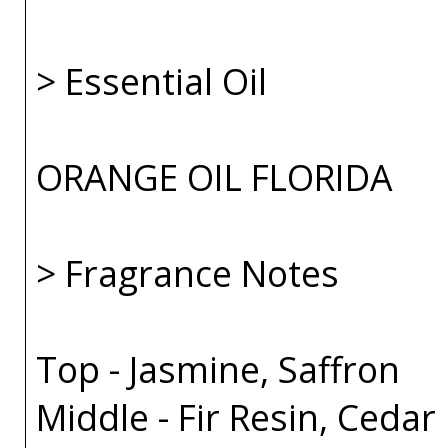
> Essential Oil
ORANGE OIL FLORIDA
> Fragrance Notes
Top - Jasmine, Saffron
Middle - Fir Resin, Cedar