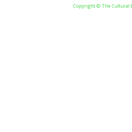
Copyright © The Cultural 