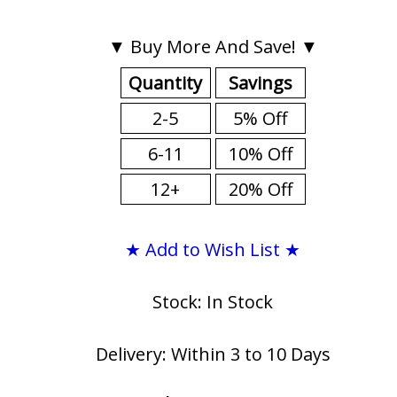
▼ Buy More And Save! ▼
Quantity
Savings
2-5
5% Off
6-11
10% Off
12+
20% Off
★ Add to Wish List ★
Stock: In Stock
Delivery: Within 3 to 10 Days