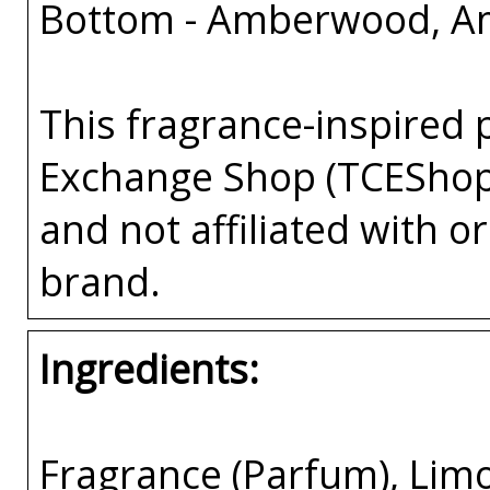
Bottom - Amberwood, A
This fragrance-inspired 
Exchange Shop (TCEShop
and not affiliated with 
brand.
Ingredients:
Fragrance (Parfum), Lim