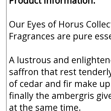
Product Information:
Our Eyes of Horus Collec
Fragrances are pure esse
A lustrous and enlighte
saffron that rest tenderl
of cedar and fir make up
finally the ambergris gi
at the same time.