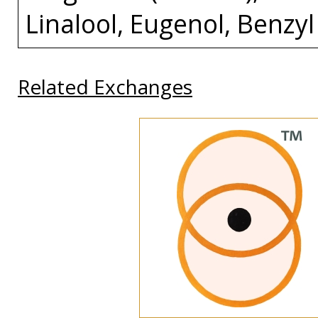
Linalool, Eugenol, Benzyl
Related Exchanges