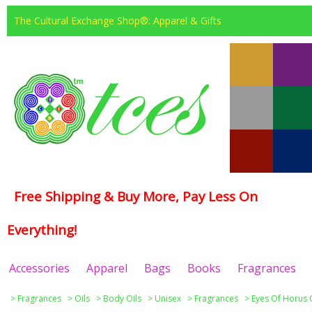
The Cultural Exchange Shop®: Apparel & Gifts
Free Shipping & Buy More, Pay Less On
Everything!
Accessories
Apparel
Bags
Books
Fragrances
>
Fragrances
>
Oils
>
Body Oils
>
Unisex
>
Fragrances
>
Eyes Of Horus 