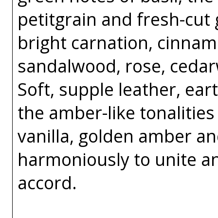
petitgrain and fresh-cut
bright carnation, cinnam
sandalwood, rose, ceda
Soft, supple leather, e
the amber-like tonalitie
vanilla, golden amber a
harmoniously to unite a
accord.