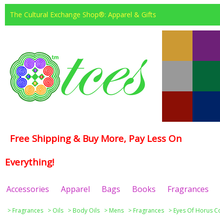
The Cultural Exchange Shop®: Apparel & Gifts
Free Shipping & Buy More, Pay Less On
Everything!
Accessories
Apparel
Bags
Books
Fragrances
>
Fragrances
>
Oils
>
Body Oils
>
Mens
>
Fragrances
>
Eyes Of Horus Co