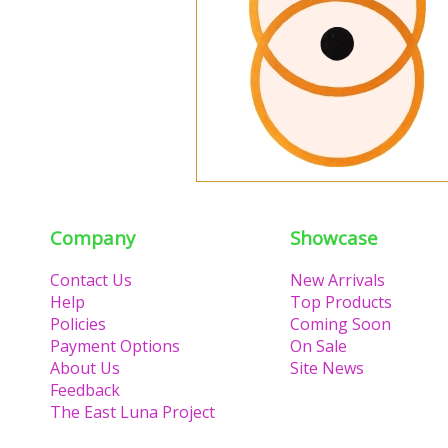
Company
Showcase
Contact Us
New Arrivals
Help
Top Products
Policies
Coming Soon
Payment Options
On Sale
About Us
Site News
Feedback
The East Luna Project