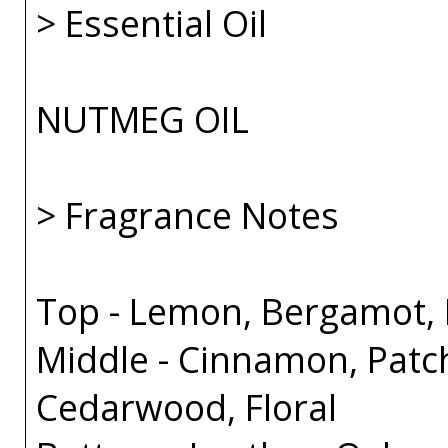
> Essential Oil
NUTMEG OIL
> Fragrance Notes
Top - Lemon, Bergamot, B
Middle - Cinnamon, Patc
Cedarwood, Floral