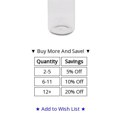
▼ Buy More And Save! ▼
Quantity
Savings
2-5
5% Off
6-11
10% Off
12+
20% Off
★ Add to Wish List ★