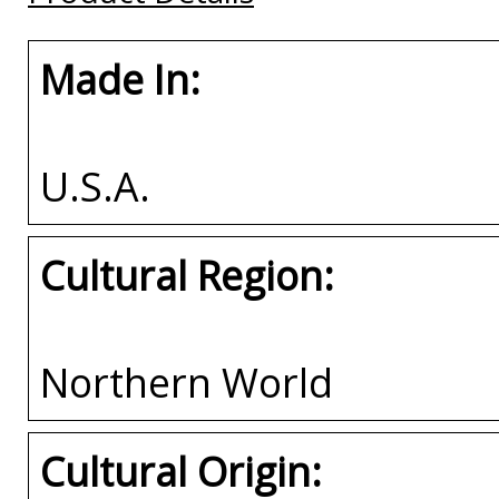
Made In:
U.S.A.
Cultural Region:
Northern World
Cultural Origin: