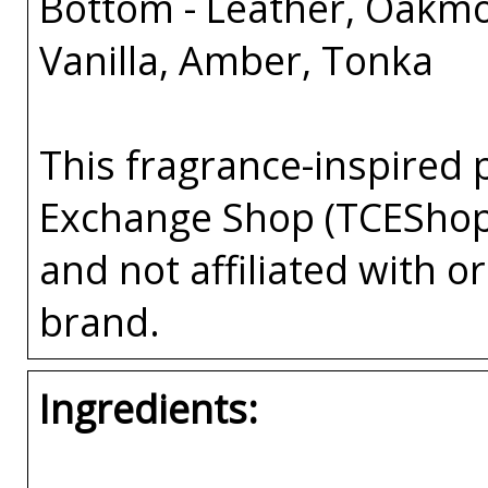
Bottom - Leather, Oakm
Vanilla, Amber, Tonka
This fragrance-inspired 
Exchange Shop (TCEShop
and not affiliated with 
brand.
Ingredients: