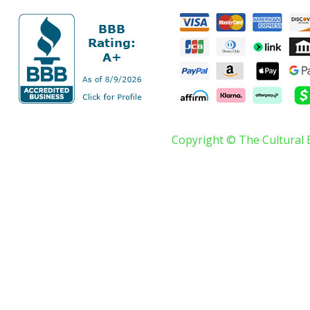
Copyright © The Cultural 