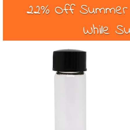
22% Off Summer B
While Su