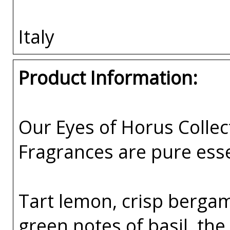
Italy
Product Information:
Our Eyes of Horus Collec
Fragrances are pure esse
Tart lemon, crisp bergam
green notes of basil, the