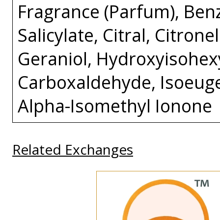
Fragrance (Parfum), Ben
Salicylate, Citral, Citron
Geraniol, Hydroxyisohex
Carboxaldehyde, Isoeuge
Alpha-Isomethyl Ionone
Related Exchanges