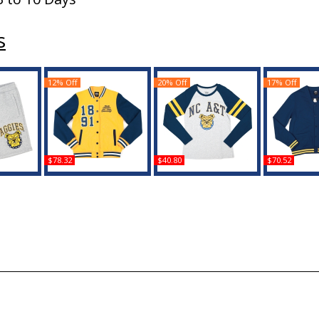
s
12% Off
20% Off
17% Off
$78.32
$40.80
$70.52
Carolina
Big Boy North Carolina
Big Boy North Carolina
Big Boy Nor
ns Sweat
A&T Aggies S5 Womens
A&T Aggies S5 Womens
A&T Aggie
nts
Fleece Jacket
Long Sleeve Tee
Card
Buy
Buy
B