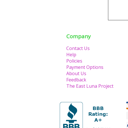
Company
Contact Us
Help
Policies
Payment Options
About Us
Feedback
The East Luna Project