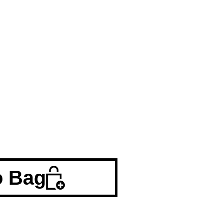
o Bag