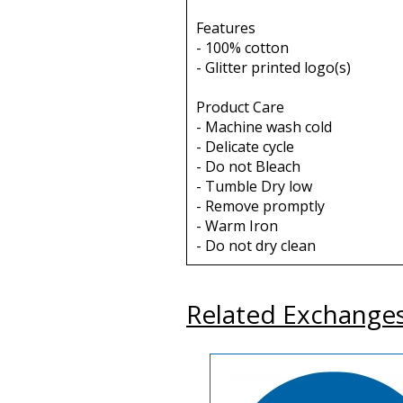
Features
- 100% cotton
- Glitter printed logo(s)
Product Care
- Machine wash cold
- Delicate cycle
- Do not Bleach
- Tumble Dry low
- Remove promptly
- Warm Iron
- Do not dry clean
Related Exchange