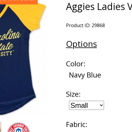
Aggies Ladies 
Product ID: 29868
Options
Color:
Navy Blue
Size:
Fabric: