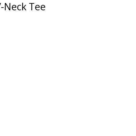
V-Neck Tee