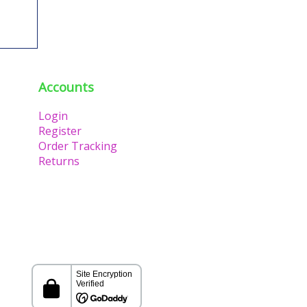
Accounts
Login
Register
Order Tracking
Returns