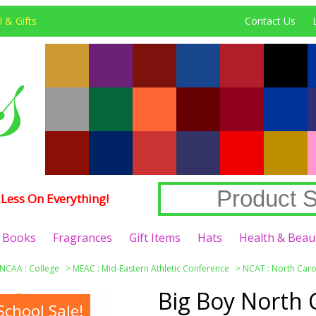
 & Gifts
Contact Us
Less On Everything!
Books
Fragrances
Gift Items
Hats
Health & Beau
NCAA : College
>
MEAC : Mid-Eastern Athletic Conference
>
NCAT : North Carol
Big Boy North 
chool Sale!