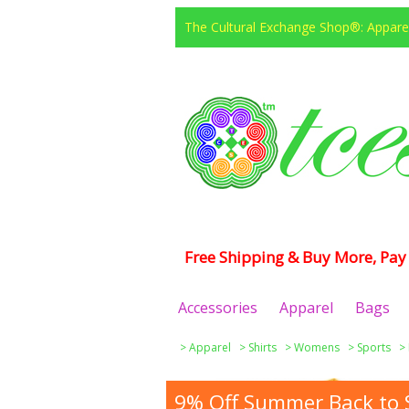
The Cultural Exchange Shop®: Apparel
Free Shipping & Buy More, Pay 
Accessories
Apparel
Bags
>
Apparel
>
Shirts
>
Womens
>
Sports
>
9% Off Summer Back to S