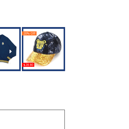
20% Off
$28.80
th Carolina
Big Boy North Carolina
s S6 Mens
A&T Aggies S145
igan
Womens Sequins Cap
uy
Buy