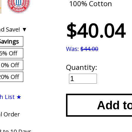
100% Cotton
$40.04
d Save! ▼
Savings
Was:
$44.00
5% Off
10% Off
Quantity:
20% Off
h List ★
Add t
al Order
3 to 10 Days