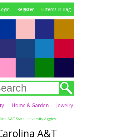
Login
Register
0
Items in Bag
ty
Home & Garden
Jewelry
ina A&T State University Aggies
Carolina A&T