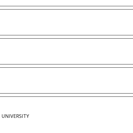
 UNIVERSITY