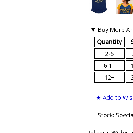
▼ Buy More An
Quantity
2-5
6-11
12+
★ Add to Wis
Stock: Speci
Delivery: Within 