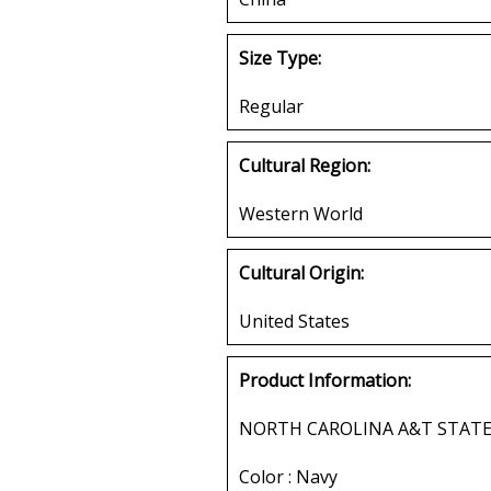
Size Type:
Regular
Cultural Region:
Western World
Cultural Origin:
United States
Product Information:
NORTH CAROLINA A&T STATE
Color : Navy