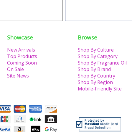
Showcase
Browse
New Arrivals
Shop By Culture
Top Products
Shop By Category
Coming Soon
Shop By Fragrance Oil
On Sale
Shop By Brand
Site News
Shop By Country
Shop By Region
Mobile-Friendly Site