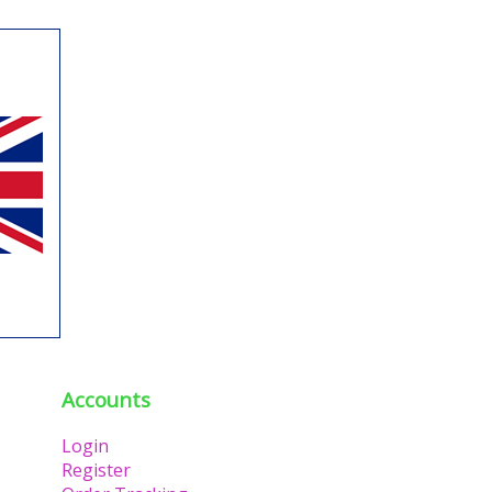
Accounts
Login
Register