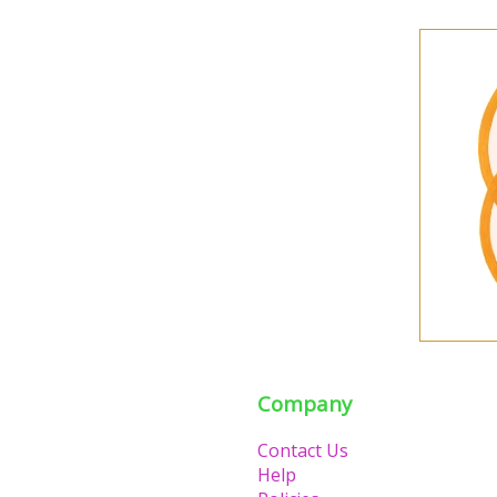
Company
Contact Us
Help