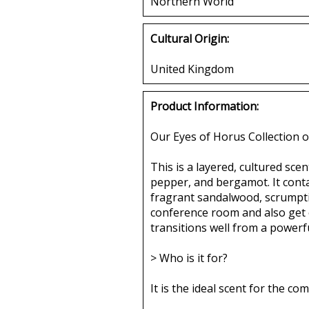
Northern World
Cultural Origin:
United Kingdom
Product Information:
Our Eyes of Horus Collection o
This is a layered, cultured sce
pepper, and bergamot. It conta
fragrant sandalwood, scrumptio
conference room and also get ou
transitions well from a powerf
> Who is it for?
It is the ideal scent for the 