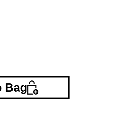
o Bag