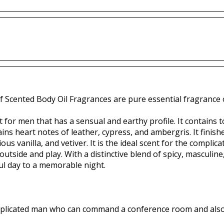
f Scented Body Oil Fragrances are pure essential fragrance o
nt for men that has a sensual and earthy profile. It contains t
ins heart notes of leather, cypress, and ambergris. It finish
us vanilla, and vetiver. It is the ideal scent for the comp
tside and play. With a distinctive blend of spicy, masculine,
ul day to a memorable night.
complicated man who can command a conference room and also