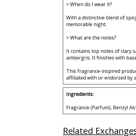
> When do I wear it?
With a distinctive blend of spi
memorable night.
> What are the notes?
It contains top notes of clary 
ambergris. It finishes with bas
This fragrance-inspired produ
affiliated with or endorsed by 
Ingredients:
Fragrance (Parfum), Benzyl Alc
Related Exchange