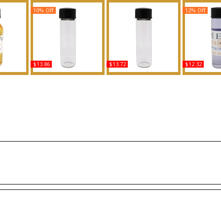
10% Off
12% Off
$13.86
$13.72
$12.32
or Women
Unforgivable - Type SJ
Noir: Tom Ford - Type
Angel Elixir 
y Oil
For Women Scented
For Men Scented Body
Women Sce
ce
Body Oil Fragrance
Oil Fragrance
Oil Fra
Buy
Buy
B