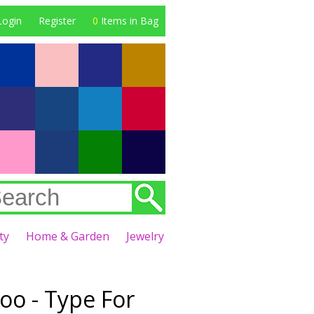
Login
Register
0
Items in Bag
ty
Home & Garden
Jewelry
oo - Type For