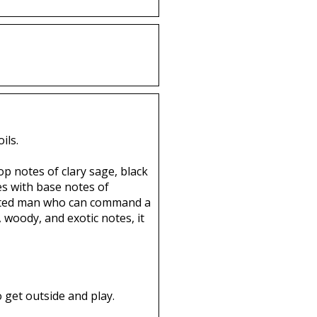
ils.
op notes of clary sage, black
es with base notes of
licated man who can command a
 woody, and exotic notes, it
 get outside and play.