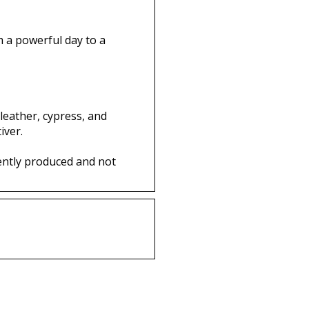
om a powerful day to a
 leather, cypress, and
iver.
ently produced and not