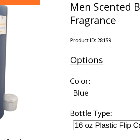
Men Scented B
Fragrance
Product ID: 28159
Options
Color:
Blue
Bottle Type: