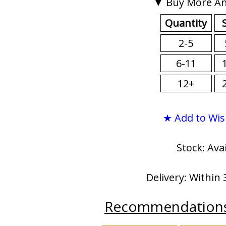
▼ Buy More An
Quantity
2-5
6-11
12+
★ Add to Wis
Stock: Ava
Delivery: Within 
Recommendation