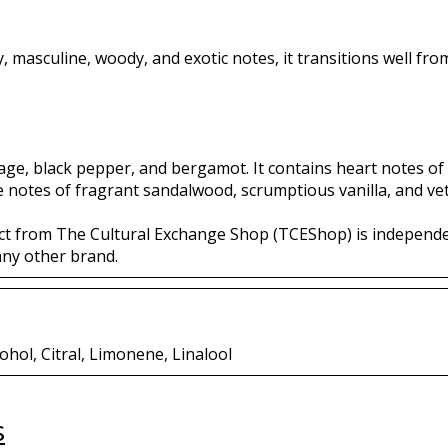
cy, masculine, woody, and exotic notes, it transitions well fr
sage, black pepper, and bergamot. It contains heart notes of
e notes of fragrant sandalwood, scrumptious vanilla, and vet
ct from The Cultural Exchange Shop (TCEShop) is independ
any other brand.
ohol, Citral, Limonene, Linalool
s