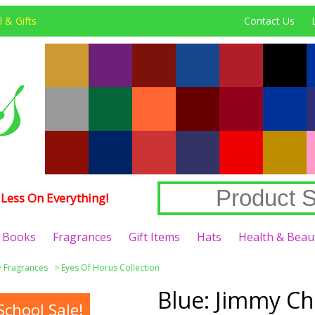
 & Gifts
Contact Us
Less On Everything!
Books
Fragrances
Gift Items
Hats
Health & Beau
>
Fragrances
>
Eyes Of Horus Collection
Blue: Jimmy Ch
chool Sale!