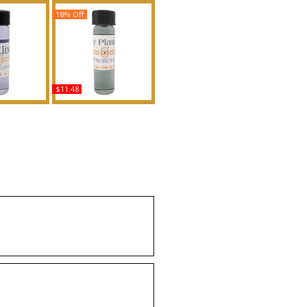
18% Off
$11.48
- Type TM For
Gucci: Guilty Platinum -
nted Body
Type For Men Scented
grance
Body Oil Fragrance
uy
Buy