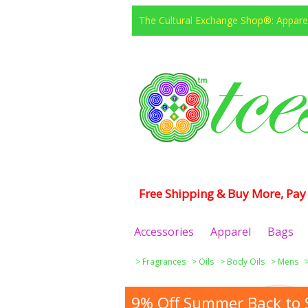
The Cultural Exchange Shop®: Apparel
Free Shipping & Buy More, Pay 
Accessories
Apparel
Bags
>
Fragrances
>
Oils
>
Body Oils
>
Mens
9% Off Summer Back to S