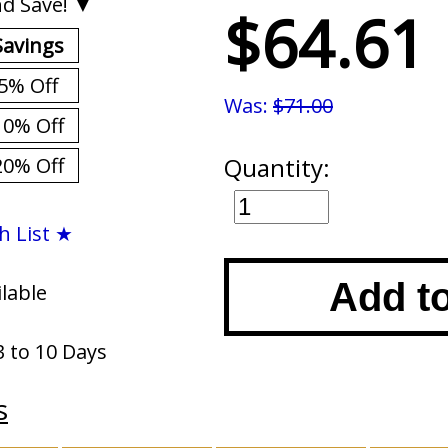
d Save! ▼
$64.61
Savings
5% Off
Was:
$71.00
10% Off
Quantity:
20% Off
h List ★
Add t
ilable
3 to 10 Days
s