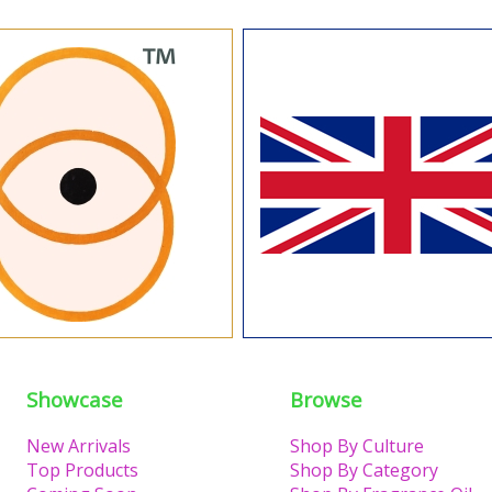
Showcase
Browse
New Arrivals
Shop By Culture
Top Products
Shop By Category