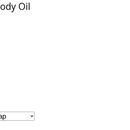
ody Oil