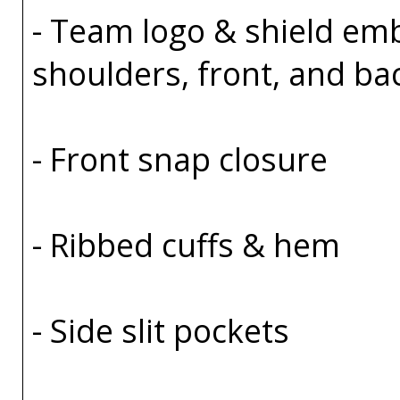
- Team logo & shield em
shoulders, front, and ba
- Front snap closure
- Ribbed cuffs & hem
- Side slit pockets