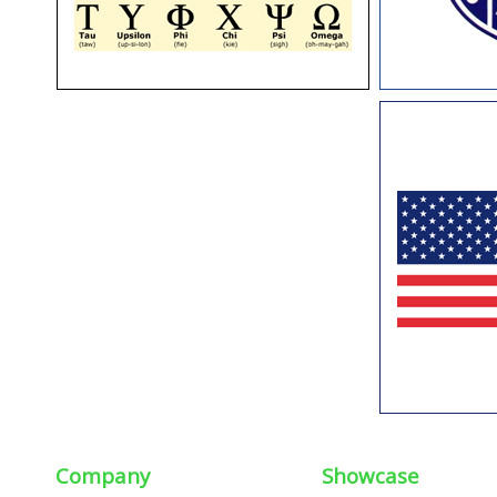
Company
Showcase