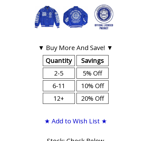
▼ Buy More And Save! ▼
Quantity
Savings
2-5
5% Off
6-11
10% Off
12+
20% Off
★ Add to Wish List ★
Stock: Check Below