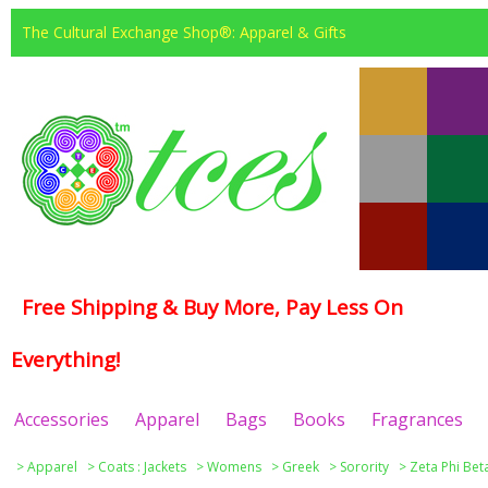
The Cultural Exchange Shop®: Apparel & Gifts
Free Shipping & Buy More, Pay Less On
Everything!
Accessories
Apparel
Bags
Books
Fragrances
>
Apparel
>
Coats : Jackets
>
Womens
>
Greek
>
Sorority
>
Zeta Phi Bet