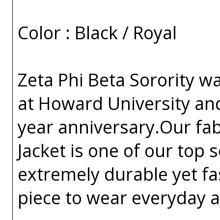
Color : Black / Royal
Zeta Phi Beta Sorority w
at Howard University an
year anniversary.Our fa
Jacket is one of our top s
extremely durable yet fa
piece to wear everyday a