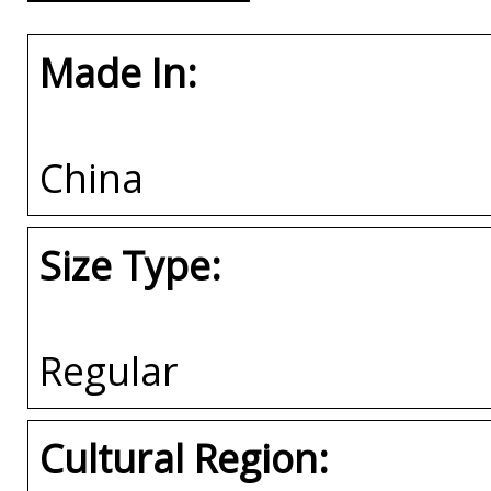
Made In:
China
Size Type:
Regular
Cultural Region: