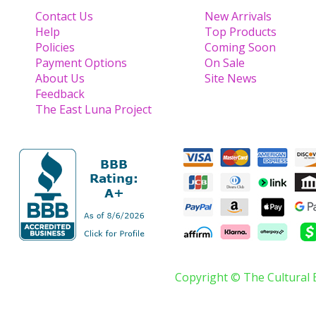
Contact Us
New Arrivals
Help
Top Products
Policies
Coming Soon
Payment Options
On Sale
About Us
Site News
Feedback
The East Luna Project
Copyright © The Cultural 