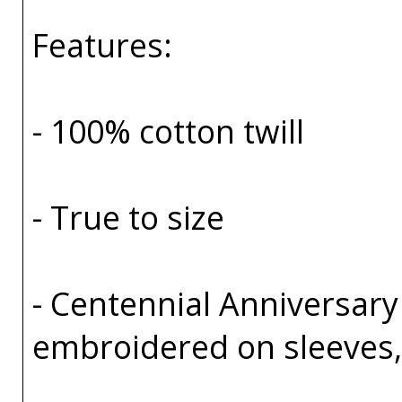
Features:
- 100% cotton twill
- True to size
- Centennial Anniversary
embroidered on sleeves, 