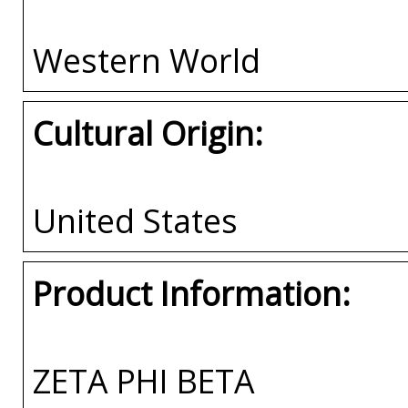
Western World
Cultural Origin:
United States
Product Information:
ZETA PHI BETA