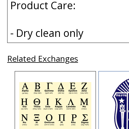
Product Care:
- Dry clean only
Related Exchanges