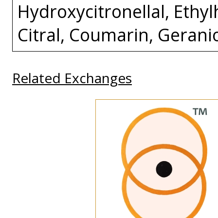
Hydroxycitronellal, Ethylh
Citral, Coumarin, Gerani
Related Exchanges