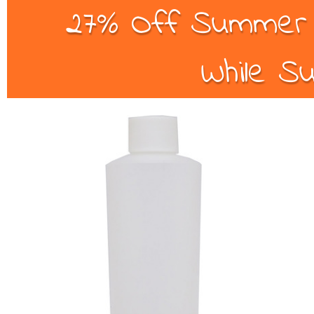
27% Off Summer B
While Su