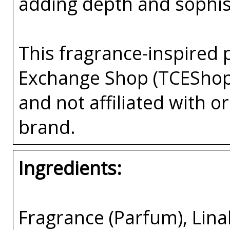
adding depth and sophist
This fragrance-inspired 
Exchange Shop (TCEShop
and not affiliated with 
brand.
Ingredients:
Fragrance (Parfum), Lina