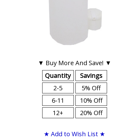
▼ Buy More And Save! ▼
Quantity
Savings
2-5
5% Off
6-11
10% Off
12+
20% Off
★ Add to Wish List ★