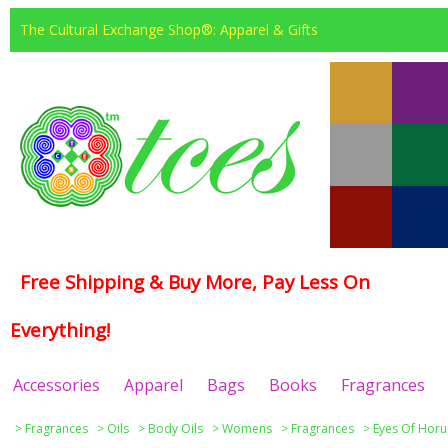
The Cultural Exchange Shop®: Apparel & Gifts
Free Shipping & Buy More, Pay Less On
Everything!
Accessories
Apparel
Bags
Books
Fragrances
>
Fragrances
>
Oils
>
Body Oils
>
Womens
>
Fragrances
>
Eyes Of Horu