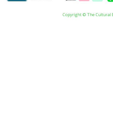
Copyright © The Cultural 