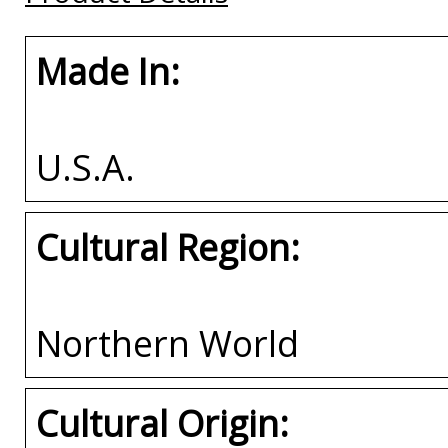
Made In:
U.S.A.
Cultural Region:
Northern World
Cultural Origin: