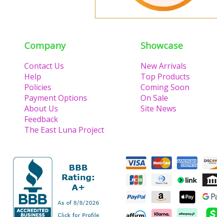
Company
Showcase
Contact Us
New Arrivals
Help
Top Products
Policies
Coming Soon
Payment Options
On Sale
About Us
Site News
Feedback
The East Luna Project