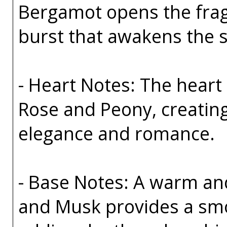
Bergamot opens the fragr
burst that awakens the s
- Heart Notes: The heart 
Rose and Peony, creating
elegance and romance.
- Base Notes: A warm an
and Musk provides a smo