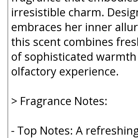
irresistible charm. Des
embraces her inner allur
this scent combines fresh
of sophisticated warmth
olfactory experience.
> Fragrance Notes:
- Top Notes: A refreshin