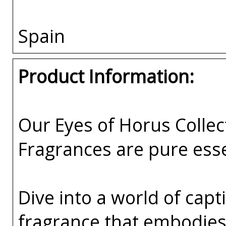
Spain
Product Information:
Our Eyes of Horus Collec
Fragrances are pure esse
Dive into a world of capti
fragrance that embodies