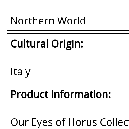
Northern World
Cultural Origin:
Italy
Product Information:
Our Eyes of Horus Collec