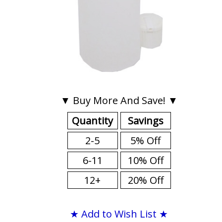
▼ Buy More And Save! ▼
Quantity
Savings
2-5
5% Off
6-11
10% Off
12+
20% Off
★ Add to Wish List ★