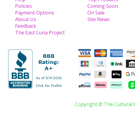
Policies
Coming Soon
Payment Options
On Sale
About Us
Site News
Feedback
The East Luna Project
Copyright © The Cultural 