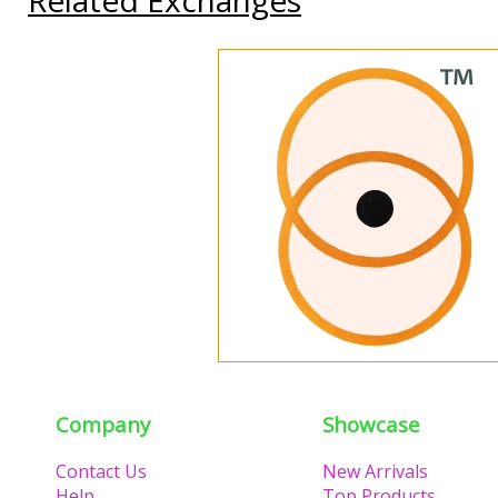
Company
Showcase
Contact Us
New Arrivals
Help
Top Products