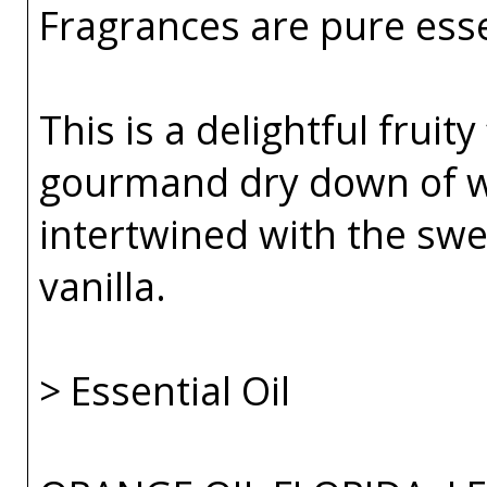
Fragrances are pure esse
This is a delightful fruity
gourmand dry down of 
intertwined with the sw
vanilla.
> Essential Oil