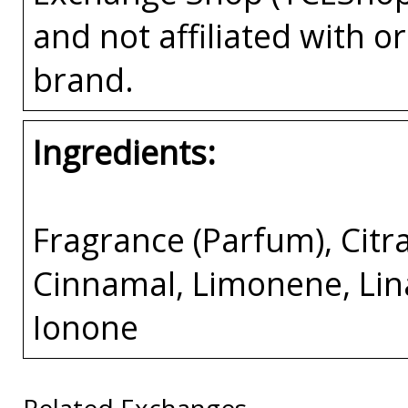
and not affiliated with 
brand.
Ingredients:
Fragrance (Parfum), Citr
Cinnamal, Limonene, Lin
Ionone
Related Exchanges