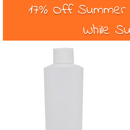
17% Off Summer B
While Su