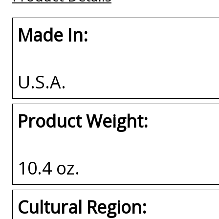
Made In:
U.S.A.
Product Weight:
10.4 oz.
Cultural Region: