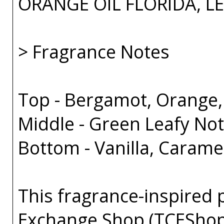
ORANGE OIL FLORIDA, L
> Fragrance Notes
Top - Bergamot, Orange
Middle - Green Leafy Not
Bottom - Vanilla, Caram
This fragrance-inspired 
Exchange Shop (TCEShop