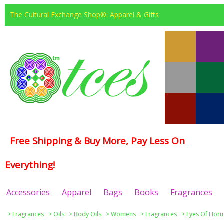
The Cultural Exchange Shop®: Apparel & Gifts
Free Shipping & Buy More, Pay Less On
Everything!
Accessories
Apparel
Bags
Books
Fragrances
>
Fragrances
>
Oils
>
Body Oils
>
Womens
>
Fragrances
>
Eyes Of Horu