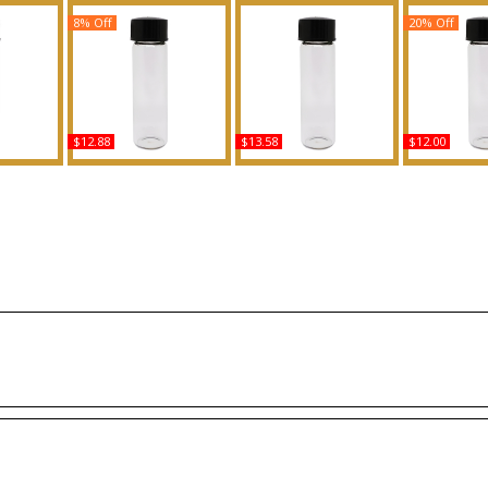
8% Off
20% Off
$12.88
$13.58
$12.00
Type For
Good Fortune - Type VR
Cashmere Mist Liquid -
Straight T
ed Body
For Women Scented
Type DK For Women
Type K For 
ance
Body Oil Fragrance
Scented Body Oil
Body Oil 
Fragrance
Buy
B
Buy