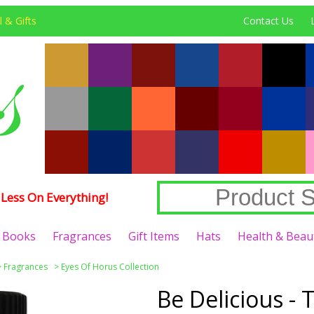
 & Gifts
Contact Us
Less On Everything!
Books
Fragrances
Gift Items
Hats
Health & Beau
>
Fragrances
>
Eyes Of Horus Collection
Be Delicious - 