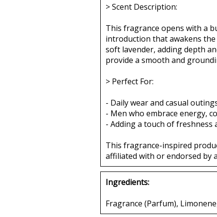
> Scent Description:
This fragrance opens with a bur
introduction that awakens the 
soft lavender, adding depth a
provide a smooth and grounding
> Perfect For:
- Daily wear and casual outing
- Men who embrace energy, conf
- Adding a touch of freshness
This fragrance-inspired produ
affiliated with or endorsed by 
Ingredients:
Fragrance (Parfum), Limonene, L