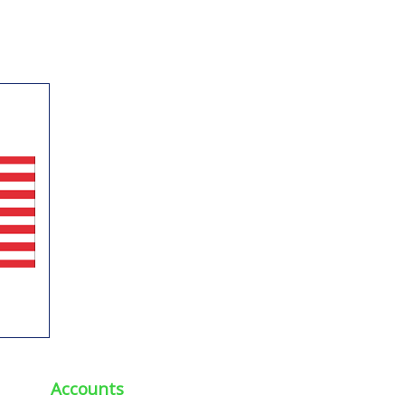
Accounts