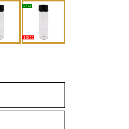
New!
$15.00
o Heaven -
Born In Rome: Ivory -
Men Scented
Type For Women
Fragrance
Scented Body Oil
Fragrance
uy
Buy