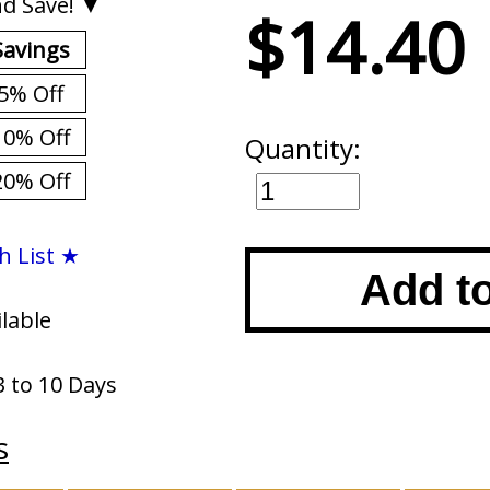
d Save! ▼
$14.40
Savings
5% Off
10% Off
Quantity:
20% Off
h List ★
Add t
ilable
3 to 10 Days
s