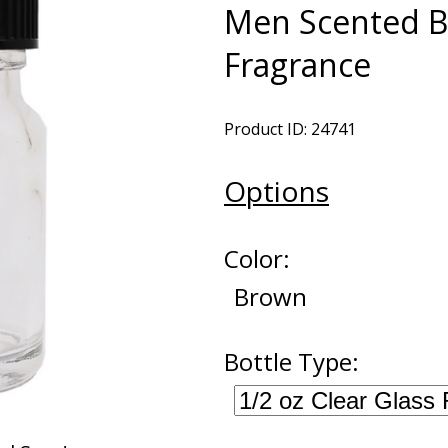
Men Scented B
Fragrance
Product ID: 24741
Options
Color:
Brown
Bottle Type: