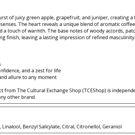
st of juicy green apple, grapefruit, and juniper, creating a
senses. The heart reveals a unique blend of aromatic coffee
nd a touch of warmth. The base notes of woody accords, pat
 finish, leaving a lasting impression of refined masculinity
s
idence, and a zest for life
 and allure to any moment
ct from The Cultural Exchange Shop (TCEShop) is independ
any other brand.
inalool, Benzyl Salicylate, Citral, Citronellol, Geraniol