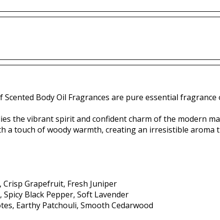
f Scented Body Oil Fragrances are pure essential fragrance o
ies the vibrant spirit and confident charm of the modern ma
th a touch of woody warmth, creating an irresistible aroma 
, Crisp Grapefruit, Fresh Juniper
, Spicy Black Pepper, Soft Lavender
es, Earthy Patchouli, Smooth Cedarwood