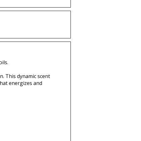
ils.
n. This dynamic scent
that energizes and