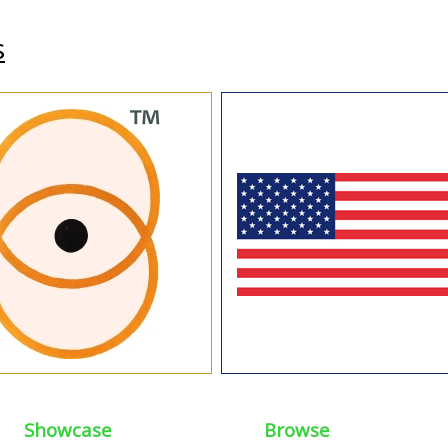
s
Showcase
Browse