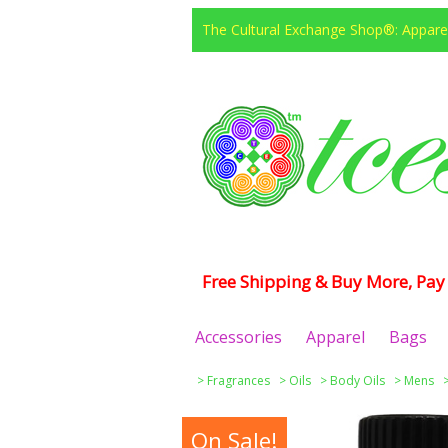
The Cultural Exchange Shop®: Apparel
Free Shipping & Buy More, Pay 
Accessories
Apparel
Bags
>
Fragrances
>
Oils
>
Body Oils
>
Mens
On Sale!