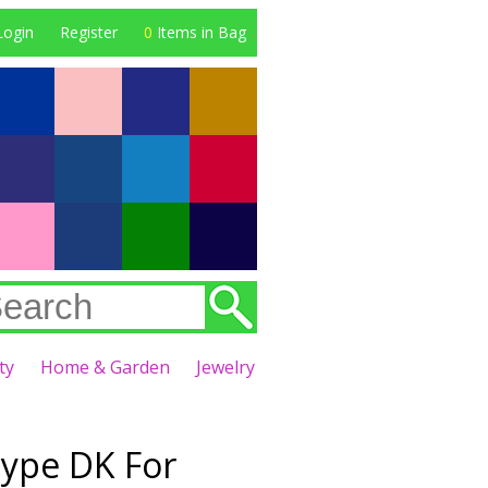
Login
Register
0
Items in Bag
ty
Home & Garden
Jewelry
Type DK For