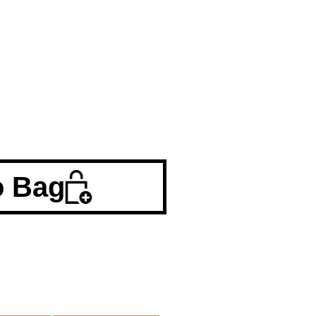
o Bag