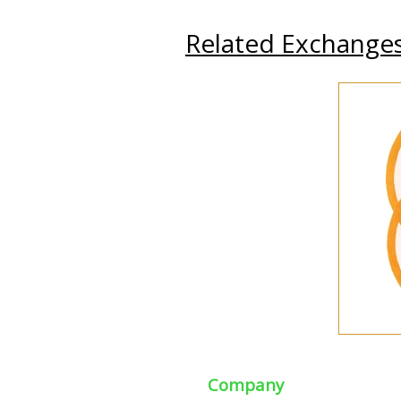
Related Exchange
Company