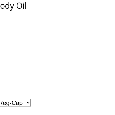
ody Oil