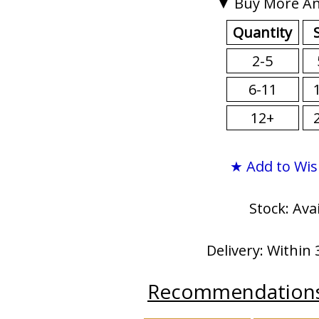
▼ Buy More An
Quantity
2-5
6-11
12+
★ Add to Wis
Stock: Ava
Delivery: Within 
Recommendation