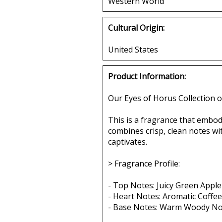
Western World
Cultural Origin:
United States
Product Information:
Our Eyes of Horus Collection o
This is a fragrance that embod
combines crisp, clean notes wi
captivates.
> Fragrance Profile:
- Top Notes: Juicy Green Apple
- Heart Notes: Aromatic Coffee
- Base Notes: Warm Woody Not