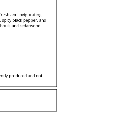
 fresh and invigorating
, spicy black pepper, and
chouli, and cedarwood
.
ently produced and not