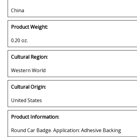
China
Product Weight:
0.20 oz.
Cultural Region:
Western World
Cultural Origin:
United States
Product Information:
Round Car Badge. Application: Adhesive Backing