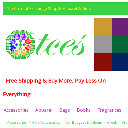
The Cultural Exchange Shop®: Apparel & Gifts
Free Shipping & Buy More, Pay Less On
Everything!
Accessories
Apparel
Bags
Books
Fragrances
>
Accessories
>
Auto Accessories
>
Car Badges : Emblems
>
Greek
>
Fra