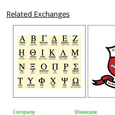
Related Exchanges
Company
Showcase