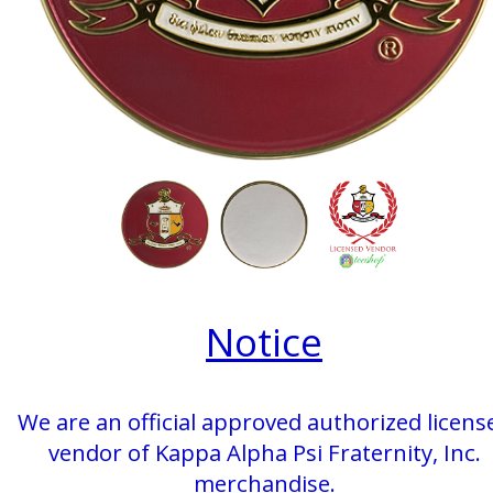
Notice
We are an official approved authorized licens
vendor of Kappa Alpha Psi Fraternity, Inc.
merchandise.