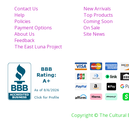
Contact Us
New Arrivals
Help
Top Products
Policies
Coming Soon
Payment Options
On Sale
About Us
Site News
Feedback
The East Luna Project
Copyright © The Cultural 