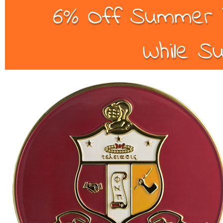
6% Off Summer B
While Su