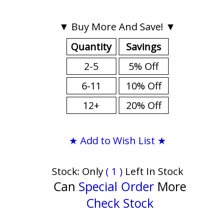
▼ Buy More And Save! ▼
Quantity
Savings
2-5
5% Off
6-11
10% Off
12+
20% Off
★ Add to Wish List ★
Stock: Only
( 1 )
Left In Stock
Can
Special Order
More
Check Stock