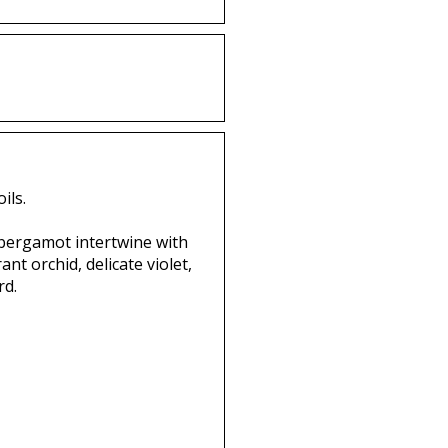
ils.
 bergamot intertwine with
nt orchid, delicate violet,
rd.