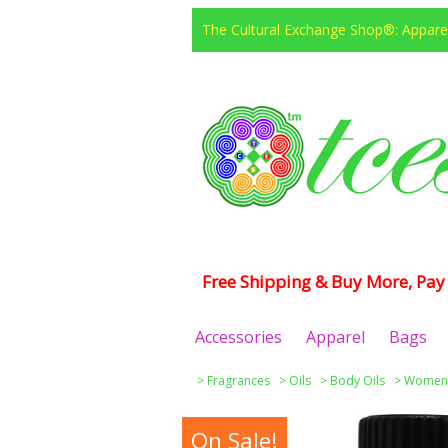
The Cultural Exchange Shop®: Apparel
Free Shipping & Buy More, Pay 
Accessories
Apparel
Bags
>
Fragrances
>
Oils
>
Body Oils
>
Women
On Sale!