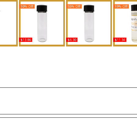
10% Off
55% Off
19% Off
$13.86
$6.30
$11.34
e R For
Unforgivable - Type SJ
T & Love - Type For Men
Allegra Magn
ed Body
For Women Scented
Scented Body Oil
- Type B 
ance
Body Oil Fragrance
Fragrance
Scented 
Fragr
Buy
Buy
B