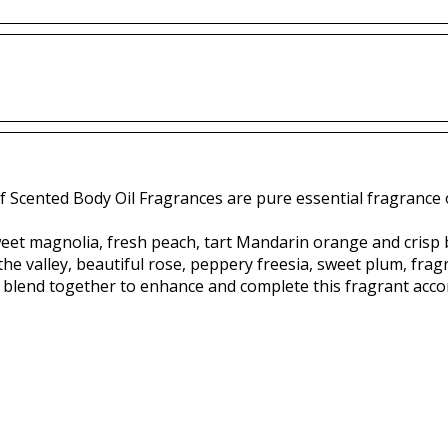
f Scented Body Oil Fragrances are pure essential fragrance o
weet magnolia, fresh peach, tart Mandarin orange and crisp
the valley, beautiful rose, peppery freesia, sweet plum, fragra
blend together to enhance and complete this fragrant acco