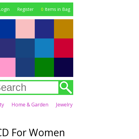
Login
Register
0
Items in Bag
ty
Home & Garden
Jewelry
e CD For Women