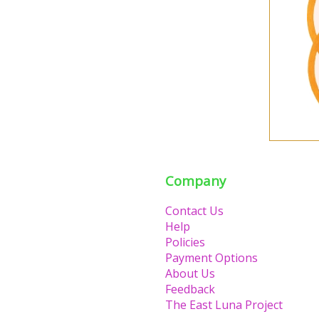
Company
Contact Us
Help
Policies
Payment Options
About Us
Feedback
The East Luna Project