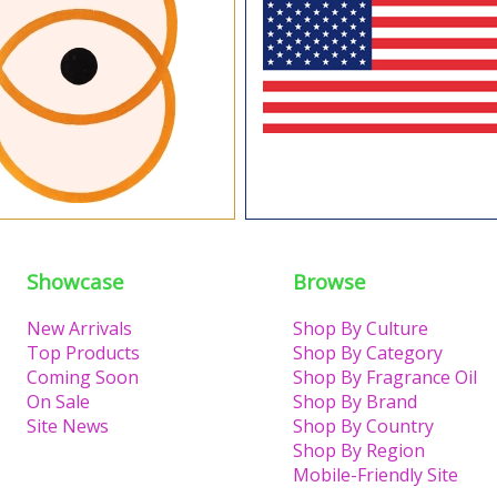
Showcase
Browse
New Arrivals
Shop By Culture
Top Products
Shop By Category
Coming Soon
Shop By Fragrance Oil
On Sale
Shop By Brand
Site News
Shop By Country
Shop By Region
Mobile-Friendly Site