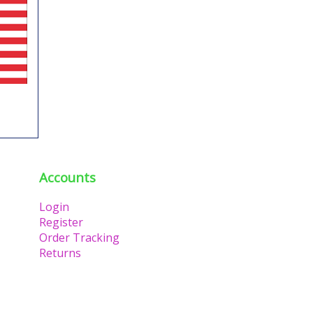
Accounts
Login
Register
Order Tracking
Returns