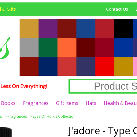
 & Gifts
Contact Us
Less On Everything!
Books
Fragrances
Gift Items
Hats
Health & Beau
s
>
Fragrances
>
Eyes Of Horus Collection
J'adore - Typ