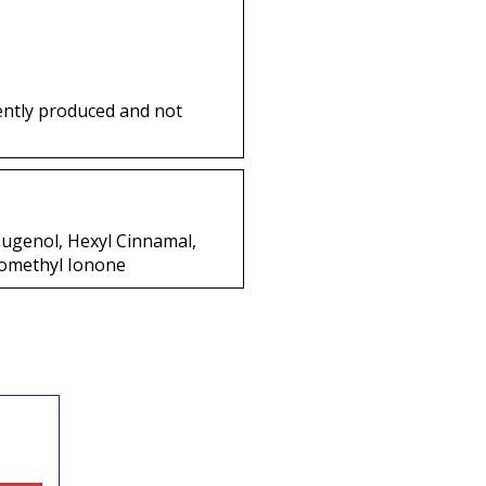
ently produced and not
 Eugenol, Hexyl Cinnamal,
somethyl Ionone