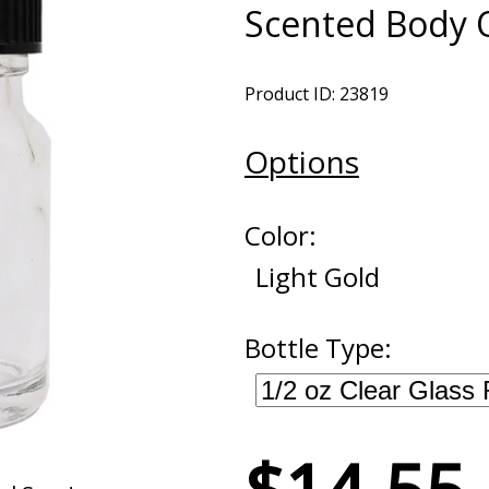
Scented Body O
Product ID: 23819
Options
Color:
Light Gold
Bottle Type: