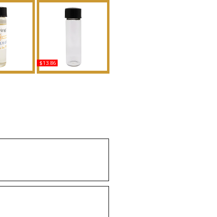
$13.86
ifying Myrrh
Million Gold - Type PR
For Women
For Men Scented Body
Body Oil
Oil Fragrance
ance
Buy
uy