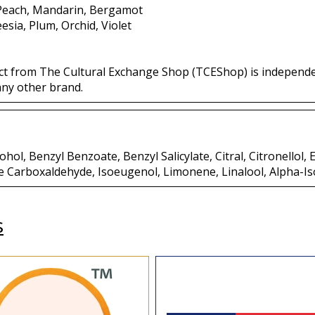
 Peach, Mandarin, Bergamot
eesia, Plum, Orchid, Violet
ct from The Cultural Exchange Shop (TCEShop) is independ
any other brand.
hol, Benzyl Benzoate, Benzyl Salicylate, Citral, Citronellol,
e Carboxaldehyde, Isoeugenol, Limonene, Linalool, Alpha-I
s