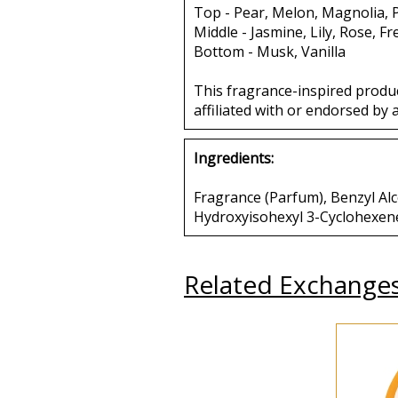
Top - Pear, Melon, Magnolia,
Middle - Jasmine, Lily, Rose, Fr
Bottom - Musk, Vanilla
This fragrance-inspired produ
affiliated with or endorsed by 
Ingredients:
Fragrance (Parfum), Benzyl Alco
Hydroxyisohexyl 3-Cyclohexen
Related Exchange