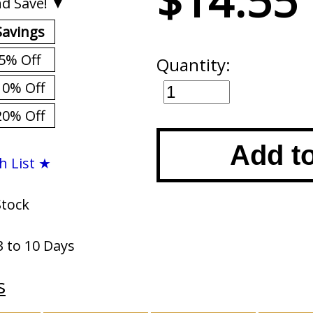
$14.55
d Save! ▼
Savings
5% Off
Quantity:
10% Off
20% Off
Add t
h List ★
Stock
3 to 10 Days
s