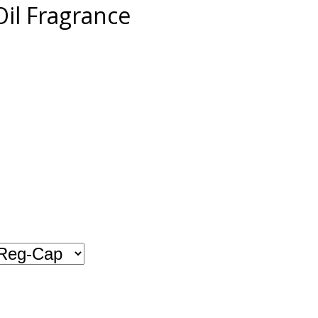
il Fragrance