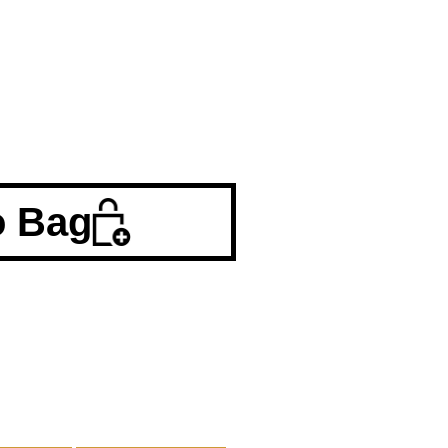
o Bag