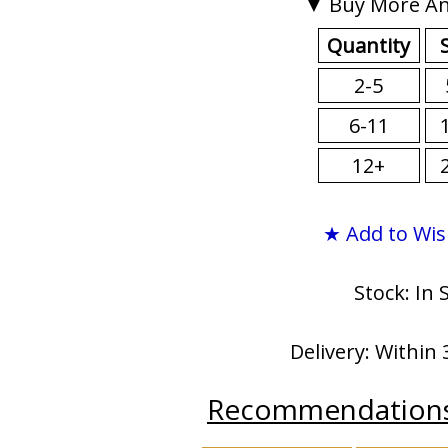
▼ Buy More An
Quantity
2-5
6-11
12+
★ Add to Wis
Stock: In 
Delivery: Within 
Recommendation