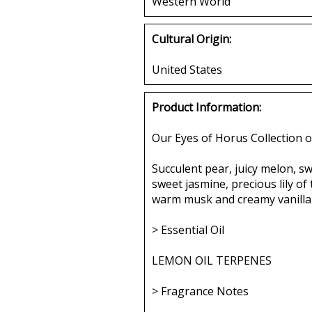
Western World
Cultural Origin:
United States
Product Information:
Our Eyes of Horus Collection o
Succulent pear, juicy melon, s
sweet jasmine, precious lily of 
warm musk and creamy vanilla 
> Essential Oil
LEMON OIL TERPENES
> Fragrance Notes