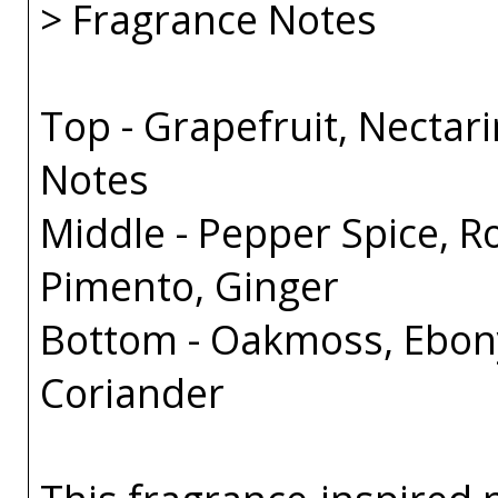
> Fragrance Notes
Top - Grapefruit, Nectar
Notes
Middle - Pepper Spice, R
Pimento, Ginger
Bottom - Oakmoss, Ebon
Coriander