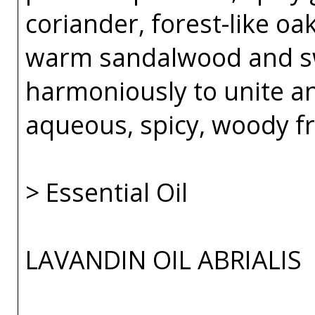
coriander, forest-like o
warm sandalwood and sw
harmoniously to unite an
aqueous, spicy, woody f
> Essential Oil
LAVANDIN OIL ABRIALIS