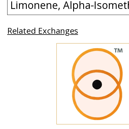
Limonene, Alpha-Isomet
Related Exchanges