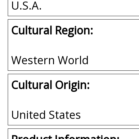
U.S.A.
Cultural Region:
Western World
Cultural Origin:
United States