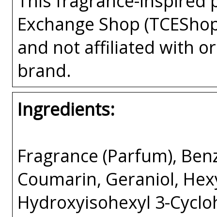
This fragrance-inspired 
Exchange Shop (TCEShop
and not affiliated with 
brand.
Ingredients:
Fragrance (Parfum), Benz
Coumarin, Geraniol, Hex
Hydroxyisohexyl 3-Cycl