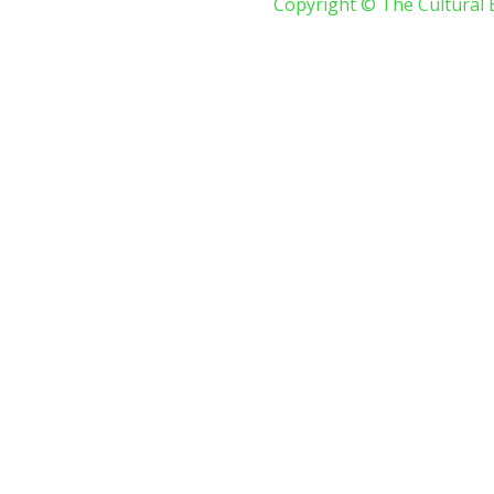
Copyright © The Cultural 