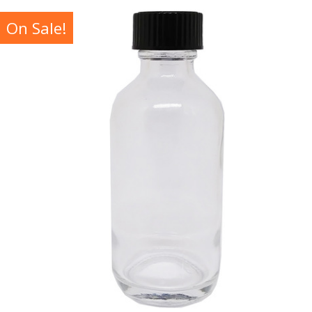
On Sale!