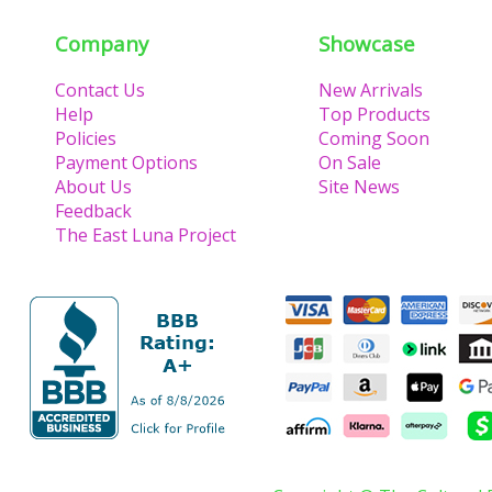
Company
Showcase
Contact Us
New Arrivals
Help
Top Products
Policies
Coming Soon
Payment Options
On Sale
About Us
Site News
Feedback
The East Luna Project