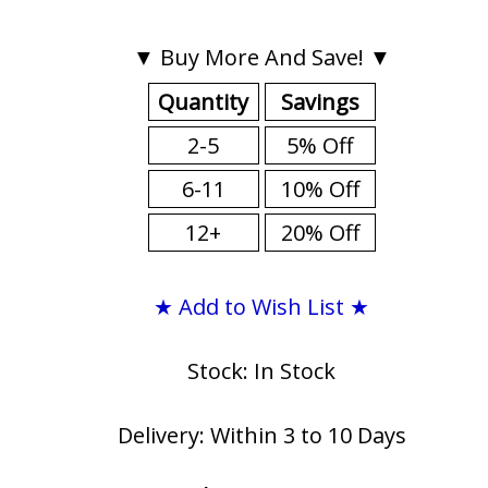
▼ Buy More And Save! ▼
Quantity
Savings
2-5
5% Off
6-11
10% Off
12+
20% Off
★ Add to Wish List ★
Stock: In Stock
Delivery: Within 3 to 10 Days