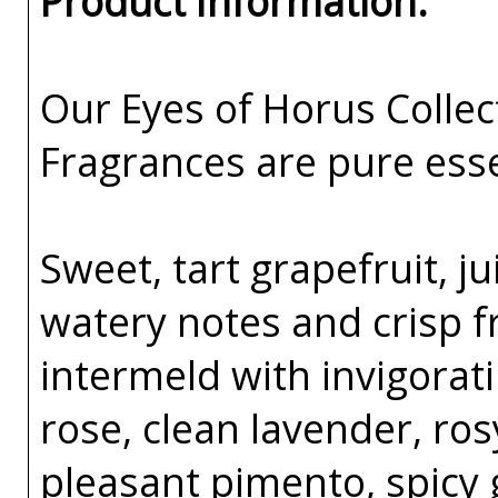
Product Information:
Our Eyes of Horus Collec
Fragrances are pure esse
Sweet, tart grapefruit, ju
watery notes and crisp f
intermeld with invigorat
rose, clean lavender, ro
pleasant pimento, spicy 