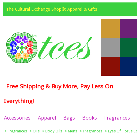
The Cultural Exchange Shop®: Apparel & Gifts
Free Shipping & Buy More, Pay Less On
Everything!
Accessories
Apparel
Bags
Books
Fragrances
>
Fragrances
>
Oils
>
Body Oils
>
Mens
>
Fragrances
>
Eyes Of Horus Co