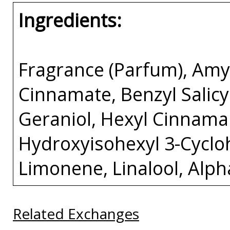
Ingredients:
Fragrance (Parfum), Amy
Cinnamate, Benzyl Salicyl
Geraniol, Hexyl Cinnamal
Hydroxyisohexyl 3-Cycl
Limonene, Linalool, Alp
Related Exchanges