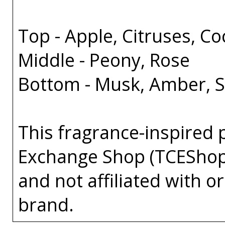
Top - Apple, Citruses, C
Middle - Peony, Rose
Bottom - Musk, Amber, 
This fragrance-inspired 
Exchange Shop (TCEShop
and not affiliated with 
brand.