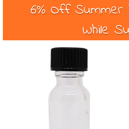
6% Off Summer B
While Su