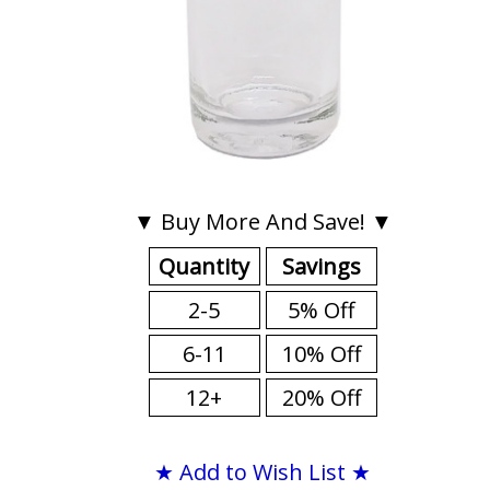
▼ Buy More And Save! ▼
Quantity
Savings
2-5
5% Off
6-11
10% Off
12+
20% Off
★ Add to Wish List ★