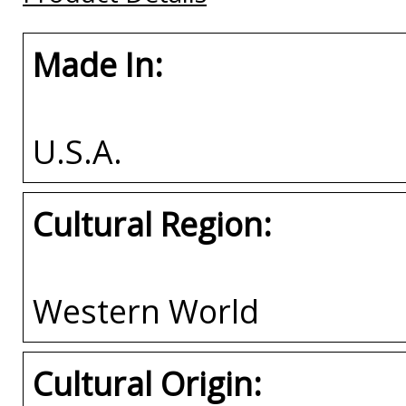
Made In:
U.S.A.
Cultural Region:
Western World
Cultural Origin: