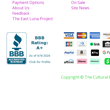
Payment Options
On Sale
About Us
Site News
Feedback
The East Luna Project
Copyright © The Cultural 