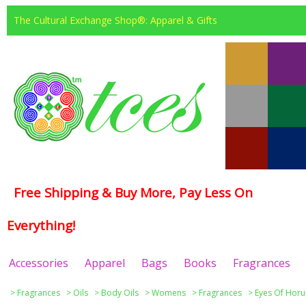
The Cultural Exchange Shop®: Apparel & Gifts
Free Shipping & Buy More, Pay Less On
Everything!
Accessories
Apparel
Bags
Books
Fragrances
>
Fragrances
>
Oils
>
Body Oils
>
Womens
>
Fragrances
>
Eyes Of Horu