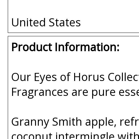
United States
Product Information:
Our Eyes of Horus Collec
Fragrances are pure esse
Granny Smith apple, ref
coconut intermingle with