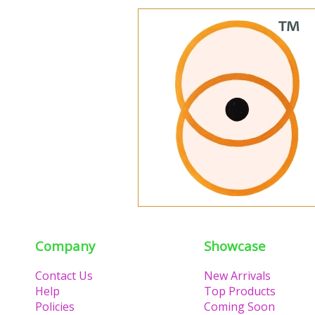
Company
Showcase
Contact Us
New Arrivals
Help
Top Products
Policies
Coming Soon