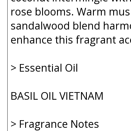
rose blooms. Warm musk
sandalwood blend harmo
enhance this fragrant ac
> Essential Oil
BASIL OIL VIETNAM
> Fragrance Notes