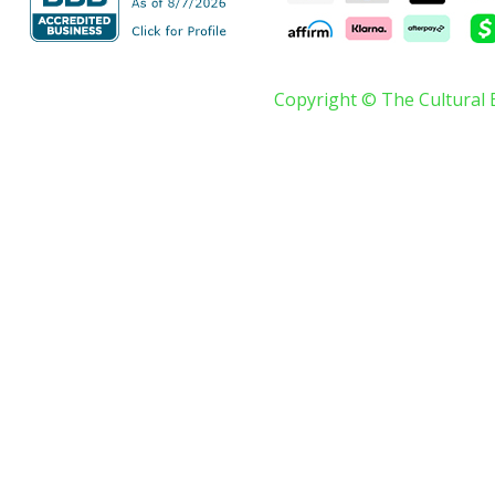
Copyright © The Cultural 