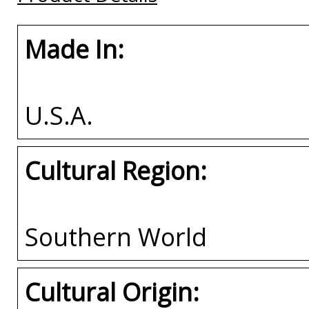
Made In:
U.S.A.
Cultural Region:
Southern World
Cultural Origin: