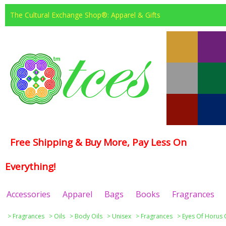
The Cultural Exchange Shop®: Apparel & Gifts
Free Shipping & Buy More, Pay Less On
Everything!
Accessories
Apparel
Bags
Books
Fragrances
>
Fragrances
>
Oils
>
Body Oils
>
Unisex
>
Fragrances
>
Eyes Of Horus 