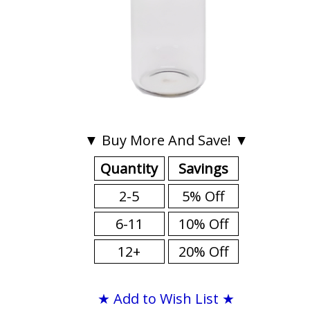
▼ Buy More And Save! ▼
Quantity
Savings
2-5
5% Off
6-11
10% Off
12+
20% Off
★ Add to Wish List ★