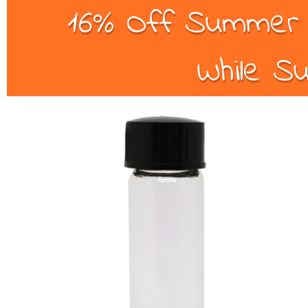
16% Off Summer B
While Su