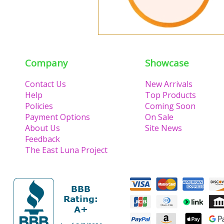
Company
Showcase
Contact Us
New Arrivals
Help
Top Products
Policies
Coming Soon
Payment Options
On Sale
About Us
Site News
Feedback
The East Luna Project