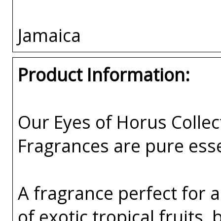
Jamaica
Product Information:
Our Eyes of Horus Collec
Fragrances are pure esse
A fragrance perfect for 
of exotic tropical fruits,