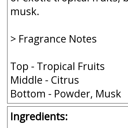
musk.
> Fragrance Notes
Top - Tropical Fruits
Middle - Citrus
Bottom - Powder, Musk
Ingredients: