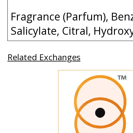
Fragrance (Parfum), Ben
Salicylate, Citral, Hydro
Related Exchanges