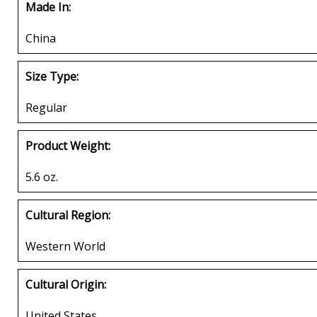
Made In:
China
Size Type:
Regular
Product Weight:
5.6 oz.
Cultural Region:
Western World
Cultural Origin:
United States