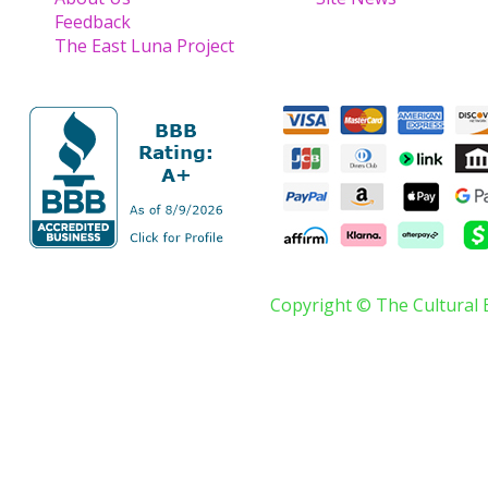
Feedback
The East Luna Project
Copyright © The Cultural 