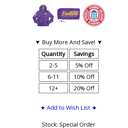
▼ Buy More And Save! ▼
Quantity
Savings
2-5
5% Off
6-11
10% Off
12+
20% Off
★ Add to Wish List ★
Stock: Special Order