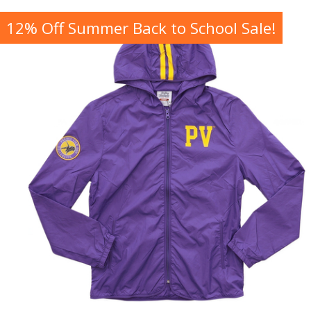
12% Off Summer Back to School Sale!