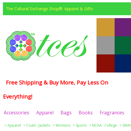
The Cultural Exchange Shop®: Apparel & Gifts
Free Shipping & Buy More, Pay Less On
Everything!
Accessories
Apparel
Bags
Books
Fragrances
>
Apparel
>
Coats : Jackets
>
Womens
>
Sports
>
NCAA : College
>
SWAC