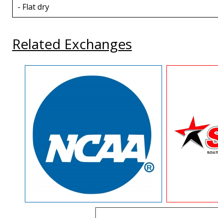
- Flat dry
Related Exchanges