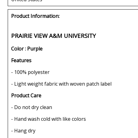
Product Information:
PRAIRIE VIEW A&M UNIVERSITY
Color : Purple
Features
- 100% polyester
- Light weight fabric with woven patch label
Product Care
- Do not dry clean
- Hand wash cold with like colors
- Hang dry