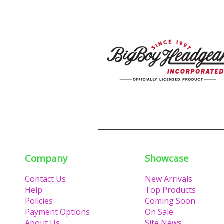
Company
Showcase
Contact Us
New Arrivals
Help
Top Products
Policies
Coming Soon
Payment Options
On Sale
About Us
Site News