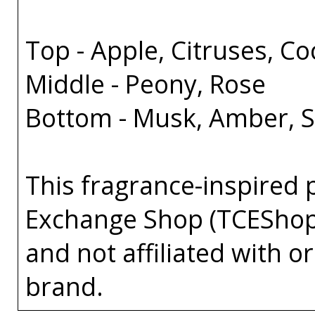
Top - Apple, Citruses, C
Middle - Peony, Rose
Bottom - Musk, Amber, 
This fragrance-inspired 
Exchange Shop (TCEShop
and not affiliated with 
brand.