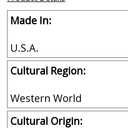
Made In:
U.S.A.
Cultural Region:
Western World
Cultural Origin: