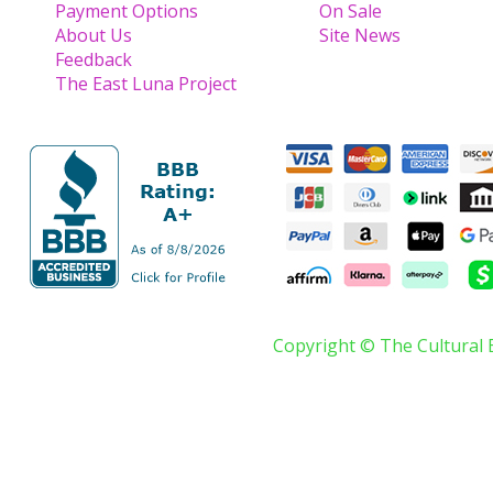
Payment Options
On Sale
About Us
Site News
Feedback
The East Luna Project
Copyright © The Cultural 