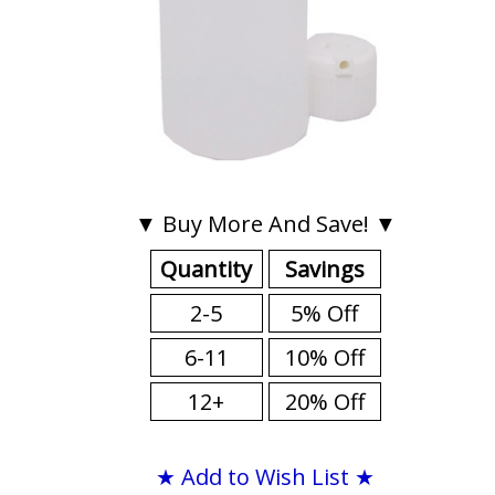
▼ Buy More And Save! ▼
Quantity
Savings
2-5
5% Off
6-11
10% Off
12+
20% Off
★ Add to Wish List ★