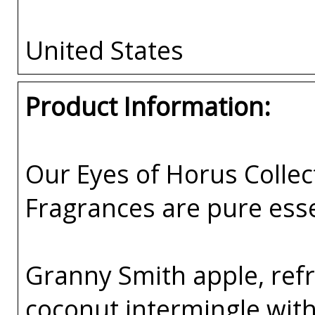
United States
Product Information:
Our Eyes of Horus Collec
Fragrances are pure esse
Granny Smith apple, ref
coconut intermingle with