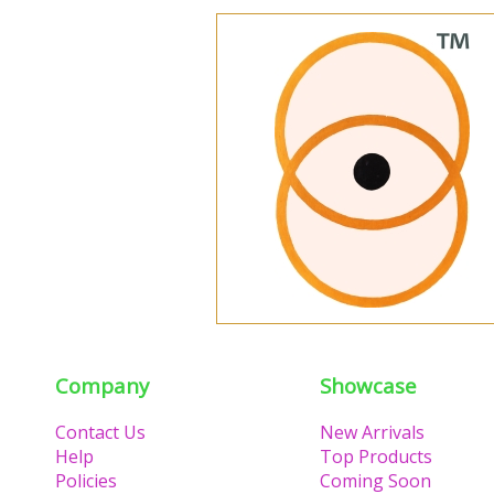
Company
Showcase
Contact Us
New Arrivals
Help
Top Products
Policies
Coming Soon