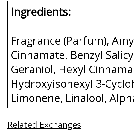
Ingredients:
Fragrance (Parfum), Amy
Cinnamate, Benzyl Salicyl
Geraniol, Hexyl Cinnamal
Hydroxyisohexyl 3-Cycl
Limonene, Linalool, Alp
Related Exchanges