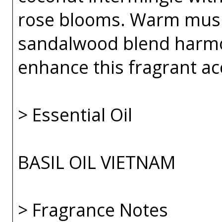
rose blooms. Warm musk
sandalwood blend harmo
enhance this fragrant ac
> Essential Oil
BASIL OIL VIETNAM
> Fragrance Notes