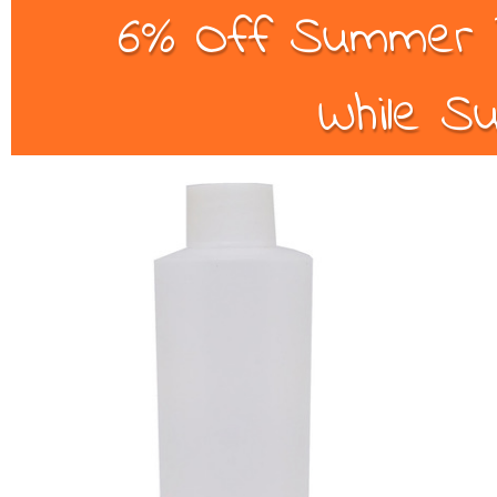
6% Off Summer B
While Su