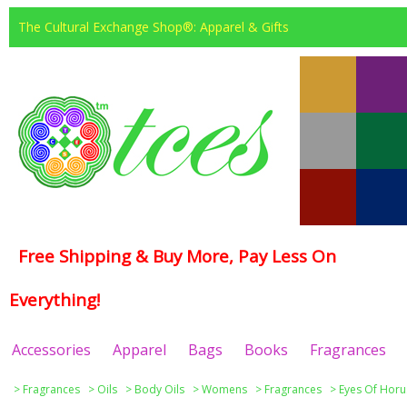
The Cultural Exchange Shop®: Apparel & Gifts
Free Shipping & Buy More, Pay Less On
Everything!
Accessories
Apparel
Bags
Books
Fragrances
>
Fragrances
>
Oils
>
Body Oils
>
Womens
>
Fragrances
>
Eyes Of Horu