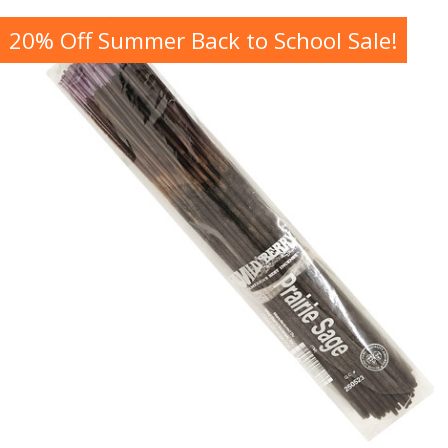
20% Off Summer Back to School Sale!