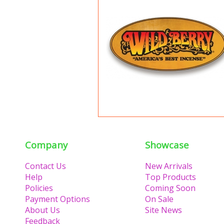
Company
Showcase
Contact Us
New Arrivals
Help
Top Products
Policies
Coming Soon
Payment Options
On Sale
About Us
Site News
Feedback