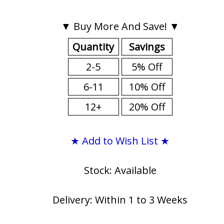
▼ Buy More And Save! ▼
Quantity
Savings
2-5
5% Off
6-11
10% Off
12+
20% Off
★ Add to Wish List ★
Stock: Available
Delivery: Within 1 to 3 Weeks