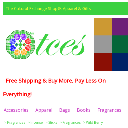
The Cultural Exchange Shop®: Apparel & Gifts
Free Shipping & Buy More, Pay Less On
Everything!
Accessories
Apparel
Bags
Books
Fragrances
>
Fragrances
>
Incense
>
Sticks
>
Fragrances
>
Wild Berry