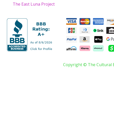
The East Luna Project
Copyright © The Cultural 