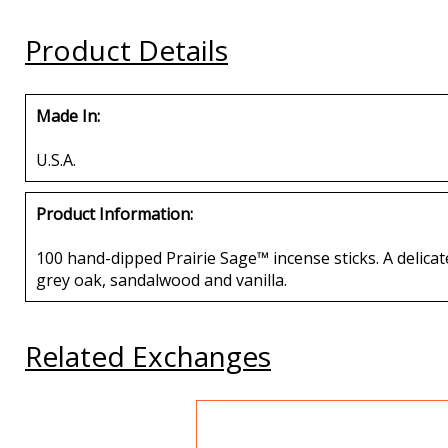
Buy
Buy
Buy
Product Details
Made In:
U.S.A.
Product Information:
100 hand-dipped Prairie Sage™ incense sticks. A delicate
grey oak, sandalwood and vanilla.
Related Exchanges