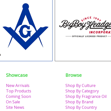
Showcase
Browse
New Arrivals
Shop By Culture
Top Products
Shop By Category
Coming Soon
Shop By Fragrance Oil
On Sale
Shop By Brand
Site News
Shop By Country