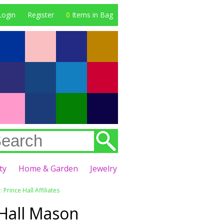
Login
Register
0
Items in Bag
ty
Home & Garden
Jewelry
 Prince Hall Affiliates
 Hall Mason