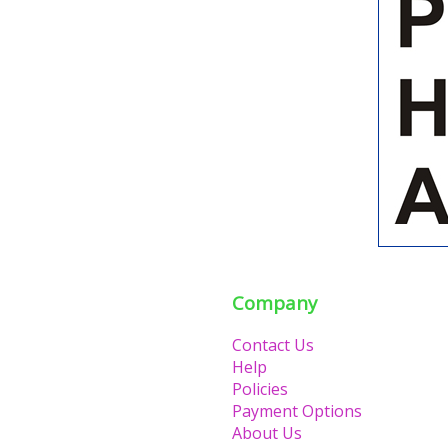
Company
Contact Us
Help
Policies
Payment Options
About Us