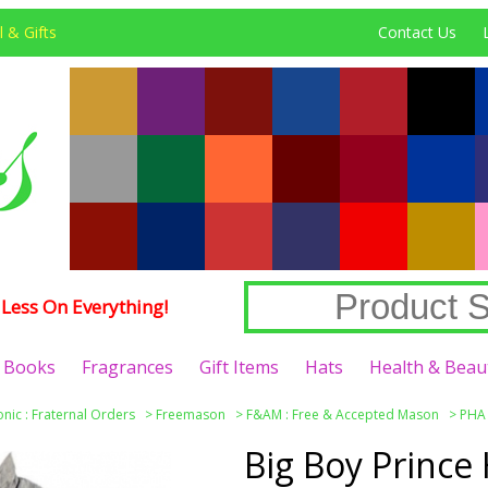
 & Gifts
Contact Us
Less On Everything!
Books
Fragrances
Gift Items
Hats
Health & Beau
nic : Fraternal Orders
>
Freemason
>
F&AM : Free & Accepted Mason
>
PHA :
Big Boy Prince