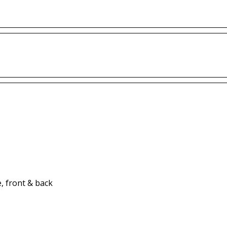
, front & back