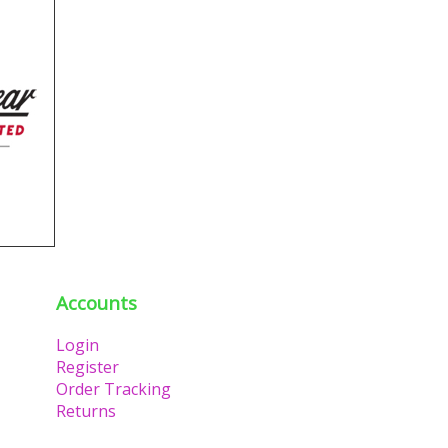
Accounts
Login
Register
Order Tracking
Returns