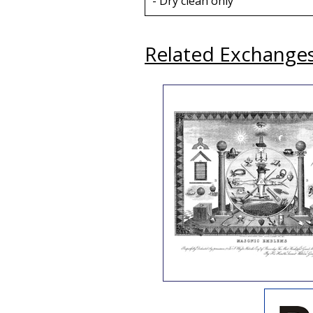
- Dry clean only
Related Exchange