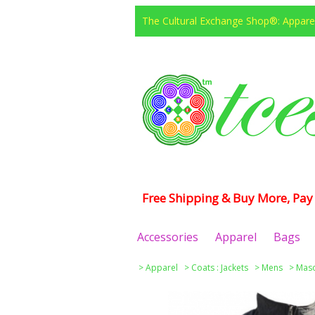
The Cultural Exchange Shop®: Apparel
Free Shipping & Buy More, Pay 
Accessories
Apparel
Bags
>
Apparel
>
Coats : Jackets
>
Mens
>
Maso