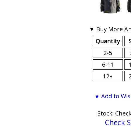
▼ Buy More An
Quantity
2-5
6-11
12+
★ Add to Wis
Stock: Chec
Check S