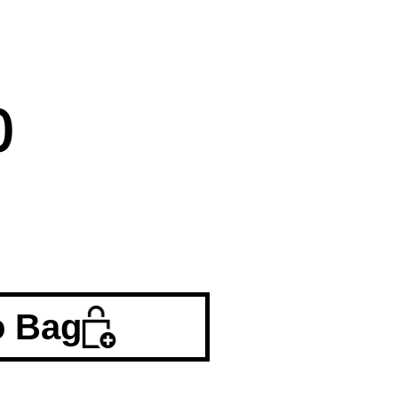
0
o Bag