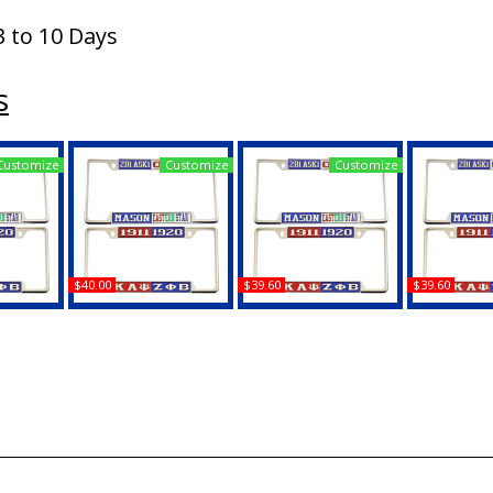
3 to 10 Days
s
Customize
Customize
Customize
$40.00
$39.60
$39.60
Zeta Phi
Mason - PHA + Shriner
Mason - PHA +
Mason - PHA
nse Plate
Split License Plate
Daughters of Isis Split
2B1 ASK1 Sp
Frame
License Plate Frame
Plate 
Buy
Buy
B