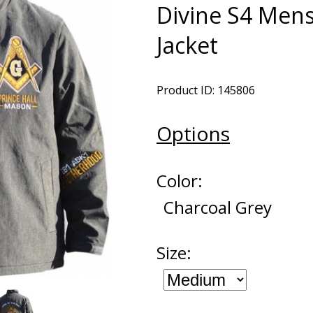
Divine S4 Men
Jacket
Product ID: 145806
Options
Color:
Charcoal Grey
Size: