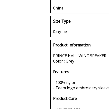
China
Size Type:
Regular
Product Information:
PRINCE HALL WINDBREAKER
Color : Grey
Features
- 100% nylon
- Team logo embroidery sleeve
Product Care