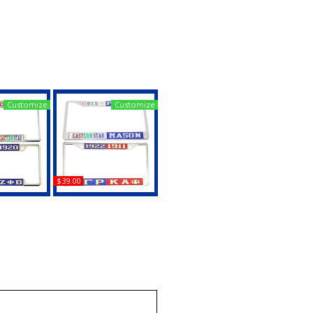
Customize
Customize
$39.00
 + Mason -
Mason - PHA + Mason -
lit License
2B1 ASK1 Split License
Frame
Plate Frame
uy
Buy