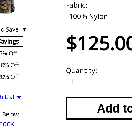
Fabric:
100% Nylon
d Save! ▼
$125.0
Savings
5% Off
10% Off
Quantity:
20% Off
h List ★
Add t
k Below
tock