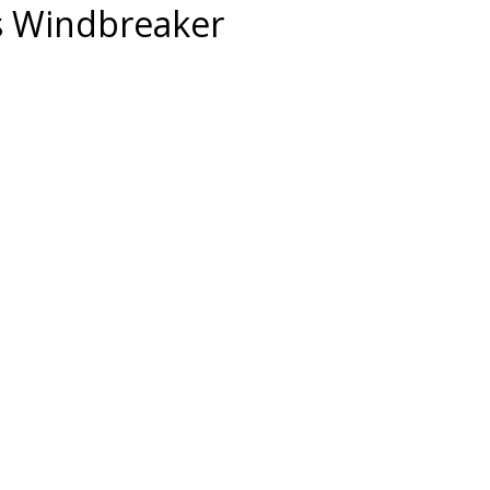
s Windbreaker