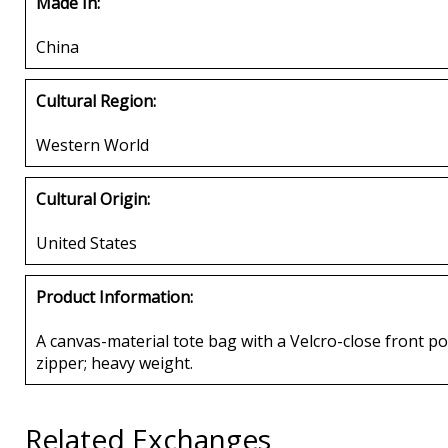
Made In:
China
Cultural Region:
Western World
Cultural Origin:
United States
Product Information:
A canvas-material tote bag with a Velcro-close front pou
zipper; heavy weight.
Related Exchanges