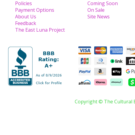
Policies
Coming Soon
Payment Options
On Sale
About Us
Site News
Feedback
The East Luna Project
Copyright © The Cultural 