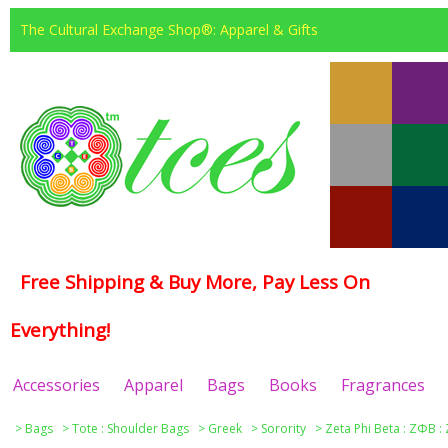
The Cultural Exchange Shop®: Apparel & Gifts
Free Shipping & Buy More, Pay Less On
Everything!
Accessories
Apparel
Bags
Books
Fragrances
>
Bags
>
Tote : Shoulder Bags
>
Greek
>
Sorority
>
Zeta Phi Beta : ΖΦΒ :