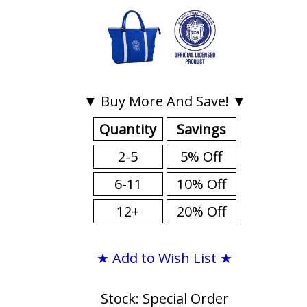
▼ Buy More And Save! ▼
Quantity
Savings
2-5
5% Off
6-11
10% Off
12+
20% Off
★ Add to Wish List ★
Stock: Special Order