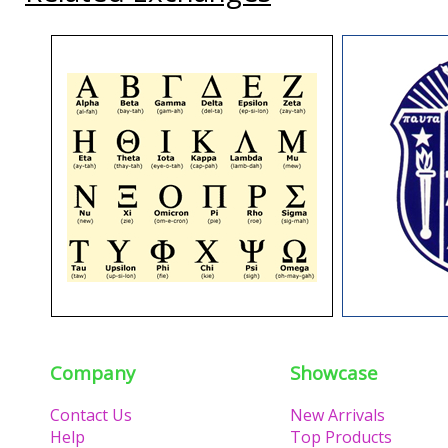
Company
Showcase
Contact Us
New Arrivals
Help
Top Products