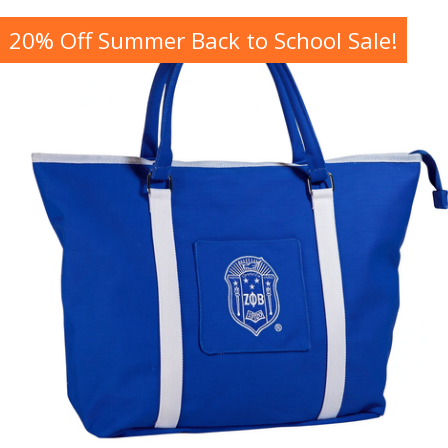
20% Off Summer Back to School Sale!