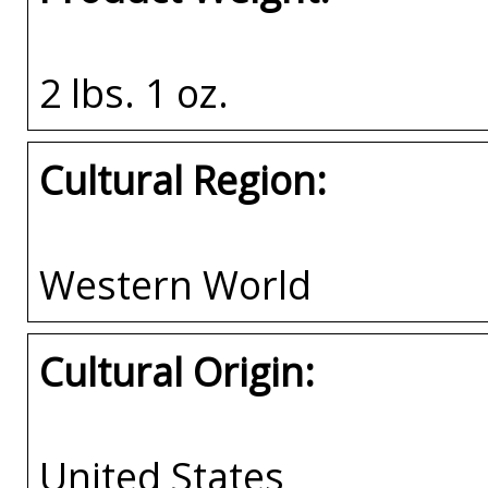
2 lbs. 1 oz.
Cultural Region:
Western World
Cultural Origin:
United States