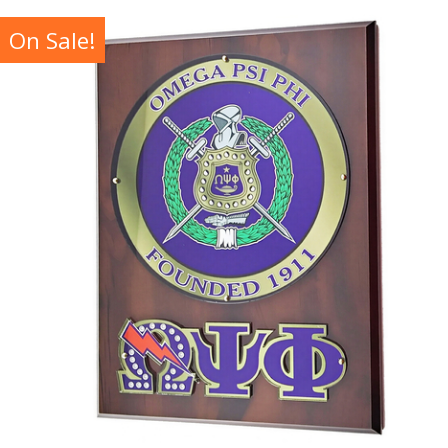
On Sale!