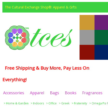
The Cultural Exchange Shop®: Apparel & Gifts
Free Shipping & Buy More, Pay Less On
Everything!
Accessories
Apparel
Bags
Books
Fragrances
>
Home & Garden
>
Indoors
>
Office
>
Greek
>
Fraternity
>
Omega Psi 