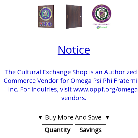
Notice
The Cultural Exchange Shop is an Authorized 
Commerce Vendor for Omega Psi Phi Fraterni
Inc. For inquiries, visit www.oppf.org/omega
vendors.
▼ Buy More And Save! ▼
Quantity
Savings