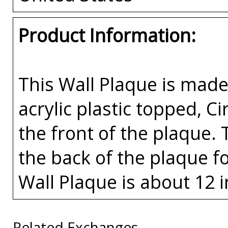
Product Information:
This Wall Plaque is mad
acrylic plastic topped, Ci
the front of the plaque. 
the back of the plaque fo
Wall Plaque is about 12 i
Related Exchanges