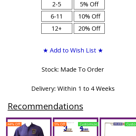
2-5
5% Off
6-11
10% Off
12+
20% Off
★ Add to Wish List ★
Stock: Made To Order
Delivery: Within 1 to 4 Weeks
Recommendations
44% Off
5% Off
Customize
Custo