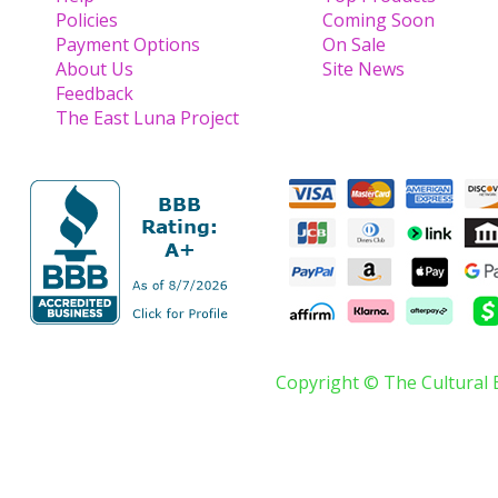
Policies
Coming Soon
Payment Options
On Sale
About Us
Site News
Feedback
The East Luna Project
Copyright © The Cultural 