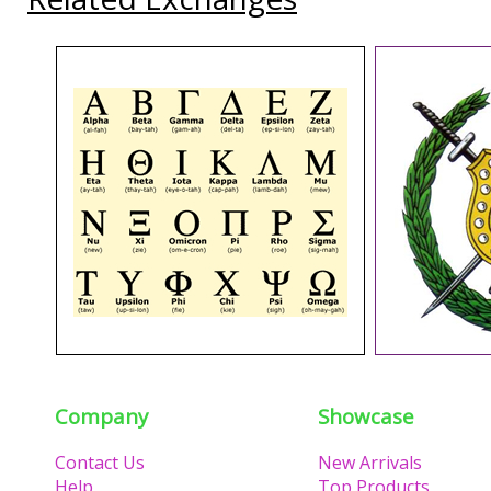
Company
Showcase
Contact Us
New Arrivals
Help
Top Products