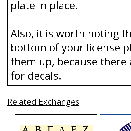
plate in place.
Also, it is worth noting t
bottom of your license p
them up, because there 
for decals.
Related Exchanges