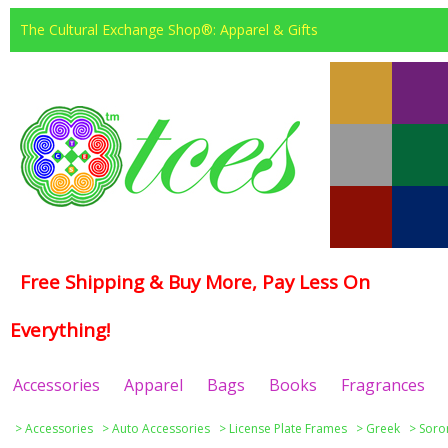
The Cultural Exchange Shop®: Apparel & Gifts
Free Shipping & Buy More, Pay Less On
Everything!
Accessories
Apparel
Bags
Books
Fragrances
>
Accessories
>
Auto Accessories
>
License Plate Frames
>
Greek
>
Soror