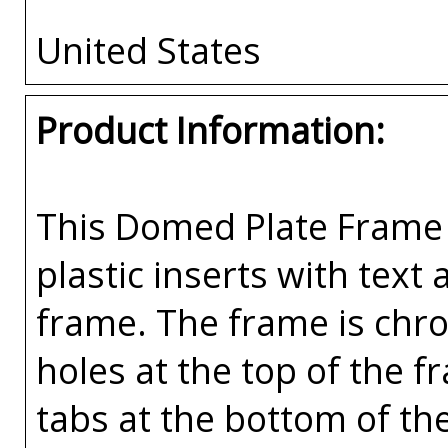
United States
Product Information:
This Domed Plate Frame 
plastic inserts with text
frame. The frame is chr
holes at the top of the 
tabs at the bottom of th