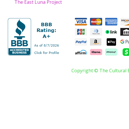
The East Luna Project
Copyright © The Cultural 