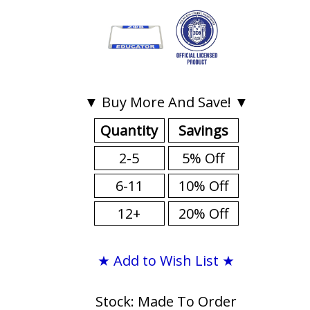
▼ Buy More And Save! ▼
Quantity
Savings
2-5
5% Off
6-11
10% Off
12+
20% Off
★ Add to Wish List ★
Stock: Made To Order