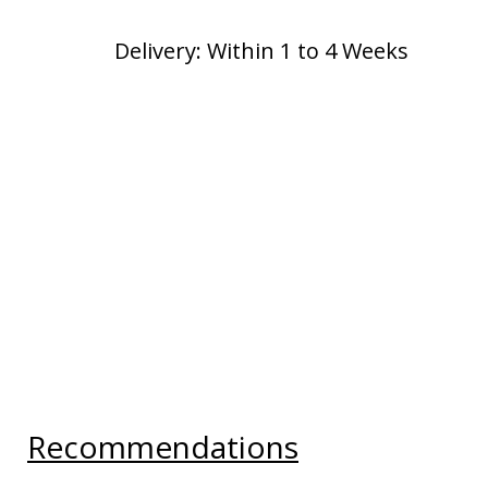
Delivery: Within 1 to 4 Weeks
Recommendations