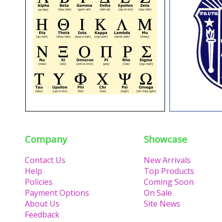
Company
Showcase
Contact Us
New Arrivals
Help
Top Products
Policies
Coming Soon
Payment Options
On Sale
About Us
Site News
Feedback