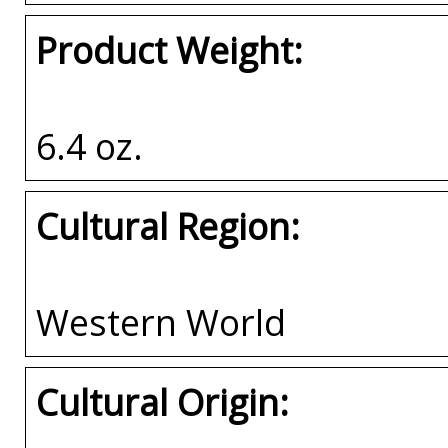
Product Weight:
6.4 oz.
Cultural Region:
Western World
Cultural Origin: