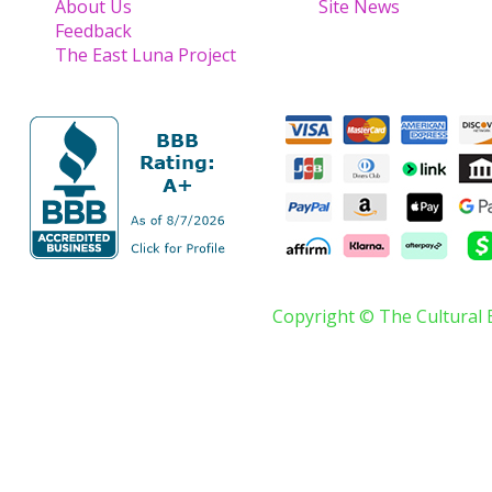
About Us
Site News
Feedback
The East Luna Project
Copyright © The Cultural 