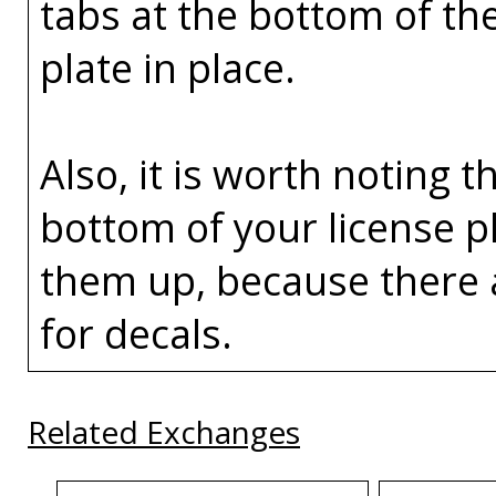
tabs at the bottom of th
plate in place.
Also, it is worth noting t
bottom of your license p
them up, because there 
for decals.
Related Exchanges