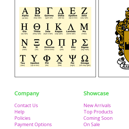
Company
Showcase
Contact Us
New Arrivals
Help
Top Products
Policies
Coming Soon
Payment Options
On Sale