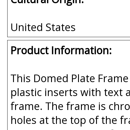
United States
Product Information:
This Domed Plate Frame 
plastic inserts with text
frame. The frame is chr
holes at the top of the 