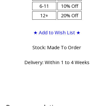
6-11
10% Off
12+
20% Off
★ Add to Wish List ★
Stock: Made To Order
Delivery: Within 1 to 4 Weeks