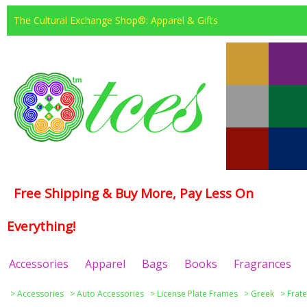
The Cultural Exchange Shop®: Apparel & Gifts
Free Shipping & Buy More, Pay Less On
Everything!
Accessories
Apparel
Bags
Books
Fragrances
>
Accessories
>
Auto Accessories
>
License Plate Frames
>
Greek
>
Frate