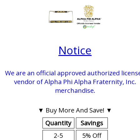
Notice
We are an official approved authorized licens
vendor of Alpha Phi Alpha Fraternity, Inc.
merchandise.
▼ Buy More And Save! ▼
Quantity
Savings
2-5
5% Off