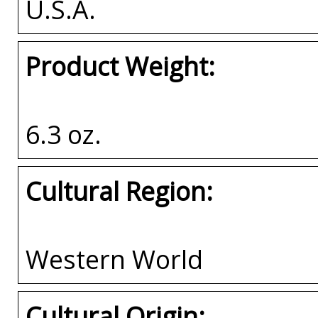
U.S.A.
Product Weight:
6.3 oz.
Cultural Region:
Western World
Cultural Origin: