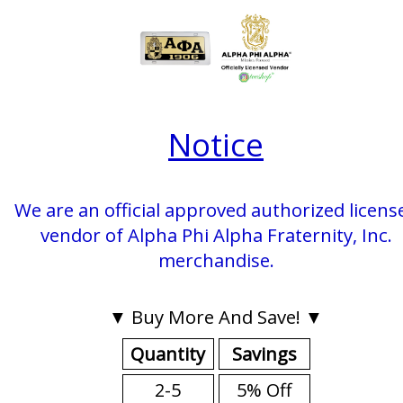
Notice
We are an official approved authorized licens
vendor of Alpha Phi Alpha Fraternity, Inc.
merchandise.
▼ Buy More And Save! ▼
Quantity
Savings
2-5
5% Off