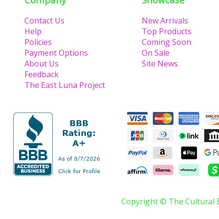
Contact Us
New Arrivals
Help
Top Products
Policies
Coming Soon
Payment Options
On Sale
About Us
Site News
Feedback
The East Luna Project
Copyright © The Cultural 