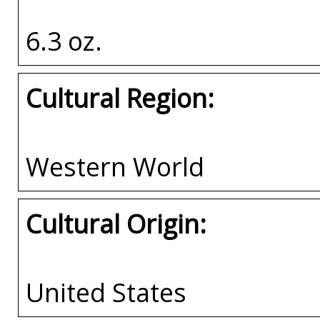
6.3 oz.
Cultural Region:
Western World
Cultural Origin:
United States