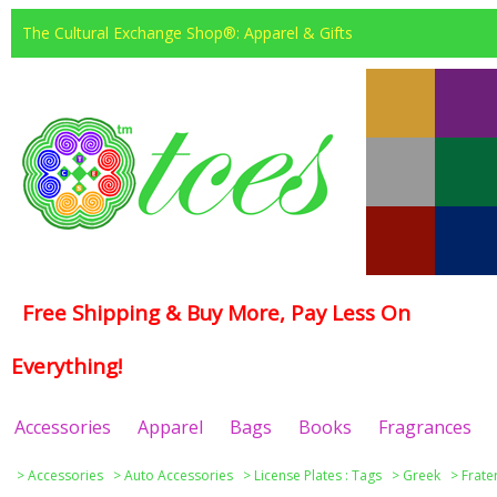
The Cultural Exchange Shop®: Apparel & Gifts
Free Shipping & Buy More, Pay Less On
Everything!
Accessories
Apparel
Bags
Books
Fragrances
>
Accessories
>
Auto Accessories
>
License Plates : Tags
>
Greek
>
Frate