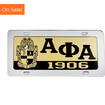
On Sale!