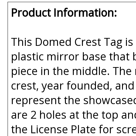
Product Information:
This Domed Crest Tag is 
plastic mirror base that
piece in the middle. The
crest, year founded, and
represent the showcased
are 2 holes at the top an
the License Plate for scr