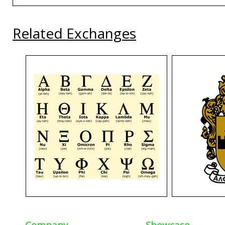
Related Exchanges
Company
Showcase