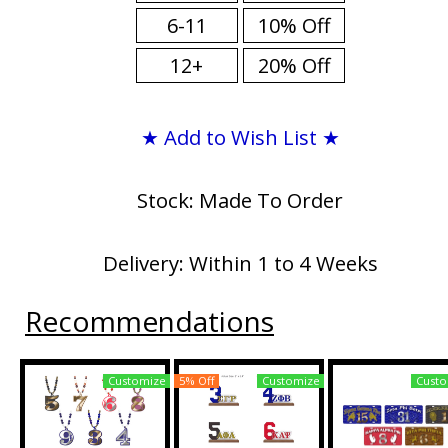
6-11
10% Off
12+
20% Off
★ Add to Wish List ★
Stock: Made To Order
Delivery: Within 1 to 4 Weeks
Recommendations
Customize
5% Off
Customize
Custo