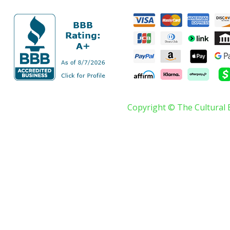
Copyright © The Cultural 