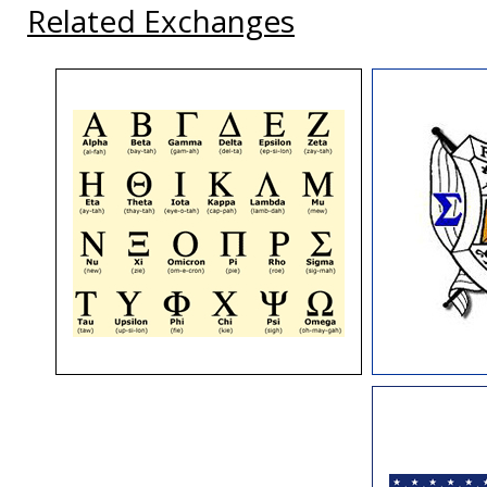
Related Exchanges