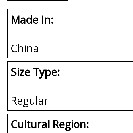
Made In:
China
Size Type:
Regular
Cultural Region: