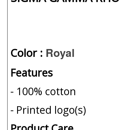
Royal
Color :
Features
- 100% cotton
- Printed logo(s)
Product Care