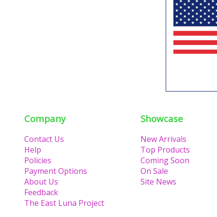
Company
Showcase
Contact Us
New Arrivals
Help
Top Products
Policies
Coming Soon
Payment Options
On Sale
About Us
Site News
Feedback
The East Luna Project