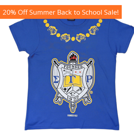
20% Off Summer Back to School Sale!