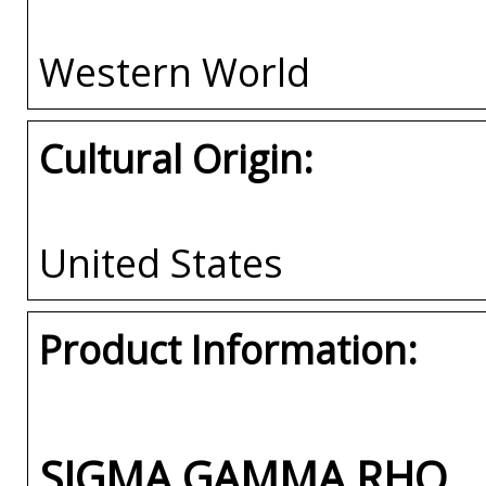
Western World
Cultural Origin:
United States
Product Information:
SIGMA GAMMA RHO