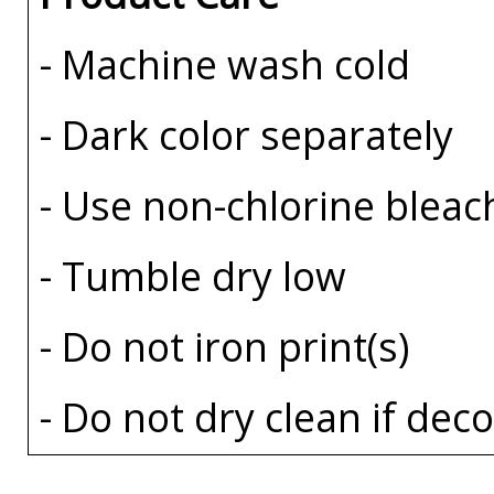
- Machine wash cold
- Dark color separately
- Use non-chlorine bleac
- Tumble dry low
- Do not iron print(s)
- Do not dry clean if dec