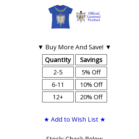
▼ Buy More And Save! ▼
Quantity
Savings
2-5
5% Off
6-11
10% Off
12+
20% Off
★ Add to Wish List ★
Stock: Check Below