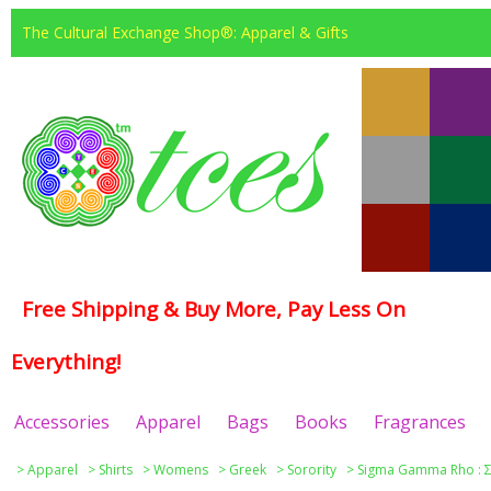
The Cultural Exchange Shop®: Apparel & Gifts
Free Shipping & Buy More, Pay Less On
Everything!
Accessories
Apparel
Bags
Books
Fragrances
>
Apparel
>
Shirts
>
Womens
>
Greek
>
Sorority
>
Sigma Gamma Rho : Σ