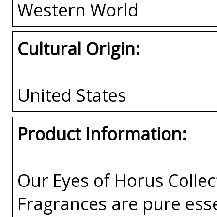
Western World
Cultural Origin:
United States
Product Information:
Our Eyes of Horus Collec
Fragrances are pure esse