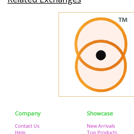
Company
Showcase
Contact Us
New Arrivals
Help
Top Products