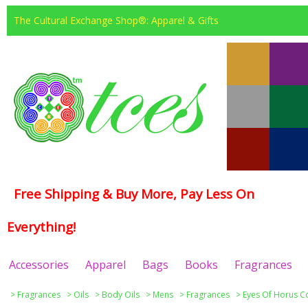
The Cultural Exchange Shop®: Apparel & Gifts
Free Shipping & Buy More, Pay Less On
Everything!
Accessories
Apparel
Bags
Books
Fragrances
>
Fragrances
>
Oils
>
Body Oils
>
Mens
>
Fragrances
>
Eyes Of Horus Co