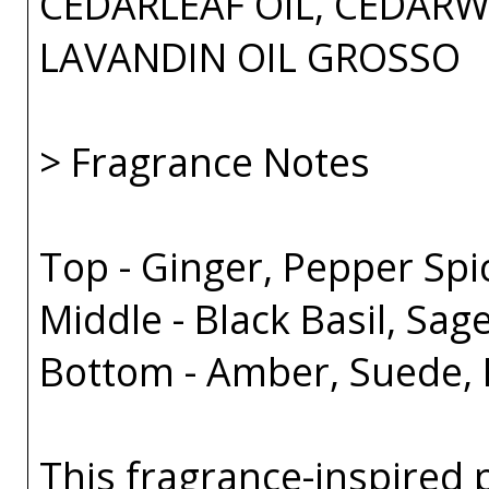
CEDARLEAF OIL, CEDARW
LAVANDIN OIL GROSSO
> Fragrance Notes
Top - Ginger, Pepper Spi
Middle - Black Basil, Sa
Bottom - Amber, Suede, 
This fragrance-inspired 