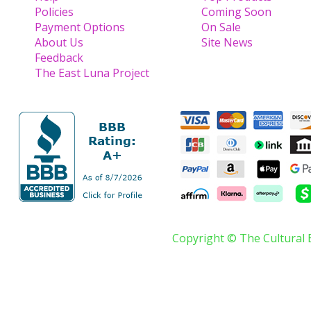
Policies
Coming Soon
Payment Options
On Sale
About Us
Site News
Feedback
The East Luna Project
Copyright © The Cultural 