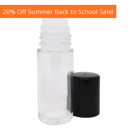
20% Off Summer Back to School Sale!