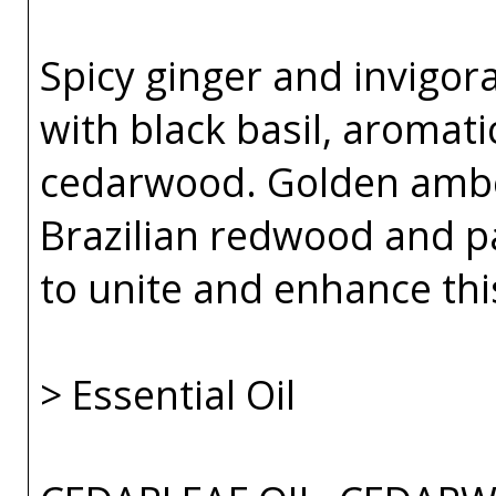
Spicy ginger and invigor
with black basil, aromat
cedarwood. Golden amber
Brazilian redwood and p
to unite and enhance thi
> Essential Oil