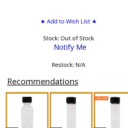
★ Add to Wish List ★
Stock: Out of Stock
Notify Me
Restock: N/A
Recommendations
19% Off