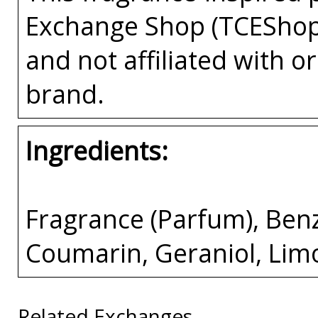
Exchange Shop (TCEShop
and not affiliated with 
brand.
Ingredients:
Fragrance (Parfum), Benzyl
Coumarin, Geraniol, Lim
Related Exchanges