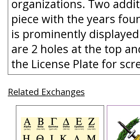
organizations. Two addit
piece with the years fou
is prominently displayed
are 2 holes at the top an
the License Plate for scr
Related Exchanges