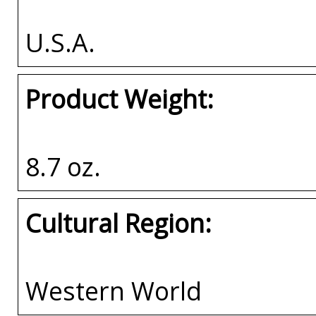
U.S.A.
Product Weight:
8.7 oz.
Cultural Region:
Western World