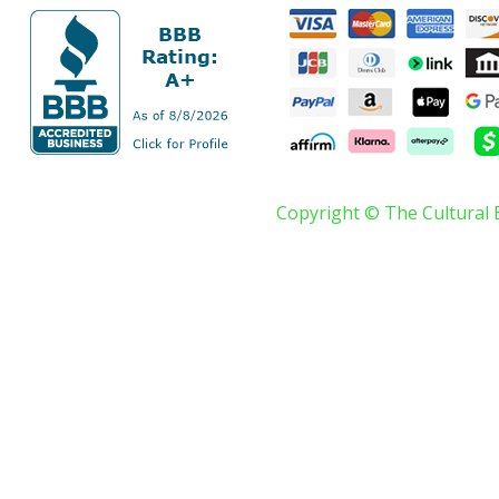
Copyright © The Cultural 