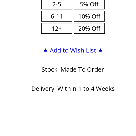
2-5
5% Off
6-11
10% Off
12+
20% Off
★ Add to Wish List ★
Stock: Made To Order
Delivery: Within 1 to 4 Weeks