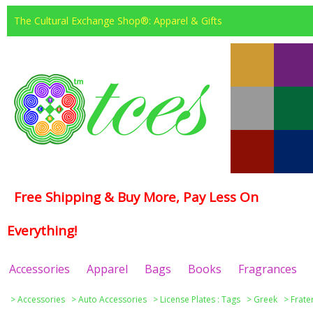
The Cultural Exchange Shop®: Apparel & Gifts
Free Shipping & Buy More, Pay Less On
Everything!
Accessories
Apparel
Bags
Books
Fragrances
>
Accessories
>
Auto Accessories
>
License Plates : Tags
>
Greek
>
Frate