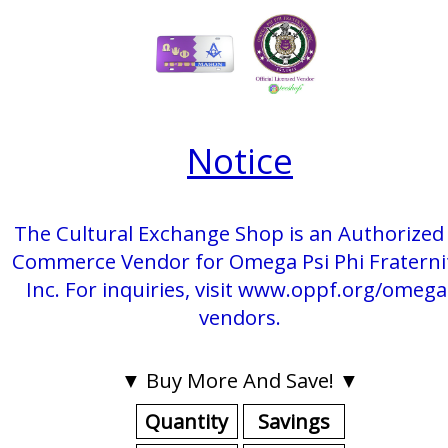
Notice
The Cultural Exchange Shop is an Authorized 
Commerce Vendor for Omega Psi Phi Fraterni
Inc. For inquiries, visit www.oppf.org/omega
vendors.
▼ Buy More And Save! ▼
Quantity
Savings