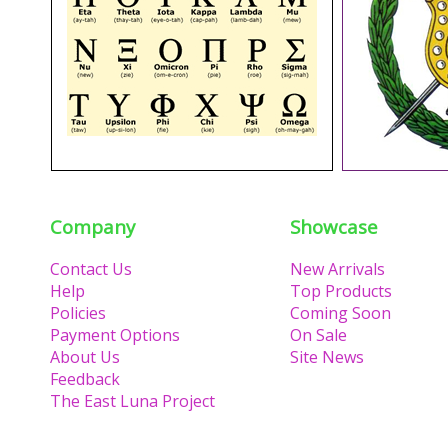
Company
Showcase
Contact Us
New Arrivals
Help
Top Products
Policies
Coming Soon
Payment Options
On Sale
About Us
Site News
Feedback
The East Luna Project