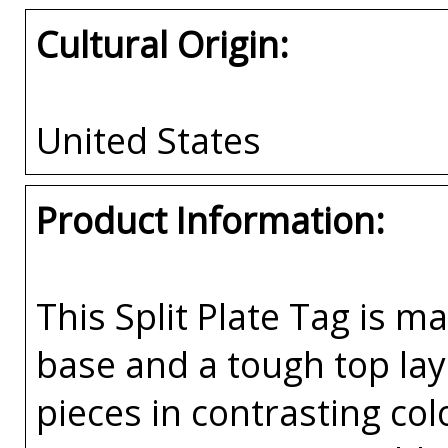
Cultural Origin:
United States
Product Information:
This Split Plate Tag is ma
base and a tough top laye
pieces in contrasting co