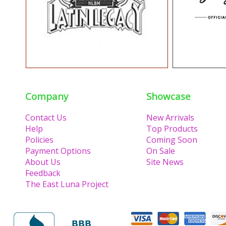
Company
Showcase
Contact Us
New Arrivals
Help
Top Products
Policies
Coming Soon
Payment Options
On Sale
About Us
Site News
Feedback
The East Luna Project