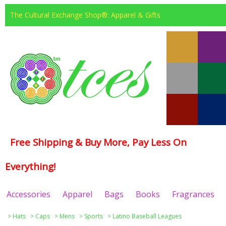
The Cultural Exchange Shop®: Apparel & Gifts
Free Shipping & Buy More, Pay Less On
Everything!
Accessories
Apparel
Bags
Books
Fragrances
>
Hats
>
Caps
>
Mens
>
Sports
>
Latino Baseball Leagues