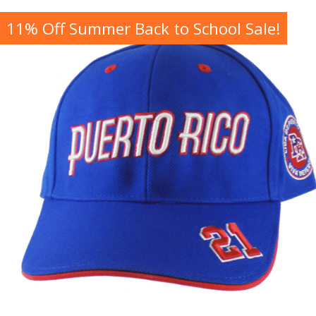
11% Off Summer Back to School Sale!