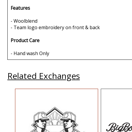
Features
- Woolblend
- Team logo embroidery on front & back
Product Care
- Hand wash Only
Related Exchanges