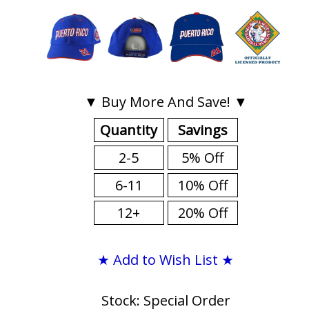
▼ Buy More And Save! ▼
Quantity
Savings
2-5
5% Off
6-11
10% Off
12+
20% Off
★ Add to Wish List ★
Stock: Special Order