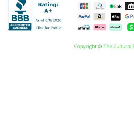
Copyright © The Cultural 