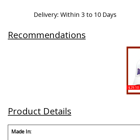
Delivery: Within 3 to 10 Days
Recommendations
$29.10
Bi
Repu
Lati
Product Details
Made In: