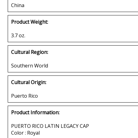
China
Product Weight:
3.7 oz.
Cultural Region:
Southern World
Cultural Origin:
Puerto Rico
Product Information:
PUERTO RICO LATIN LEGACY CAP
Color : Royal