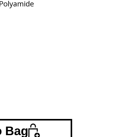
Polyamide
o Bag