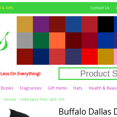
 & Gifts
Contact Us
Less On Everything!
Books
Fragrances
Gift Items
Hats
Health & Beau
>
Sorority
>
Delta Sigma Theta : ΔΣΘ : DST
Buffalo Dallas 