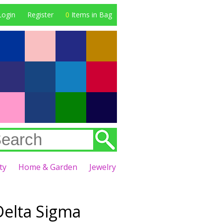
Login
Register
0
Items in Bag
ty
Home & Garden
Jewelry
Delta Sigma