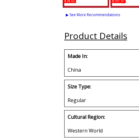
$34.65
$101.97
Delta Sigma Theta In
Buffalo Dalla
Christ License Plate
Sigma Theta
▶ See More Recommendations
Frame
Jacket
Buy
Buy
Product Details
Made In:
China
Size Type:
Regular
Cultural Region:
Western World