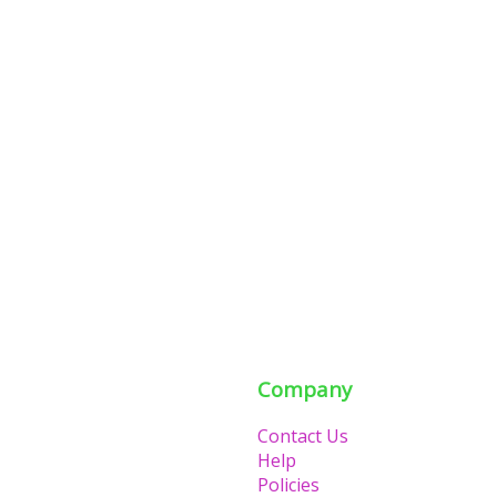
Company
Contact Us
Help
Policies