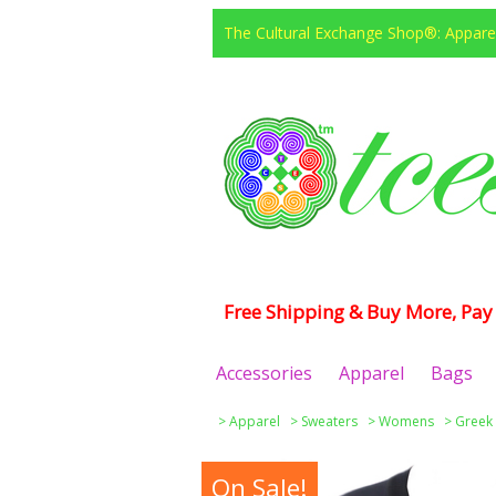
The Cultural Exchange Shop®: Apparel
Free Shipping & Buy More, Pay 
Accessories
Apparel
Bags
>
Apparel
>
Sweaters
>
Womens
>
Greek
On Sale!