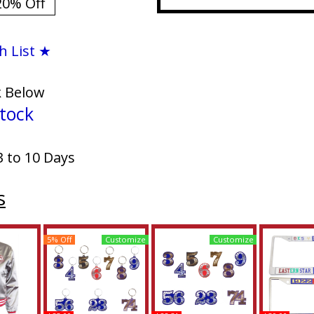
20% Off
h List ★
k Below
tock
3 to 10 Days
s
5% Off
Customize
Customize