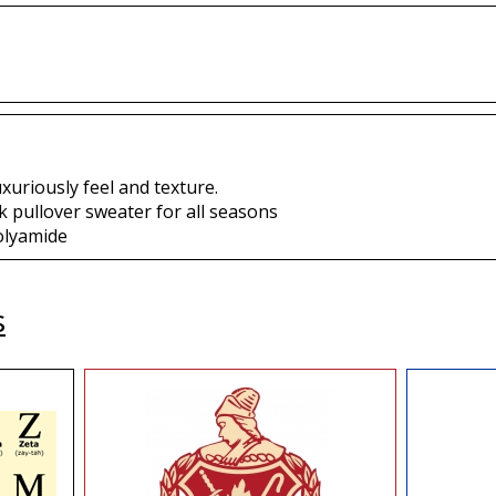
uxuriously feel and texture.
 pullover sweater for all seasons
olyamide
s