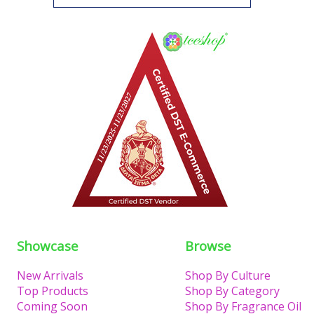
Showcase
Browse
New Arrivals
Shop By Culture
Top Products
Shop By Category
Coming Soon
Shop By Fragrance Oil