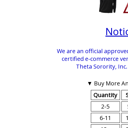
Noti
We are an official approve
certified e-commerce ve
Theta Sorority, Inc
▼ Buy More An
Quantity
2-5
6-11