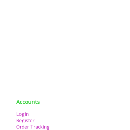
Accounts
Login
Register
Order Tracking