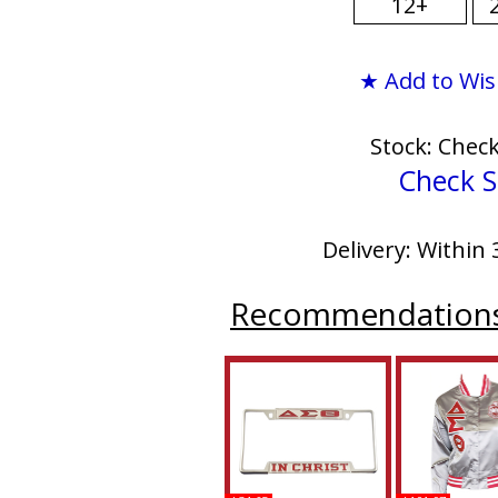
12+
★ Add to Wis
Stock: Chec
Check S
Delivery: Within 
Recommendation