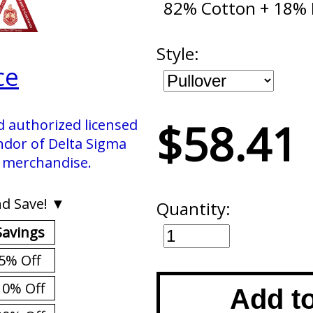
82% Cotton + 18% 
Style:
ce
$58.41
d authorized licensed
ndor of Delta Sigma
. merchandise.
d Save! ▼
Quantity:
Savings
5% Off
10% Off
Add t