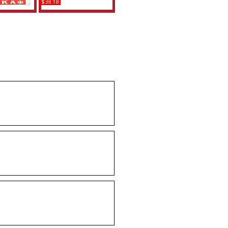
$38.18
a Theta +
Delta Sigma Theta +
HA Split
Omega Psi Phi Car Seat
ate Frame
Headrest Cover Set
uy
Buy