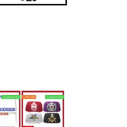
Customize
17% Off
Customize