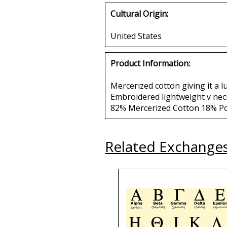
Cultural Origin:
United States
Product Information:
Mercerized cotton giving it a l
Embroidered lightweight v neck
82% Mercerized Cotton 18% P
Related Exchange