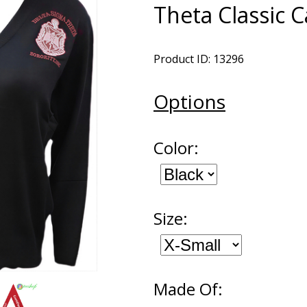
Theta Classic 
Product ID: 13296
Options
Color:
Size:
Made Of: