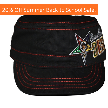
20% Off Summer Back to School Sale!