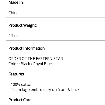
Made In:
China
Product Weight:
2.7 oz.
Product Information:
ORDER OF THE EASTERN STAR
Color : Black / Royal Blue
Features
- 100% cotton
- Team logo embroidery on front & back
Product Care