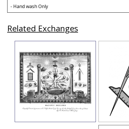
- Hand wash Only
Related Exchanges