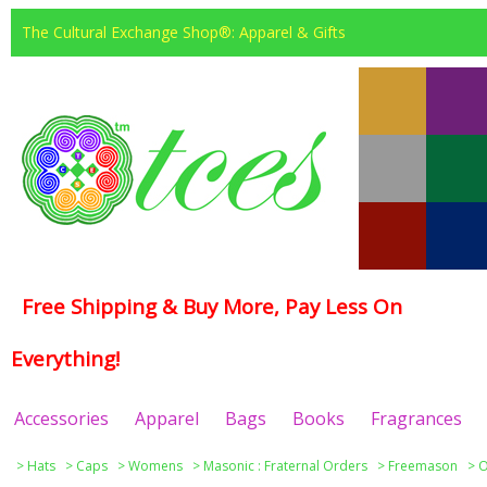
The Cultural Exchange Shop®: Apparel & Gifts
Free Shipping & Buy More, Pay Less On
Everything!
Accessories
Apparel
Bags
Books
Fragrances
>
Hats
>
Caps
>
Womens
>
Masonic : Fraternal Orders
>
Freemason
>
O