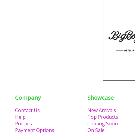
Company
Showcase
Contact Us
New Arrivals
Help
Top Products
Policies
Coming Soon
Payment Options
On Sale