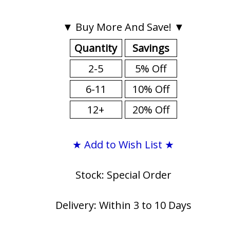
▼ Buy More And Save! ▼
Quantity
Savings
2-5
5% Off
6-11
10% Off
12+
20% Off
★ Add to Wish List ★
Stock: Special Order
Delivery: Within 3 to 10 Days