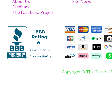
About Us
Site News
Feedback
The East Luna Project
Copyright © The Cultural 