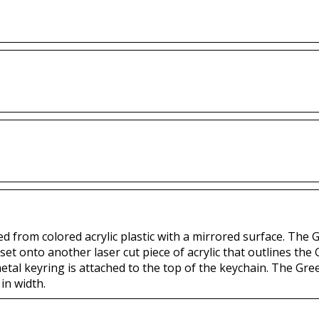
ted from colored acrylic plastic with a mirrored surface. The 
set onto another laser cut piece of acrylic that outlines the G
etal keyring is attached to the top of the keychain. The Gre
in width.