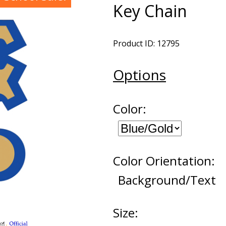
Key Chain
Product ID: 12795
Options
Color:
Color Orientation:
Background/Text
Size: