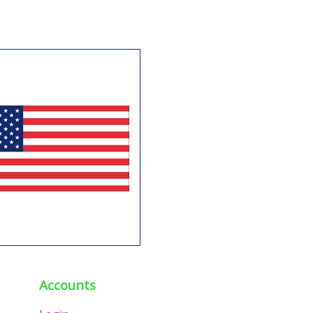
Accounts