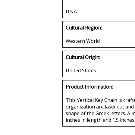
U.S.A.
Cultural Region:
Western World
Cultural Origin:
United States
Product Information:
This Vertical Key Chain is craf
organization are laser cut and 
shape of the Greek letters. A m
inches in length and 1.5 inches 