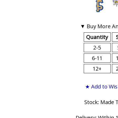
▼ Buy More An
Quantity
2-5
6-11
12+
★ Add to Wis
Stock: Made 
Delivery: Within 