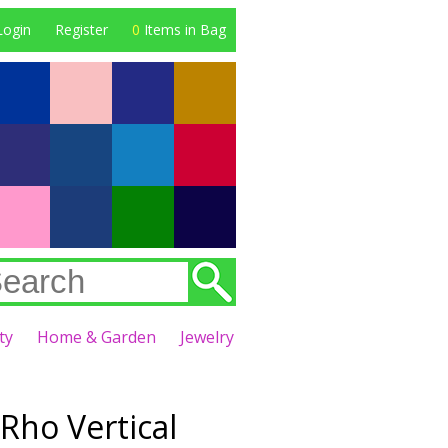
Login
Register
0
Items in Bag
ty
Home & Garden
Jewelry
ho Vertical