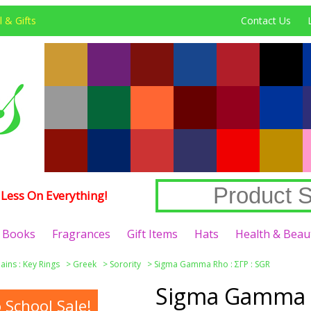
 & Gifts
Contact Us
Less On Everything!
Books
Fragrances
Gift Items
Hats
Health & Beau
ains : Key Rings
>
Greek
>
Sorority
>
Sigma Gamma Rho : ΣΓΡ : SGR
Sigma Gamma R
School Sale!