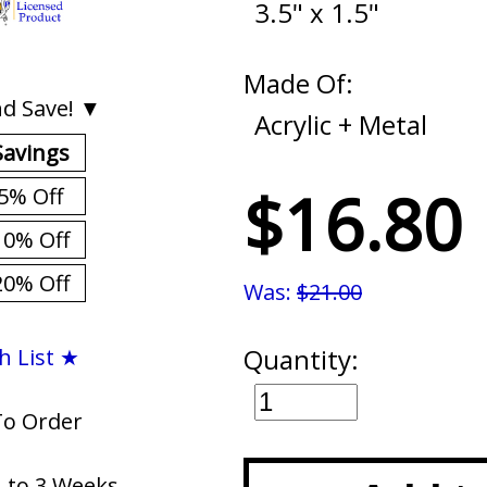
3.5" x 1.5"
Made Of:
d Save! ▼
Acrylic + Metal
Savings
$16.80
5% Off
10% Off
20% Off
Was:
$21.00
Quantity:
h List ★
To Order
1 to 3 Weeks