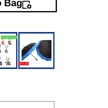
o Bag
Customize
$51.00
amma Rho
Sigma Gamma Rho
 Bead Tiki
Sorority Large Classy
Medallion
Umbrella
uy
Buy