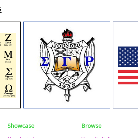
s
Showcase
Browse