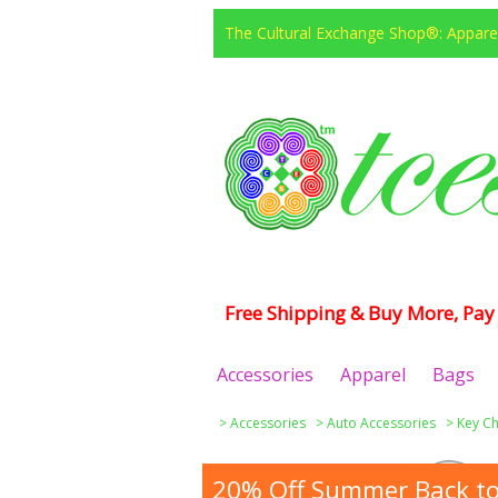
The Cultural Exchange Shop®: Apparel
Free Shipping & Buy More, Pay 
Accessories
Apparel
Bags
>
Accessories
>
Auto Accessories
>
Key Ch
20% Off Summer Back to 