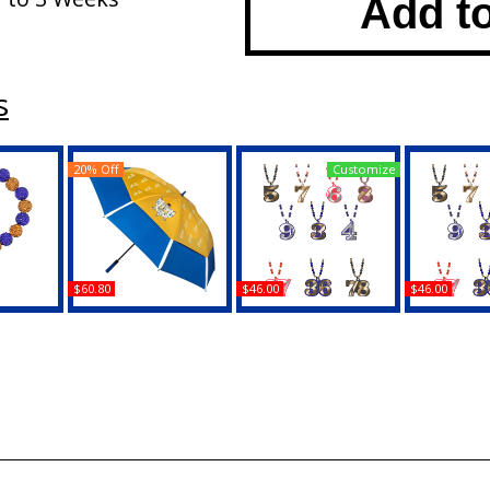
Add t
s
20% Off
Customize
$60.80
$46.00
$46.00
a Rho
Sigma Gamma Rho
Sigma Gamma Rho
Sigma G
 Bead
Giant Chameleon
Wood Color Bead Tiki
Wood Color
t
Umbrella
Line #16 Medallion
Line #65 
Buy
Buy
B