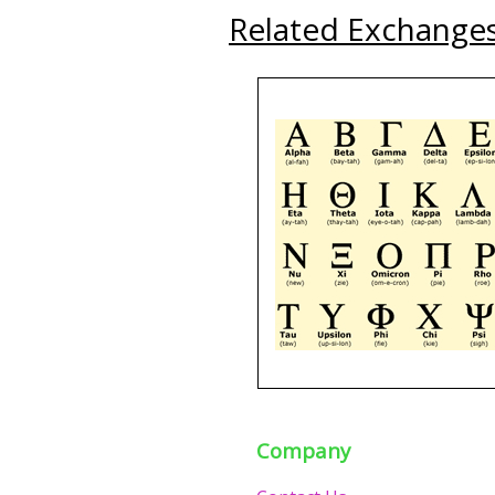
Related Exchange
Company