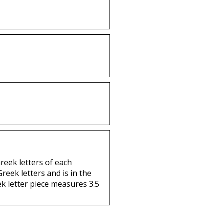
Greek letters of each
reek letters and is in the
ek letter piece measures 3.5