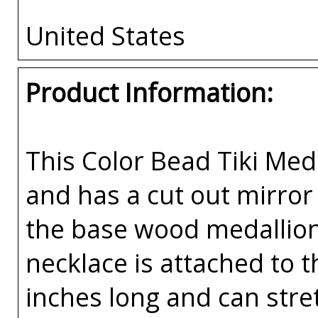
United States
Product Information:
This Color Bead Tiki Med
and has a cut out mirror
the base wood medallion
necklace is attached to t
inches long and can stret