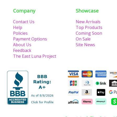
Company
Showcase
Contact Us
New Arrivals
Help
Top Products
Policies
Coming Soon
Payment Options
On Sale
About Us
Site News
Feedback
The East Luna Project