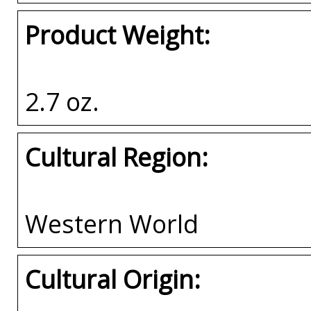
Product Weight:
2.7 oz.
Cultural Region:
Western World
Cultural Origin: