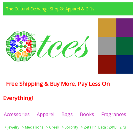
The Cultural Exchange Shop®: Apparel & Gifts
Free Shipping & Buy More, Pay Less On
Everything!
Accessories
Apparel
Bags
Books
Fragrances
>
Jewelry
>
Medallions
>
Greek
>
Sorority
>
Zeta Phi Beta : ΖΦΒ : ZPB