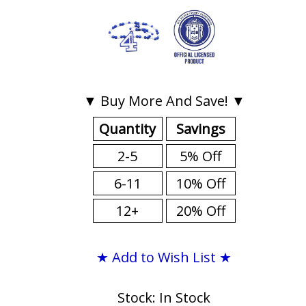
▼ Buy More And Save! ▼
Quantity
Savings
2-5
5% Off
6-11
10% Off
12+
20% Off
★ Add to Wish List ★
Stock: In Stock