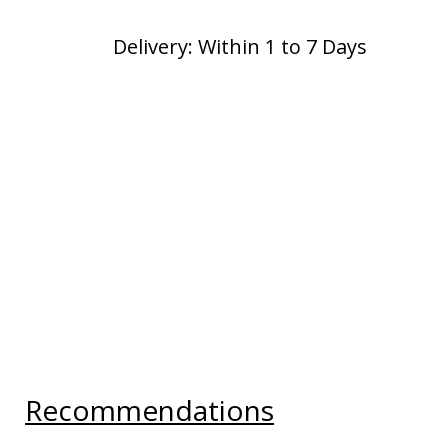
Delivery: Within 1 to 7 Days
Recommendations