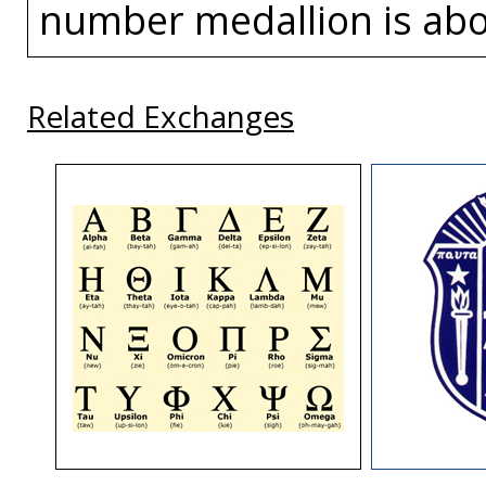
number medallion is abou
Related Exchanges