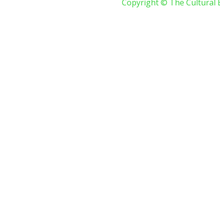
Copyright © The Cultural 