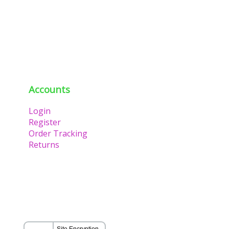
Accounts
Login
Register
Order Tracking
Returns