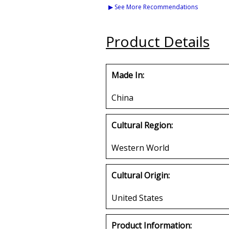
Golden Life License
Chenille Iron-
▶ See More Recommendations
Plate Frame
Buy
Buy
Product Details
Made In:
China
Cultural Region:
Western World
Cultural Origin:
United States
Product Information: