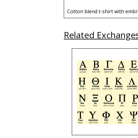
Cotton blend t-shirt with embr
Related Exchange