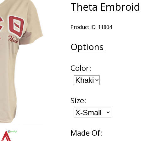
Theta Embroide
Product ID: 11804
Options
Color:
Size:
Made Of: