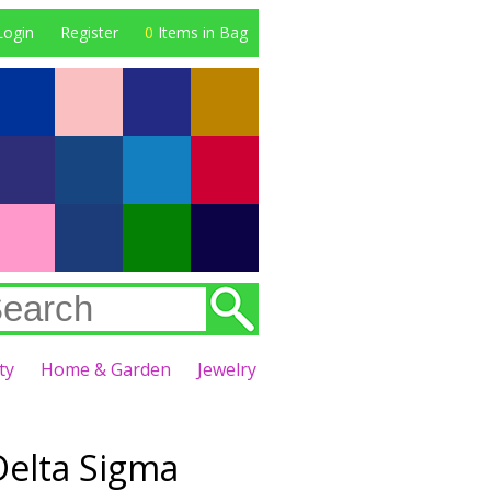
Login
Register
0
Items in Bag
ty
Home & Garden
Jewelry
Delta Sigma