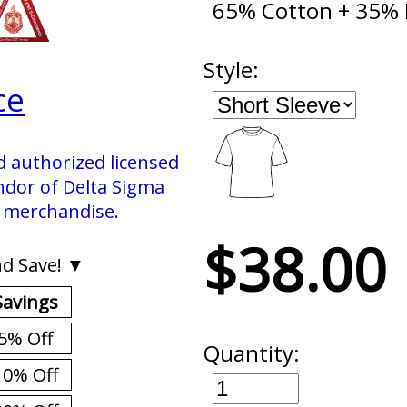
65% Cotton + 35% 
Style:
ce
d authorized licensed
ndor of Delta Sigma
. merchandise.
$38.00
d Save! ▼
Savings
5% Off
Quantity:
10% Off