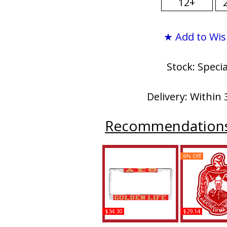
12+
★ Add to Wis
Stock: Speci
Delivery: Within 
Recommendation
6% Off
$34.30
$29.14
Delta Sigma Theta
Delta Sigma Th