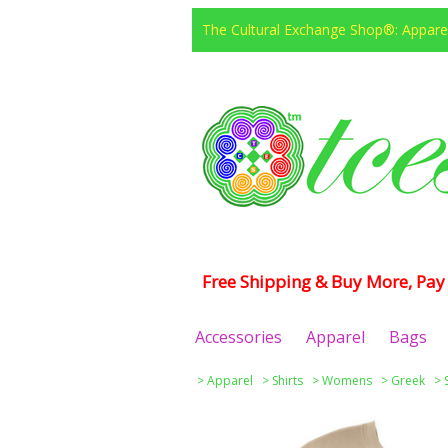
The Cultural Exchange Shop®: Apparel
Free Shipping & Buy More, Pay 
Accessories
Apparel
Bags
>
Apparel
>
Shirts
>
Womens
>
Greek
>