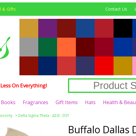
 & Gifts
Contact Us
Less On Everything!
Books
Fragrances
Gift Items
Hats
Health & Beau
Sorority
>
Delta Sigma Theta : ΔΣΘ : DST
Buffalo Dallas 