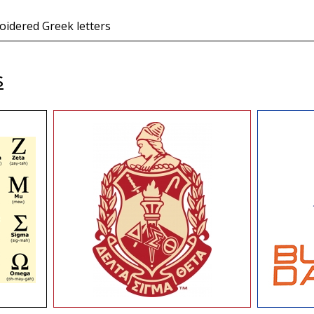
oidered Greek letters
s