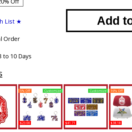
20% Off
Add t
h List ★
al Order
3 to 10 Days
s
5% Off
Customize
Customize
16% Off
$23.00
$41.71
$38.18
eta Crest
Delta Sigma Theta Line
Delta Sigma Theta
Delta Sigm