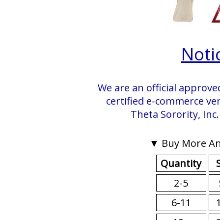
Noti
We are an official approve
certified e-commerce ve
Theta Sorority, Inc
▼ Buy More An
Quantity
2-5
6-11