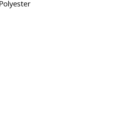
Polyester