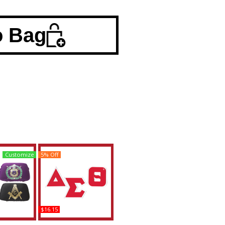
o Bag
Customize
5% Off
$16.15
a Theta +
Delta Sigma Theta Twill