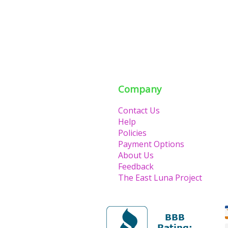
Company
Contact Us
Help
Policies
Payment Options
About Us
Feedback
The East Luna Project