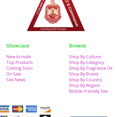
Showcase
Browse
New Arrivals
Shop By Culture
Top Products
Shop By Category
Coming Soon
Shop By Fragrance Oil
On Sale
Shop By Brand
Site News
Shop By Country
Shop By Region
Mobile-Friendly Site