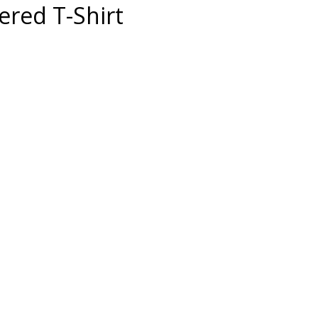
red T-Shirt