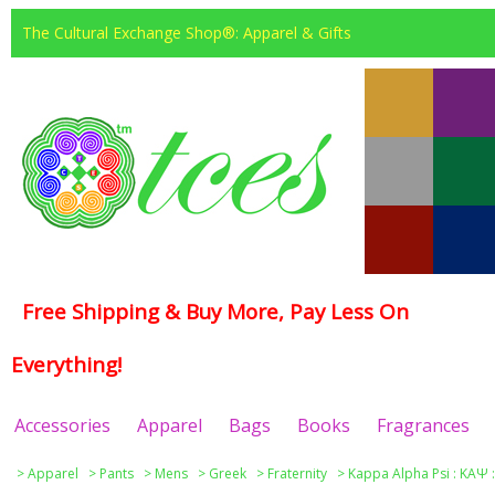
The Cultural Exchange Shop®: Apparel & Gifts
Free Shipping & Buy More, Pay Less On
Everything!
Accessories
Apparel
Bags
Books
Fragrances
>
Apparel
>
Pants
>
Mens
>
Greek
>
Fraternity
>
Kappa Alpha Psi : ΚΑΨ 