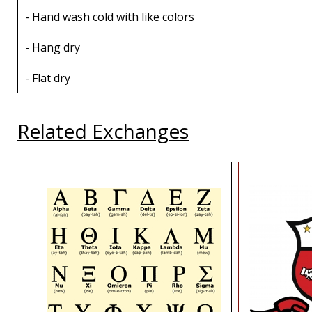
- Hand wash cold with like colors
- Hang dry
- Flat dry
Related Exchanges