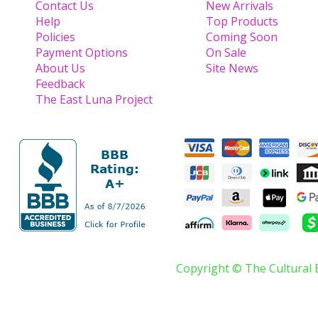
Contact Us
New Arrivals
Help
Top Products
Policies
Coming Soon
Payment Options
On Sale
About Us
Site News
Feedback
The East Luna Project
Copyright © The Cultural 