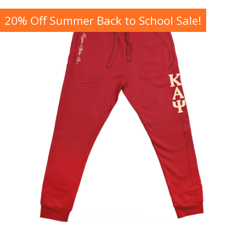
20% Off Summer Back to School Sale!