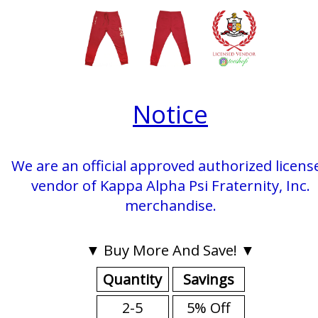
Notice
We are an official approved authorized licens
vendor of Kappa Alpha Psi Fraternity, Inc.
merchandise.
▼ Buy More And Save! ▼
Quantity
Savings
2-5
5% Off