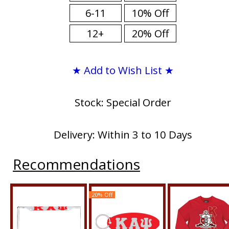
6-11
10% Off
12+
20% Off
★ Add to Wish List ★
Stock: Special Order
Delivery: Within 3 to 10 Days
Recommendations
20% Off