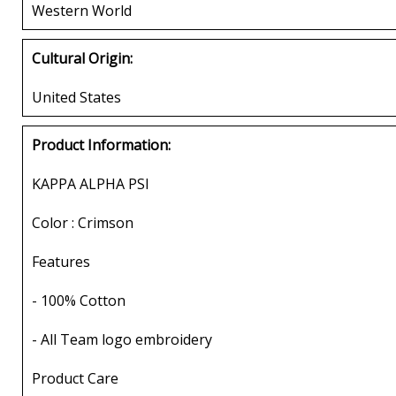
Western World
Cultural Origin:
United States
Product Information:
KAPPA ALPHA PSI
Color : Crimson
Features
- 100% Cotton
- All Team logo embroidery
Product Care