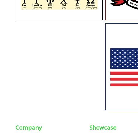
Company
Showcase