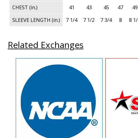
CHEST (in.)
41
43
45
47
49
SLEEVE LENGTH (in.)
7 1/4
7 1/2
7 3/4
8
8 1
Related Exchanges