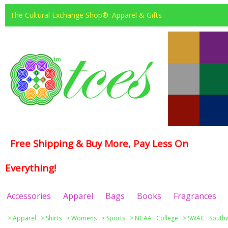
The Cultural Exchange Shop®: Apparel & Gifts
Free Shipping & Buy More, Pay Less On
Everything!
Accessories
Apparel
Bags
Books
Fragrances
>
Apparel
>
Shirts
>
Womens
>
Sports
>
NCAA : College
>
SWAC : Southw