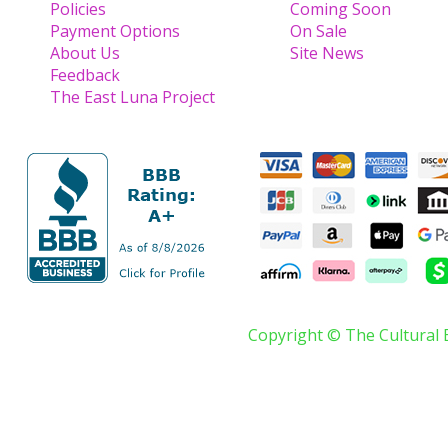
Policies
Coming Soon
Payment Options
On Sale
About Us
Site News
Feedback
The East Luna Project
Copyright © The Cultural 