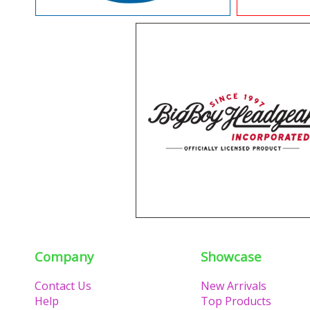
Company
Showcase
Contact Us
New Arrivals
Help
Top Products