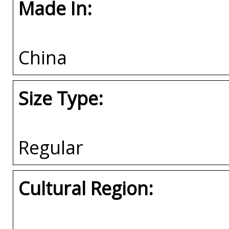
Made In:
China
Size Type:
Regular
Cultural Region: