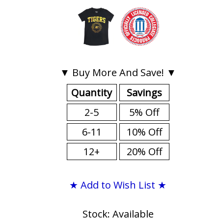
▼ Buy More And Save! ▼
Quantity
Savings
2-5
5% Off
6-11
10% Off
12+
20% Off
★ Add to Wish List ★
Stock: Available