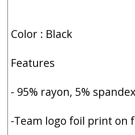
Color : Black
Features
- 95% rayon, 5% spande
-Team logo foil print on 