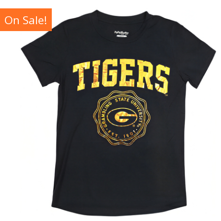
On Sale!