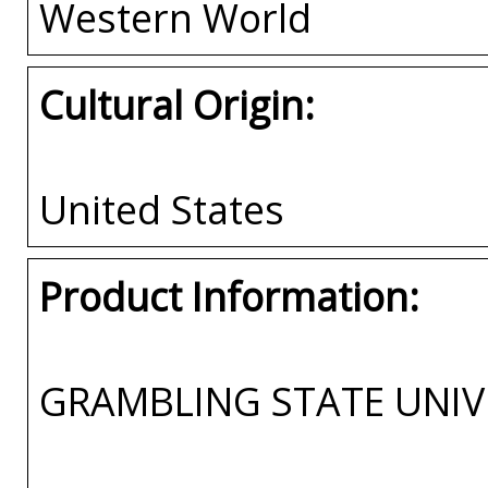
Western World
Cultural Origin:
United States
Product Information:
GRAMBLING STATE UNIV