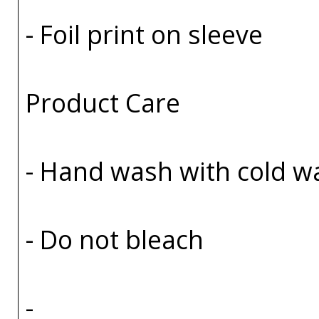
- Foil print on sleeve
Product Care
- Hand wash with cold w
- Do not bleach
-