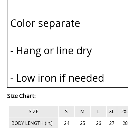
Color separate
- Hang or line dry
- Low iron if needed
Size Chart:
SIZE
S
M
L
XL
2X
BODY LENGTH (in.)
24
25
26
27
28