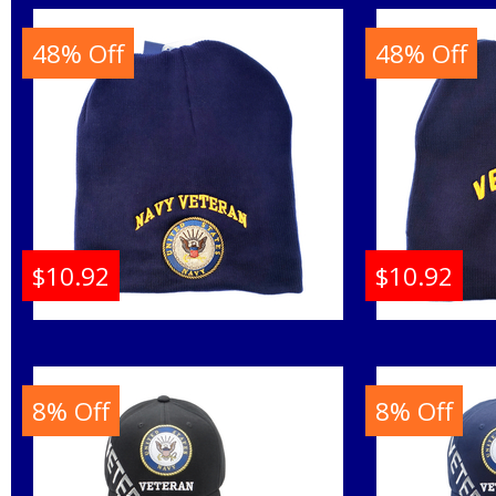
48% Off
48% Off
$10.92
$10.92
U.S. Navy Veteran Round
U.S. Nav
Seal Short Beanie Cap
Shor
8% Off
8% Off
Buy