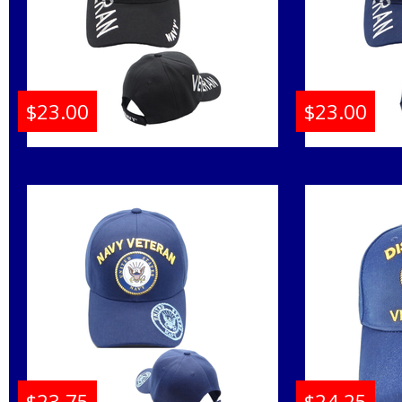
$23.00
$23.00
Navy Emblem Veteran
Navy E
Shadow Text Mens Cap
Shadow 
Buy
$23.75
$24.25