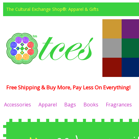
The Cultural Exchange Shop®: Apparel & Gifts
Free Shipping & Buy More, Pay Less On Everything!
Accessories
Apparel
Bags
Books
Fragrances