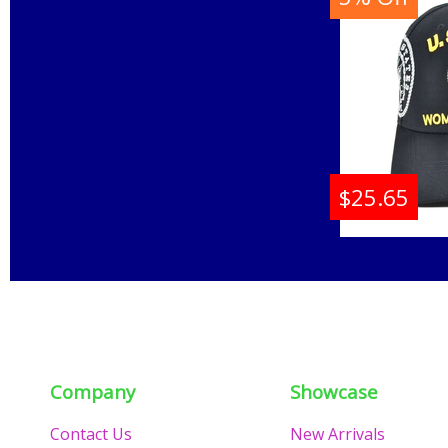
Buy
$25.65
U.S. N
C1428 
Company
Showcase
Contact Us
New Arrivals