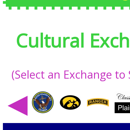
Cultural Exc
(Select an Exchange to
◀