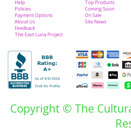
Help
Top Products
Policies
Coming Soon
Payment Options
On Sale
About Us
Site News
Feedback
The East Luna Project
Copyright © The Cultura
Re