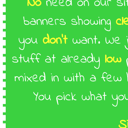
No
need on our si
banners showing
cl
you
don't
want. We 
stuff at already
low
p
mixed in with a few
You pick what y
S