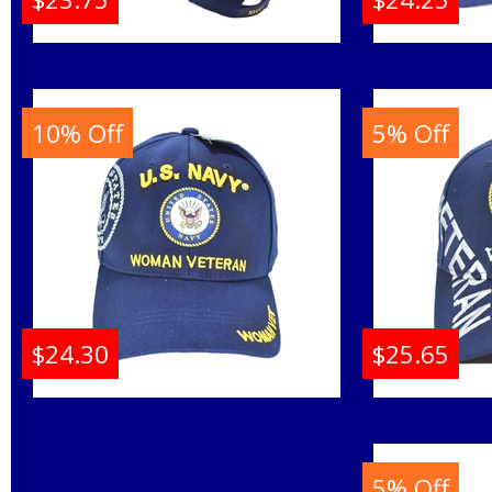
Navy Veteran Arch Text
Disable
Shadow On Bill Mens
C1472 
Cap
M
10% Off
5% Off
Buy
$24.30
$25.65
U.S. Navy Woman
Navy E
Veteran C1428 Shadow
C1453
Ladies Cap
M
5% Off